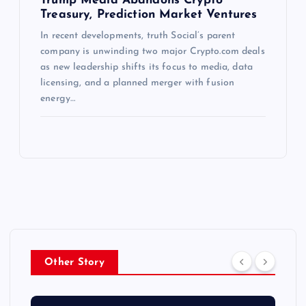
Trump Media Abandons Crypto
Treasury, Prediction Market Ventures
In recent developments, truth Social’s parent
company is unwinding two major Crypto.com deals
as new leadership shifts its focus to media, data
licensing, and a planned merger with fusion
energy…
Other Story