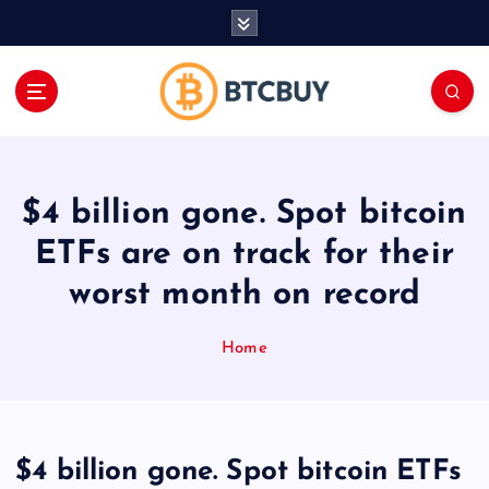
İ
ç
e
r
i
ğ
e
a
$4 billion gone. Spot bitcoin
t
l
ETFs are on track for their
a
worst month on record
Home
$4 billion gone. Spot bitcoin ETFs