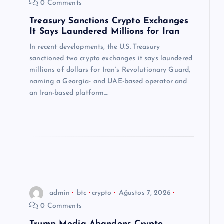
0 Comments
m
Treasury Sanctions Crypto Exchanges
It Says Laundered Millions for Iran
e
In recent developments, the U.S. Treasury
s
sanctioned two crypto exchanges it says laundered
millions of dollars for Iran’s Revolutionary Guard,
i
naming a Georgia- and UAE-based operator and
an Iran-based platform.…
admin
btc
crypto
Ağustos 7, 2026
0 Comments