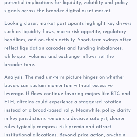
potential implications for liquidity, volatility and policy
signals across the broader digital asset market.
Looking closer, market participants highlight key drivers
such as liquidity flows, macro risk appetite, regulatory
headlines, and on-chain activity. Short-term swings often
reflect liquidation cascades and funding imbalances,
while spot volumes and exchange inflows set the
broader tone.
Analysis: The medium-term picture hinges on whether
buyers can sustain momentum without excessive
leverage. If flows continue favoring majors like BTC and
ETH, altcoins could experience a staggered rotation
instead of a broad-based rally. Meanwhile, policy clarity
in key jurisdictions remains a decisive catalyst; clearer
rules typically compress risk premia and attract
institutional allocations. Beyond price action, on-chain