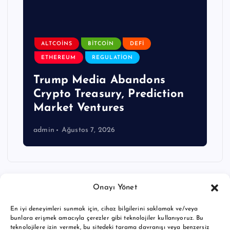
ALTCOINS
BITCOIN
DEFI
ETHEREUM
REGULATION
Trump Media Abandons
Crypto Treasury, Prediction
Market Ventures
admin
Ağustos 7, 2026
Onayı Yönet
En iyi deneyimleri sunmak için, cihaz bilgilerini saklamak ve/veya
bunlara erişmek amacıyla çerezler gibi teknolojiler kullanıyoruz. Bu
teknolojilere izin vermek, bu sitedeki tarama davranışı veya benzersiz