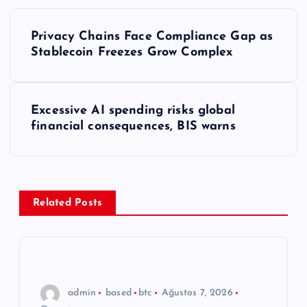
Y
Privacy Chains Face Compliance Gap as
a
Stablecoin Freezes Grow Complex
z
Excessive AI spending risks global
ı
financial consequences, BIS warns
g
e
Related Posts
z
i
n
admin
based
btc
Ağustos 7, 2026