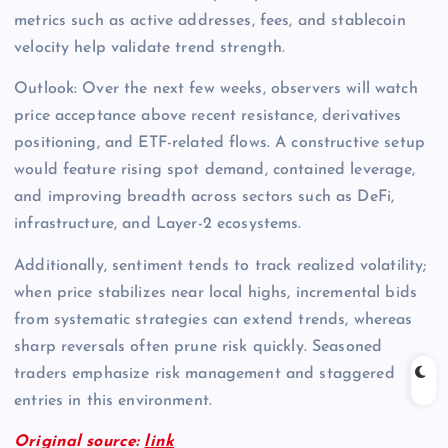
metrics such as active addresses, fees, and stablecoin
velocity help validate trend strength.
Outlook: Over the next few weeks, observers will watch
price acceptance above recent resistance, derivatives
positioning, and ETF-related flows. A constructive setup
would feature rising spot demand, contained leverage,
and improving breadth across sectors such as DeFi,
infrastructure, and Layer-2 ecosystems.
Additionally, sentiment tends to track realized volatility;
when price stabilizes near local highs, incremental bids
from systematic strategies can extend trends, whereas
sharp reversals often prune risk quickly. Seasoned
traders emphasize risk management and staggered
entries in this environment.
Original source:
link