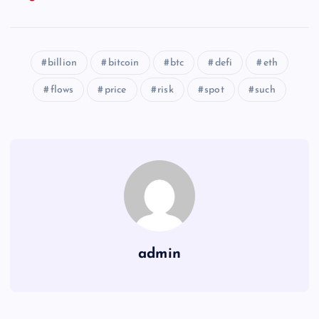
billion
bitcoin
btc
defi
eth
flows
price
risk
spot
such
admin