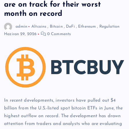
are on track for their worst
month on record
admin
Altcoins
,
Bitcoin
,
DeFi
,
Ethereum
,
Regulation
Haziran 29, 2026
0 Comments
In recent developments, investors have pulled out $4
billion from the U.S.-listed spot bitcoin ETFs in June, the
highest outflow on record. The development has drawn
attention from traders and analysts who are evaluating