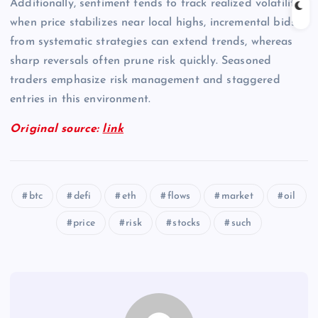
Additionally, sentiment tends to track realized volatility;
when price stabilizes near local highs, incremental bids
from systematic strategies can extend trends, whereas
sharp reversals often prune risk quickly. Seasoned
traders emphasize risk management and staggered
entries in this environment.
Original source:
link
btc
defi
eth
flows
market
oil
price
risk
stocks
such