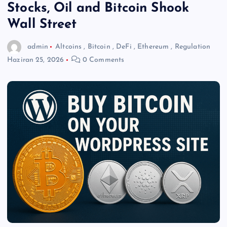
Stocks, Oil and Bitcoin Shook
Wall Street
admin
Altcoins
,
Bitcoin
,
DeFi
,
Ethereum
,
Regulation
Haziran 25, 2026
0 Comments