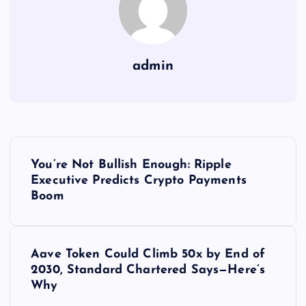
admin
Y
You’re Not Bullish Enough: Ripple
a
Executive Predicts Crypto Payments
Boom
z
ı
Aave Token Could Climb 50x by End of
2030, Standard Chartered Says—Here’s
g
Why