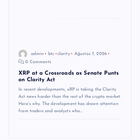
admin
btc
clarity
Ağustos 7, 2026
0 Comments
XRP at a Crossroads as Senate Punts
on Clarity Act
In recent developments, xRP is taking the Clarity
Act news harder than the rest of the crypto market.
Here’s why. The development has drawn attention
from traders and analysts who…