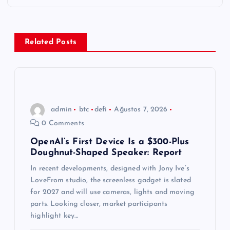
e
z
Related Posts
i
n
m
admin
btc
defi
Ağustos 7, 2026
0 Comments
e
OpenAI’s First Device Is a $300-Plus
Doughnut-Shaped Speaker: Report
s
In recent developments, designed with Jony Ive’s
i
LoveFrom studio, the screenless gadget is slated
for 2027 and will use cameras, lights and moving
parts. Looking closer, market participants
highlight key…