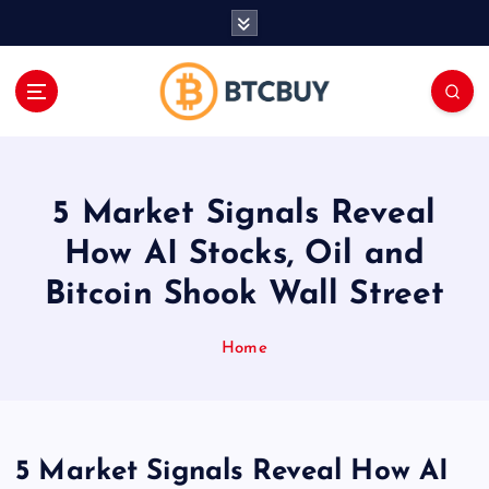
İ
ç
e
r
i
ğ
e
a
5 Market Signals Reveal
t
l
How AI Stocks, Oil and
a
Bitcoin Shook Wall Street
Home
5 Market Signals Reveal How AI