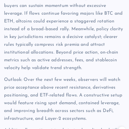
buyers can sustain momentum without excessive
leverage. If flows continue favoring majors like BTC and
ETH, altcoins could experience a staggered rotation
instead of a broad-based rally. Meanwhile, policy clarity
in key jurisdictions remains a decisive catalyst; clearer
rules typically compress risk premia and attract
institutional allocations. Beyond price action, on-chain
metrics such as active addresses, fees, and stablecoin
velocity help validate trend strength.
Outlook: Over the next few weeks, observers will watch
price acceptance above recent resistance, derivatives
positioning, and ETF-related flows. A constructive setup
would feature rising spot demand, contained leverage,
and improving breadth across sectors such as DeFi,
infrastructure, and Layer-2 ecosystems.