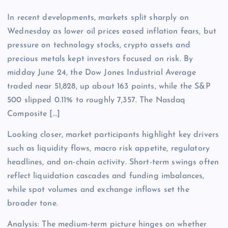
In recent developments, markets split sharply on
Wednesday as lower oil prices eased inflation fears, but
pressure on technology stocks, crypto assets and
precious metals kept investors focused on risk. By
midday June 24, the Dow Jones Industrial Average
traded near 51,828, up about 163 points, while the S&P
500 slipped 0.11% to roughly 7,357. The Nasdaq
Composite […]
Looking closer, market participants highlight key drivers
such as liquidity flows, macro risk appetite, regulatory
headlines, and on-chain activity. Short-term swings often
reflect liquidation cascades and funding imbalances,
while spot volumes and exchange inflows set the
broader tone.
Analysis: The medium-term picture hinges on whether