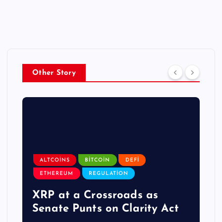
Other Story
ALTCOINS
BITCOIN
DEFI
ETHEREUM
REGULATION
XRP at a Crossroads as
Senate Punts on Clarity Act