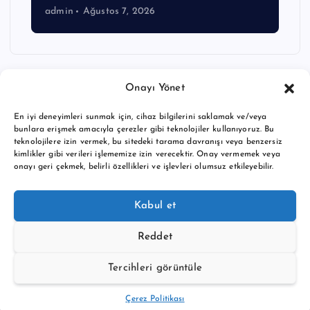
admin
Ağustos 7, 2026
Onayı Yönet
En iyi deneyimleri sunmak için, cihaz bilgilerini saklamak ve/veya
bunlara erişmek amacıyla çerezler gibi teknolojiler kullanıyoruz. Bu
teknolojilere izin vermek, bu sitedeki tarama davranışı veya benzersiz
kimlikler gibi verileri işlememize izin verecektir. Onay vermemek veya
onayı geri çekmek, belirli özellikleri ve işlevleri olumsuz etkileyebilir.
Copyright © 2026 BTC buy crypto news | Powered by
Desert
Kabul et
Themes
Reddet
Tercihleri görüntüle
Back to Top
Çerez Politikası