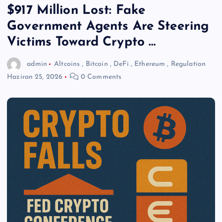
$917 Million Lost: Fake
Government Agents Are Steering
Victims Toward Crypto …
admin
Altcoins
,
Bitcoin
,
DeFi
,
Ethereum
,
Regulation
Haziran 25, 2026
0 Comments