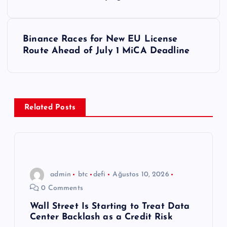
a
z
Binance Races for New EU License
ı
Route Ahead of July 1 MiCA Deadline
g
e
Related Posts
z
i
n
admin
btc
defi
Ağustos 10, 2026
0 Comments
m
Wall Street Is Starting to Treat Data
Center Backlash as a Credit Risk
e