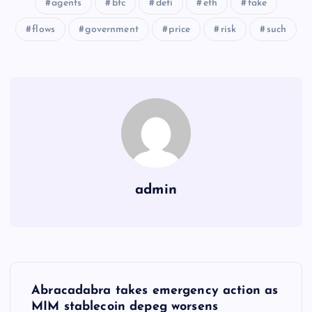
agents
btc
defi
eth
fake
flows
government
price
risk
such
admin
Y
Abracadabra takes emergency action as
MIM stablecoin depeg worsens