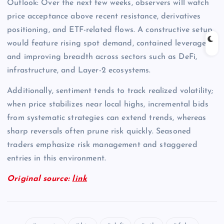
Outlook: Over the next few weeks, observers will watch
price acceptance above recent resistance, derivatives
positioning, and ETF-related flows. A constructive setup
would feature rising spot demand, contained leverage,
and improving breadth across sectors such as DeFi,
infrastructure, and Layer-2 ecosystems.
Additionally, sentiment tends to track realized volatility;
when price stabilizes near local highs, incremental bids
from systematic strategies can extend trends, whereas
sharp reversals often prune risk quickly. Seasoned
traders emphasize risk management and staggered
entries in this environment.
Original source:
link