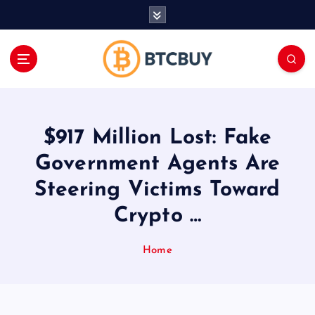
İ
ç
e
r
i
ğ
e
a
$917 Million Lost: Fake
t
l
Government Agents Are
a
Steering Victims Toward
Crypto …
Home