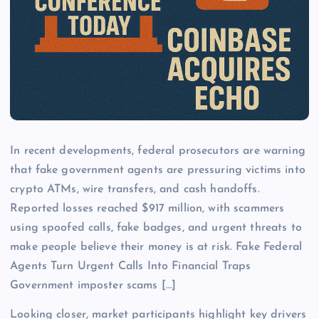
In recent developments, federal prosecutors are warning
that fake government agents are pressuring victims into
crypto ATMs, wire transfers, and cash handoffs.
Reported losses reached $917 million, with scammers
using spoofed calls, fake badges, and urgent threats to
make people believe their money is at risk. Fake Federal
Agents Turn Urgent Calls Into Financial Traps
Government imposter scams […]
Looking closer, market participants highlight key drivers