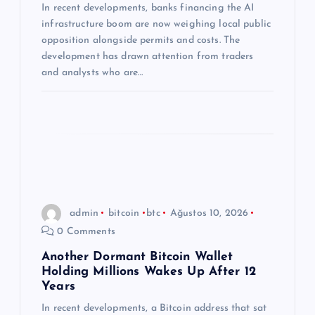
In recent developments, banks financing the AI
s
infrastructure boom are now weighing local public
opposition alongside permits and costs. The
i
development has drawn attention from traders
and analysts who are…
admin
bitcoin
btc
Ağustos 10, 2026
0 Comments
Another Dormant Bitcoin Wallet
Holding Millions Wakes Up After 12
Years
In recent developments, a Bitcoin address that sat