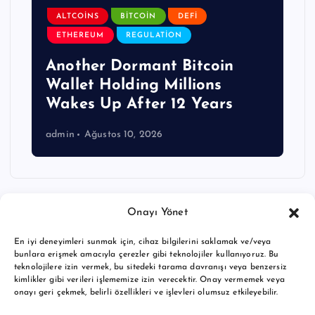
ALTCOINS
BITCOIN
DEFI
ETHEREUM
REGULATION
Another Dormant Bitcoin
Wallet Holding Millions
Wakes Up After 12 Years
admin
Ağustos 10, 2026
Onayı Yönet
En iyi deneyimleri sunmak için, cihaz bilgilerini saklamak ve/veya
bunlara erişmek amacıyla çerezler gibi teknolojiler kullanıyoruz. Bu
teknolojilere izin vermek, bu sitedeki tarama davranışı veya benzersiz
kimlikler gibi verileri işlememize izin verecektir. Onay vermemek veya
onayı geri çekmek, belirli özellikleri ve işlevleri olumsuz etkileyebilir.