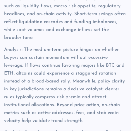
such as liquidity flows, macro risk appetite, regulatory
headlines, and on-chain activity. Short-term swings often
reflect liquidation cascades and funding imbalances,
while spot volumes and exchange inflows set the
broader tone.
Analysis: The medium-term picture hinges on whether
buyers can sustain momentum without excessive
leverage. If flows continue favoring majors like BTC and
ETH, altcoins could experience a staggered rotation
instead of a broad-based rally. Meanwhile, policy clarity
in key jurisdictions remains a decisive catalyst; clearer
rules typically compress risk premia and attract
institutional allocations. Beyond price action, on-chain
metrics such as active addresses, fees, and stablecoin
velocity help validate trend strength.