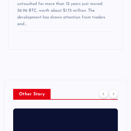
untouched for more than 12 years just moved
26.96 BTC, worth about $1.75 million. The
development has drawn attention from traders
and…
Other Story