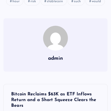
hour
risk
stablecoin
such
would
admin
Y
Bitcoin Reclaims $63K as ETF Inflows
a
Return and a Short Squeeze Clears the
Bears