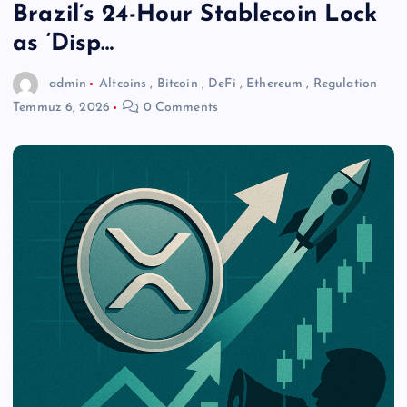
Brazil’s 24-Hour Stablecoin Lock
as ‘Disp…
admin
Altcoins
,
Bitcoin
,
DeFi
,
Ethereum
,
Regulation
Temmuz 6, 2026
0 Comments