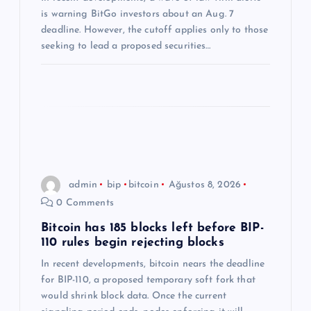
s
is warning BitGo investors about an Aug. 7
i
deadline. However, the cutoff applies only to those
seeking to lead a proposed securities…
admin
bip
bitcoin
Ağustos 8, 2026
0 Comments
Bitcoin has 185 blocks left before BIP-
110 rules begin rejecting blocks
In recent developments, bitcoin nears the deadline
for BIP-110, a proposed temporary soft fork that
would shrink block data. Once the current