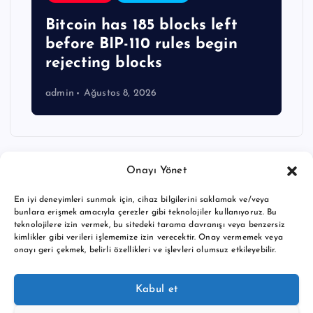
Bitcoin has 185 blocks left
before BIP-110 rules begin
rejecting blocks
admin
Ağustos 8, 2026
Onayı Yönet
En iyi deneyimleri sunmak için, cihaz bilgilerini saklamak ve/veya
bunlara erişmek amacıyla çerezler gibi teknolojiler kullanıyoruz. Bu
teknolojilere izin vermek, bu sitedeki tarama davranışı veya benzersiz
kimlikler gibi verileri işlememize izin verecektir. Onay vermemek veya
onayı geri çekmek, belirli özellikleri ve işlevleri olumsuz etkileyebilir.
Copyright © 2026 BTC buy crypto news | Powered by
Desert
Kabul et
Themes