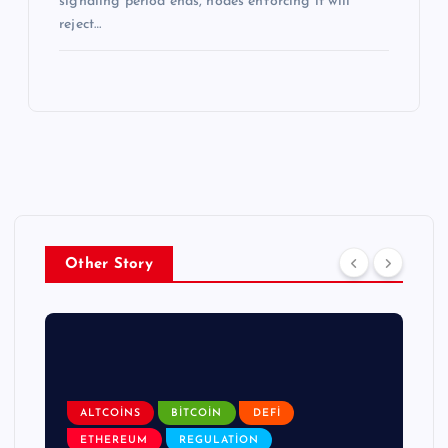
signaling period ends, nodes enforcing it will
reject…
Other Story
ALTCOINS
BITCOIN
DEFI
ETHEREUM
REGULATION