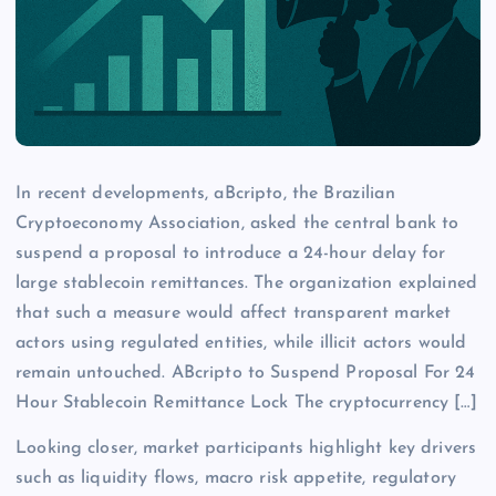
In recent developments, aBcripto, the Brazilian
Cryptoeconomy Association, asked the central bank to
suspend a proposal to introduce a 24-hour delay for
large stablecoin remittances. The organization explained
that such a measure would affect transparent market
actors using regulated entities, while illicit actors would
remain untouched. ABcripto to Suspend Proposal For 24
Hour Stablecoin Remittance Lock The cryptocurrency […]
Looking closer, market participants highlight key drivers
such as liquidity flows, macro risk appetite, regulatory