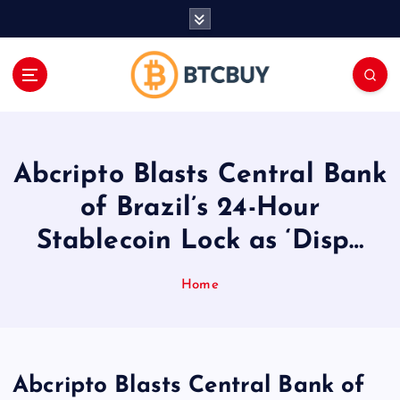
İ
ç
e
r
i
ğ
e
a
Abcripto Blasts Central Bank
t
l
of Brazil’s 24-Hour
a
Stablecoin Lock as ‘Disp…
Home
Abcripto Blasts Central Bank of