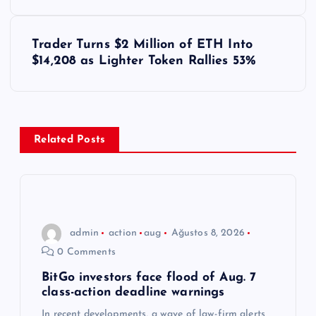
z
ı
Trader Turns $2 Million of ETH Into
$14,208 as Lighter Token Rallies 53%
g
e
z
Related Posts
i
n
admin
action
aug
Ağustos 8, 2026
m
0 Comments
e
BitGo investors face flood of Aug. 7
class-action deadline warnings
In recent developments, a wave of law-firm alerts