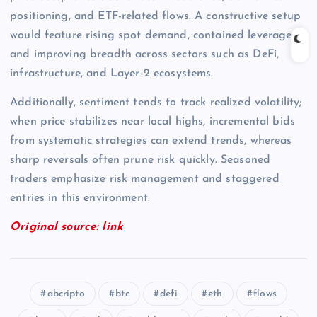
positioning, and ETF-related flows. A constructive setup
would feature rising spot demand, contained leverage,
and improving breadth across sectors such as DeFi,
infrastructure, and Layer-2 ecosystems.
Additionally, sentiment tends to track realized volatility;
when price stabilizes near local highs, incremental bids
from systematic strategies can extend trends, whereas
sharp reversals often prune risk quickly. Seasoned
traders emphasize risk management and staggered
entries in this environment.
Original source:
link
abcripto
btc
defi
eth
flows