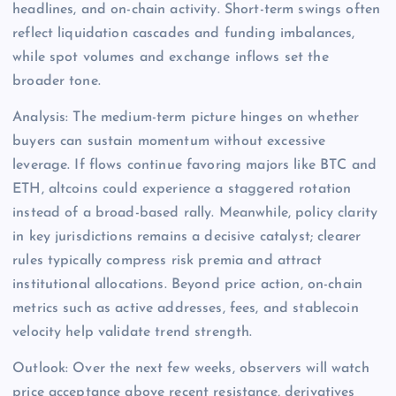
headlines, and on-chain activity. Short-term swings often
reflect liquidation cascades and funding imbalances,
while spot volumes and exchange inflows set the
broader tone.
Analysis: The medium-term picture hinges on whether
buyers can sustain momentum without excessive
leverage. If flows continue favoring majors like BTC and
ETH, altcoins could experience a staggered rotation
instead of a broad-based rally. Meanwhile, policy clarity
in key jurisdictions remains a decisive catalyst; clearer
rules typically compress risk premia and attract
institutional allocations. Beyond price action, on-chain
metrics such as active addresses, fees, and stablecoin
velocity help validate trend strength.
Outlook: Over the next few weeks, observers will watch
price acceptance above recent resistance, derivatives