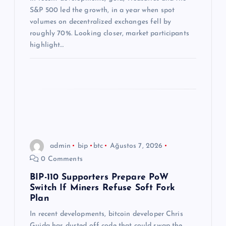
s
S&P 500 led the growth, in a year when spot
i
volumes on decentralized exchanges fell by
roughly 70%. Looking closer, market participants
highlight…
admin
bip
btc
Ağustos 7, 2026
0 Comments
BIP-110 Supporters Prepare PoW
Switch If Miners Refuse Soft Fork
Plan
In recent developments, bitcoin developer Chris
Guida has dusted off code that could swap the