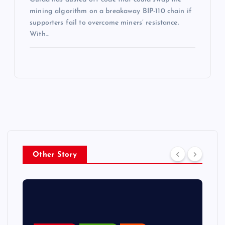
mining algorithm on a breakaway BIP-110 chain if
supporters fail to overcome miners’ resistance.
With…
Other Story