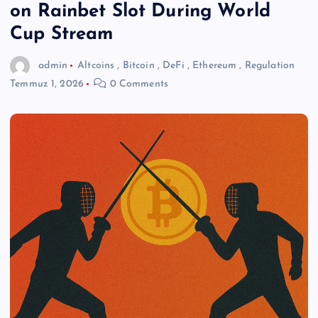
on Rainbet Slot During World
Cup Stream
admin
Altcoins
,
Bitcoin
,
DeFi
,
Ethereum
,
Regulation
Temmuz 1, 2026
0 Comments