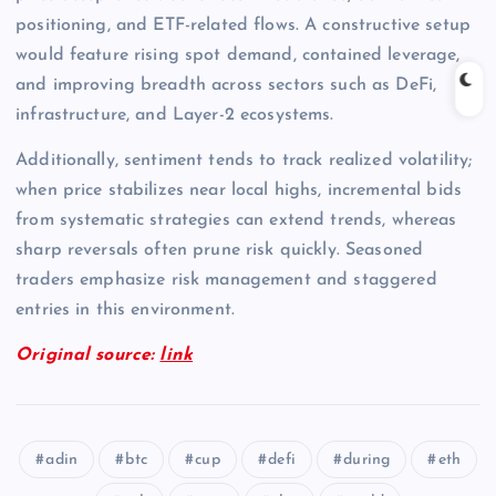
positioning, and ETF-related flows. A constructive setup
would feature rising spot demand, contained leverage,
and improving breadth across sectors such as DeFi,
infrastructure, and Layer-2 ecosystems.
Additionally, sentiment tends to track realized volatility;
when price stabilizes near local highs, incremental bids
from systematic strategies can extend trends, whereas
sharp reversals often prune risk quickly. Seasoned
traders emphasize risk management and staggered
entries in this environment.
Original source:
link
adin
btc
cup
defi
during
eth