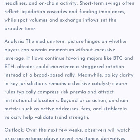
headlines, and on-chain activity. Short-term swings often
reflect liquidation cascades and funding imbalances,
while spot volumes and exchange inflows set the
broader tone.
Analysis: The medium-term picture hinges on whether
buyers can sustain momentum without excessive
leverage. If flows continue favoring majors like BTC and
ETH, altcoins could experience a staggered rotation
instead of a broad-based rally. Meanwhile, policy clarity
in key jurisdictions remains a decisive catalyst; clearer
rules typically compress risk premia and attract
institutional allocations. Beyond price action, on-chain
metrics such as active addresses, fees, and stablecoin
velocity help validate trend strength.
Outlook: Over the next few weeks, observers will watch
price acceptance above recent resistance, derivatives