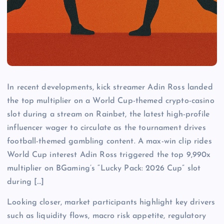
In recent developments, kick streamer Adin Ross landed
the top multiplier on a World Cup-themed crypto-casino
slot during a stream on Rainbet, the latest high-profile
influencer wager to circulate as the tournament drives
football-themed gambling content. A max-win clip rides
World Cup interest Adin Ross triggered the top 9,990x
multiplier on BGaming’s “Lucky Pack: 2026 Cup” slot
during […]
Looking closer, market participants highlight key drivers
such as liquidity flows, macro risk appetite, regulatory