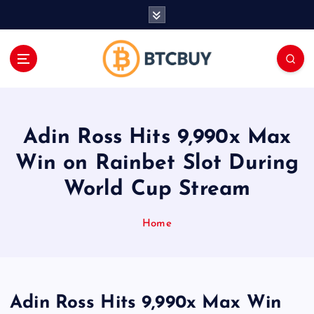
İ
ç
e
r
i
ğ
e
a
Adin Ross Hits 9,990x Max
t
l
Win on Rainbet Slot During
a
World Cup Stream
Home
Adin Ross Hits 9,990x Max Win