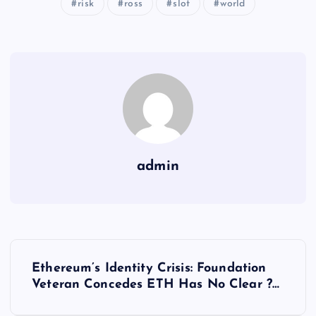
risk
ross
slot
world
admin
Y
Ethereum’s Identity Crisis: Foundation
a
Veteran Concedes ETH Has No Clear ?…