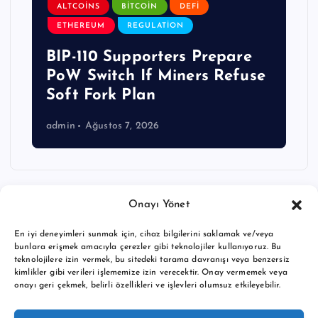
ALTCOINS
BITCOIN
DEFI
ETHEREUM
REGULATION
BIP-110 Supporters Prepare
PoW Switch If Miners Refuse
Soft Fork Plan
admin
Ağustos 7, 2026
Onayı Yönet
En iyi deneyimleri sunmak için, cihaz bilgilerini saklamak ve/veya
bunlara erişmek amacıyla çerezler gibi teknolojiler kullanıyoruz. Bu
teknolojilere izin vermek, bu sitedeki tarama davranışı veya benzersiz
kimlikler gibi verileri işlememize izin verecektir. Onay vermemek veya
onayı geri çekmek, belirli özellikleri ve işlevleri olumsuz etkileyebilir.
Copyright © 2026 BTC buy crypto news | Powered by
Desert