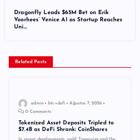
z
Dragonfly Leads $65M Bet on Erik
ı
Voorhees’ Venice AI as Startup Reaches
Uni…
g
e
z
Related Posts
i
n
admin
btc
defi
Ağustos 7, 2026
m
0 Comments
e
Tokenized Asset Deposits Tripled to
$7.4B as DeFi Shrank: CoinShares
In recent developments, gold, Treasuries and the