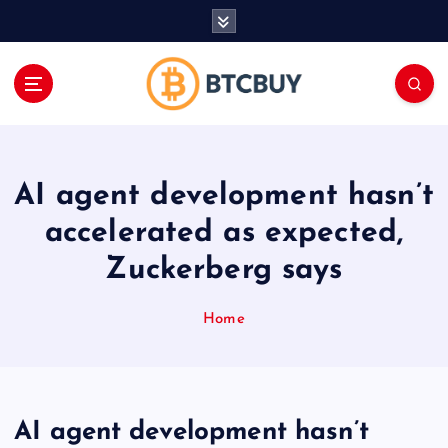
İ
ç
e
r
i
ğ
e
a
AI agent development hasn’t
t
l
accelerated as expected,
a
Zuckerberg says
Home
AI agent development hasn’t