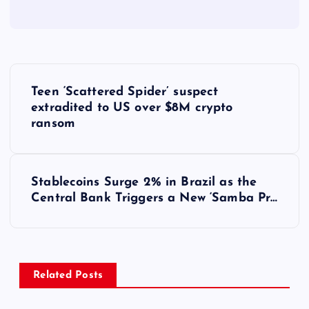
Y
Teen ‘Scattered Spider’ suspect
a
extradited to US over $8M crypto
ransom
z
ı
Stablecoins Surge 2% in Brazil as the
Central Bank Triggers a New ‘Samba Pr…
g
e
z
Related Posts