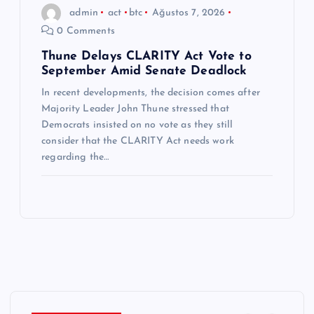
admin
act
btc
Ağustos 7, 2026
0 Comments
Thune Delays CLARITY Act Vote to
September Amid Senate Deadlock
In recent developments, the decision comes after
Majority Leader John Thune stressed that
Democrats insisted on no vote as they still
consider that the CLARITY Act needs work
regarding the…