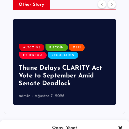
Other Story
ALTCOINS
BITCOIN
DEFI
ETHEREUM
REGULATION
Thune Delays CLARITY Act
Vote to September Amid
Senate Deadlock
admin
Ağustos 7, 2026
Onayı Yönet