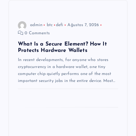
i
n
admin
btc
defi
Ağustos 7, 2026
m
0 Comments
e
What Is a Secure Element? How It
Protects Hardware Wallets
s
In recent developments, for anyone who stores
cryptocurrency in a hardware wallet, one tiny
i
computer chip quietly performs one of the most
important security jobs in the entire device. Most…