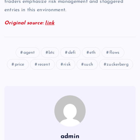
traders emphasize risk management and staggered
entries in this environment.
Original source:
link
agent
btc
defi
eth
flows
price
recent
risk
such
zuckerberg
admin