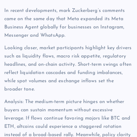
In recent developments, mark Zuckerberg’s comments
came on the same day that Meta expanded its Meta
Business Agent globally for businesses on Instagram,
Messenger and WhatsApp.
Looking closer, market participants highlight key drivers
such as liquidity flows, macro risk appetite, regulatory
headlines, and on-chain activity. Short-term swings often
reflect liquidation cascades and funding imbalances,
while spot volumes and exchange inflows set the
broader tone.
Analysis: The medium-term picture hinges on whether
buyers can sustain momentum without excessive
leverage. If flows continue favoring majors like BTC and
ETH, altcoins could experience a staggered rotation
instead of a broad-based rally. Meanwhile, policy clarity