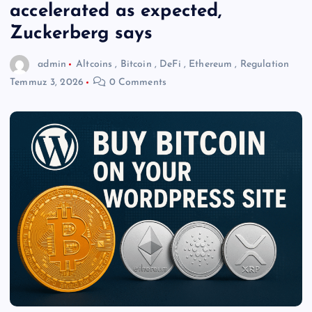
accelerated as expected,
Zuckerberg says
admin
Altcoins
,
Bitcoin
,
DeFi
,
Ethereum
,
Regulation
Temmuz 3, 2026
0 Comments