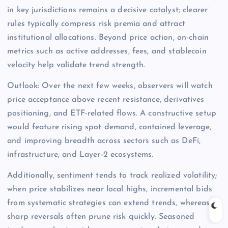
in key jurisdictions remains a decisive catalyst; clearer
rules typically compress risk premia and attract
institutional allocations. Beyond price action, on-chain
metrics such as active addresses, fees, and stablecoin
velocity help validate trend strength.
Outlook: Over the next few weeks, observers will watch
price acceptance above recent resistance, derivatives
positioning, and ETF-related flows. A constructive setup
would feature rising spot demand, contained leverage,
and improving breadth across sectors such as DeFi,
infrastructure, and Layer-2 ecosystems.
Additionally, sentiment tends to track realized volatility;
when price stabilizes near local highs, incremental bids
from systematic strategies can extend trends, whereas
sharp reversals often prune risk quickly. Seasoned