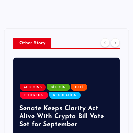
Other Story
ALTCOINS
BITCOIN
DEFI
ETHEREUM
REGULATION
Senate Keeps Clarity Act
Alive With Crypto Bill Vote
Set for September