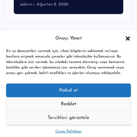
admin
Ağustos 8, 2026
Onayı Yönet
En iyi deneyimleri sunmak için, cihaz bilgilerini saklamak ve/veya
bunlara erişmek amacıyla çerezler gibi teknolojiler kullanıyoruz. Bu
teknolojilere izin vermek, bu sitedeki tarama davranışı veya benzersiz
kimlikler gibi verileri işlememize izin verecektir. Onay vermemek veya
onayı geri çekmek, belirli özellikleri ve işlevleri olumsuz etkileyebilir.
Copyright © 2026 BTC buy crypto news | Powered by
Desert
Kabul et
Themes
Reddet
Tercihleri görüntüle
Back to Top
Çerez Politikası