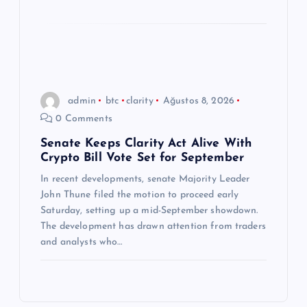
admin
btc
clarity
Ağustos 8, 2026
0 Comments
Senate Keeps Clarity Act Alive With
Crypto Bill Vote Set for September
In recent developments, senate Majority Leader
John Thune filed the motion to proceed early
Saturday, setting up a mid-September showdown.
The development has drawn attention from traders
and analysts who…