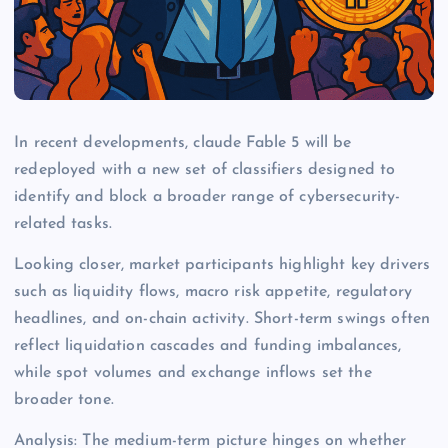
In recent developments, claude Fable 5 will be
redeployed with a new set of classifiers designed to
identify and block a broader range of cybersecurity-
related tasks.
Looking closer, market participants highlight key drivers
such as liquidity flows, macro risk appetite, regulatory
headlines, and on-chain activity. Short-term swings often
reflect liquidation cascades and funding imbalances,
while spot volumes and exchange inflows set the
broader tone.
Analysis: The medium-term picture hinges on whether