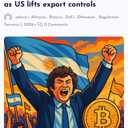
as US lifts export controls
admin
Altcoins
,
Bitcoin
,
DeFi
,
Ethereum
,
Regulation
Temmuz 1, 2026
0 Comments