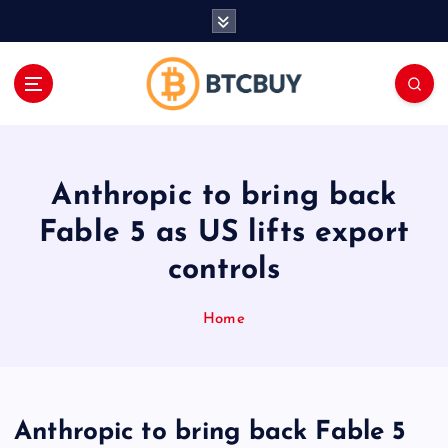
İ
ç
e
r
i
ğ
e
a
Anthropic to bring back
t
l
Fable 5 as US lifts export
a
controls
Home
Anthropic to bring back Fable 5