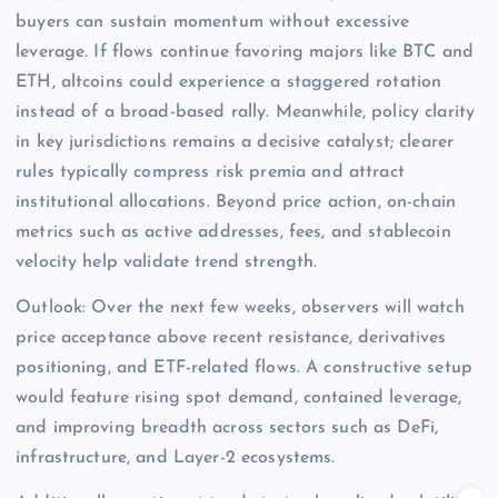
buyers can sustain momentum without excessive
leverage. If flows continue favoring majors like BTC and
ETH, altcoins could experience a staggered rotation
instead of a broad-based rally. Meanwhile, policy clarity
in key jurisdictions remains a decisive catalyst; clearer
rules typically compress risk premia and attract
institutional allocations. Beyond price action, on-chain
metrics such as active addresses, fees, and stablecoin
velocity help validate trend strength.
Outlook: Over the next few weeks, observers will watch
price acceptance above recent resistance, derivatives
positioning, and ETF-related flows. A constructive setup
would feature rising spot demand, contained leverage,
and improving breadth across sectors such as DeFi,
infrastructure, and Layer-2 ecosystems.