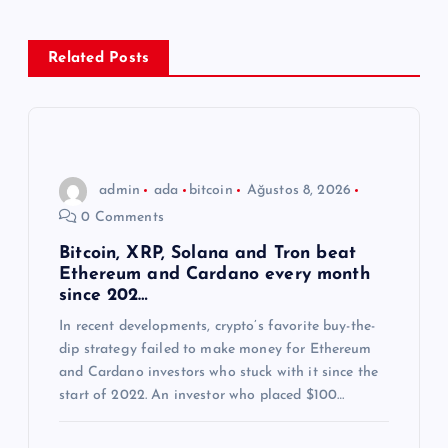
e
z
Related Posts
i
n
admin
ada
bitcoin
Ağustos 8, 2026
m
0 Comments
e
Bitcoin, XRP, Solana and Tron beat
Ethereum and Cardano every month
since 202…
s
In recent developments, crypto’s favorite buy-the-
dip strategy failed to make money for Ethereum
i
and Cardano investors who stuck with it since the
start of 2022. An investor who placed $100…