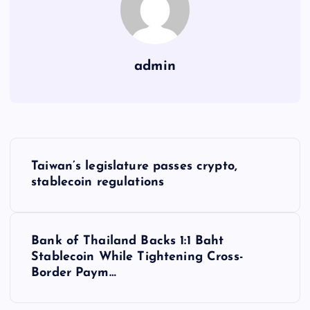
admin
Y
Taiwan’s legislature passes crypto,
a
stablecoin regulations
z
Bank of Thailand Backs 1:1 Baht
ı
Stablecoin While Tightening Cross-
Border Paym…
g