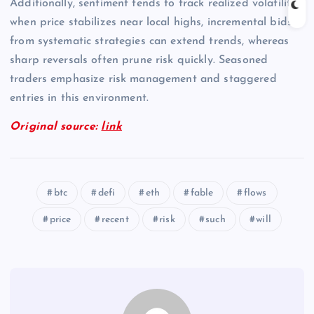
Additionally, sentiment tends to track realized volatility;
when price stabilizes near local highs, incremental bids
from systematic strategies can extend trends, whereas
sharp reversals often prune risk quickly. Seasoned
traders emphasize risk management and staggered
entries in this environment.
Original source:
link
btc
defi
eth
fable
flows
price
recent
risk
such
will