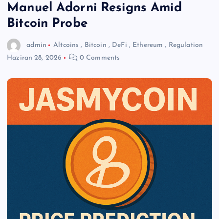
Manuel Adorni Resigns Amid
Bitcoin Probe
admin
Altcoins
,
Bitcoin
,
DeFi
,
Ethereum
,
Regulation
Haziran 28, 2026
0 Comments