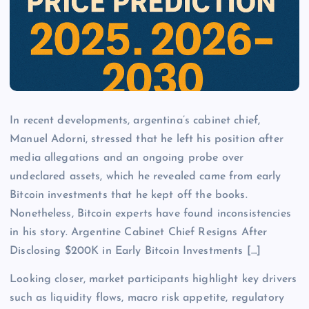
In recent developments, argentina’s cabinet chief,
Manuel Adorni, stressed that he left his position after
media allegations and an ongoing probe over
undeclared assets, which he revealed came from early
Bitcoin investments that he kept off the books.
Nonetheless, Bitcoin experts have found inconsistencies
in his story. Argentine Cabinet Chief Resigns After
Disclosing $200K in Early Bitcoin Investments […]
Looking closer, market participants highlight key drivers
such as liquidity flows, macro risk appetite, regulatory