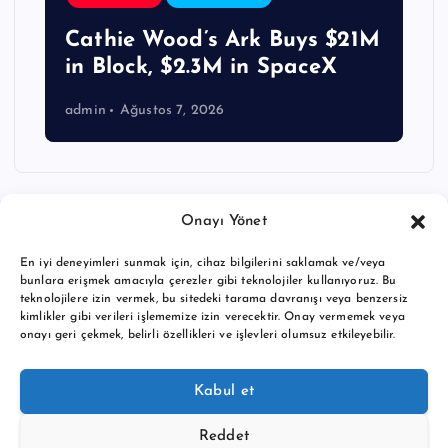
Cathie Wood’s Ark Buys $21M
in Block, $2.3M in SpaceX
admin
Ağustos 7, 2026
Onayı Yönet
En iyi deneyimleri sunmak için, cihaz bilgilerini saklamak ve/veya
bunlara erişmek amacıyla çerezler gibi teknolojiler kullanıyoruz. Bu
teknolojilere izin vermek, bu sitedeki tarama davranışı veya benzersiz
kimlikler gibi verileri işlememize izin verecektir. Onay vermemek veya
onayı geri çekmek, belirli özellikleri ve işlevleri olumsuz etkileyebilir.
Copyright © 2026 BTC buy crypto news | Powered by
Desert
Kabul et
Themes
Reddet