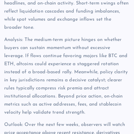
headlines, and on-chain activity. Short-term swings often
reflect liquidation cascades and funding imbalances,
while spot volumes and exchange inflows set the
broader tone.
Analysis: The medium-term picture hinges on whether
buyers can sustain momentum without excessive
leverage. If flows continue favoring majors like BTC and
ETH, altcoins could experience a staggered rotation
instead of a broad-based rally. Meanwhile, policy clarity
in key jurisdictions remains a decisive catalyst; clearer
rules typically compress risk premia and attract
institutional allocations. Beyond price action, on-chain
metrics such as active addresses, fees, and stablecoin
velocity help validate trend strength.
Outlook: Over the next few weeks, observers will watch
price acceptance above recent resistance, derivatives