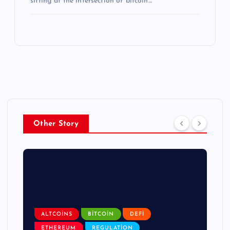
sitting at the intersection of bitcoin…
Other Story
ALTCOINS
BITCOIN
DEFI
ETHEREUM
REGULATION