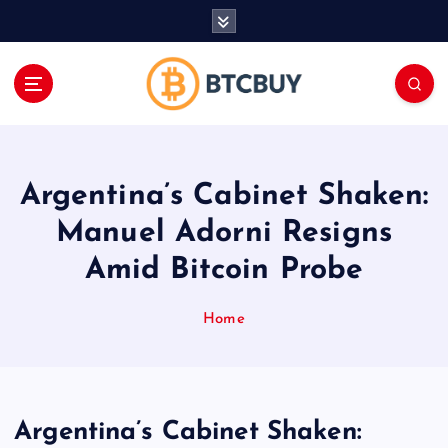
İ
ç
e
r
i
ğ
e
a
Argentina’s Cabinet Shaken:
t
l
Manuel Adorni Resigns
a
Amid Bitcoin Probe
Home
Argentina’s Cabinet Shaken: