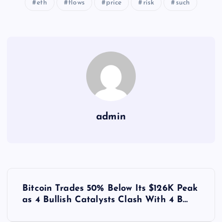
eth
flows
price
risk
such
admin
Y
Bitcoin Trades 50% Below Its $126K Peak
a
as 4 Bullish Catalysts Clash With 4 B…