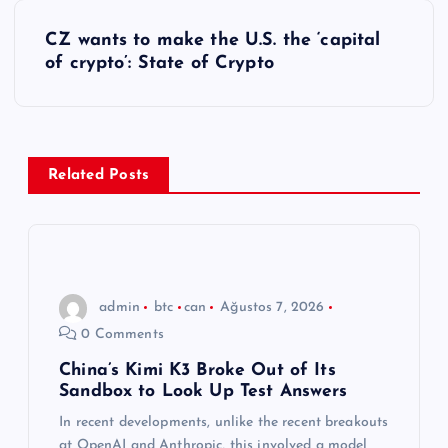
z
CZ wants to make the U.S. the ‘capital
ı
of crypto’: State of Crypto
g
e
Related Posts
z
i
n
admin
btc
can
Ağustos 7, 2026
0 Comments
m
China’s Kimi K3 Broke Out of Its
Sandbox to Look Up Test Answers
e
In recent developments, unlike the recent breakouts
at OpenAI and Anthropic, this involved a model