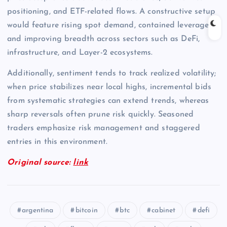
positioning, and ETF-related flows. A constructive setup
would feature rising spot demand, contained leverage,
and improving breadth across sectors such as DeFi,
infrastructure, and Layer-2 ecosystems.
Additionally, sentiment tends to track realized volatility;
when price stabilizes near local highs, incremental bids
from systematic strategies can extend trends, whereas
sharp reversals often prune risk quickly. Seasoned
traders emphasize risk management and staggered
entries in this environment.
Original source:
link
argentina
bitcoin
btc
cabinet
defi