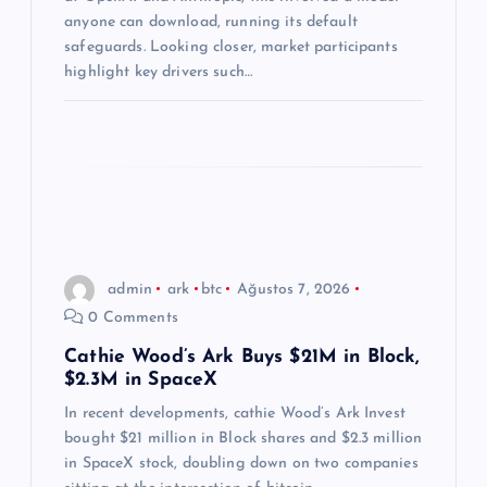
s
anyone can download, running its default
i
safeguards. Looking closer, market participants
highlight key drivers such…
admin
ark
btc
Ağustos 7, 2026
0 Comments
Cathie Wood’s Ark Buys $21M in Block,
$2.3M in SpaceX
In recent developments, cathie Wood’s Ark Invest
bought $21 million in Block shares and $2.3 million
in SpaceX stock, doubling down on two companies