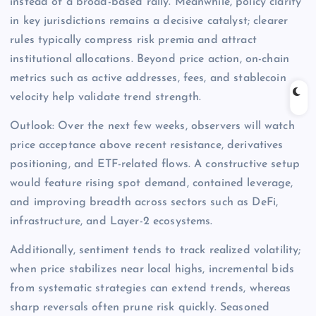
instead of a broad-based rally. Meanwhile, policy clarity
in key jurisdictions remains a decisive catalyst; clearer
rules typically compress risk premia and attract
institutional allocations. Beyond price action, on-chain
metrics such as active addresses, fees, and stablecoin
velocity help validate trend strength.
Outlook: Over the next few weeks, observers will watch
price acceptance above recent resistance, derivatives
positioning, and ETF-related flows. A constructive setup
would feature rising spot demand, contained leverage,
and improving breadth across sectors such as DeFi,
infrastructure, and Layer-2 ecosystems.
Additionally, sentiment tends to track realized volatility;
when price stabilizes near local highs, incremental bids
from systematic strategies can extend trends, whereas
sharp reversals often prune risk quickly. Seasoned