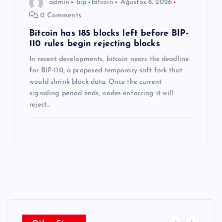
admin
bip
bitcoin
Ağustos 8, 2026
0 Comments
Bitcoin has 185 blocks left before BIP-
110 rules begin rejecting blocks
In recent developments, bitcoin nears the deadline
for BIP-110, a proposed temporary soft fork that
would shrink block data. Once the current
signaling period ends, nodes enforcing it will
reject…