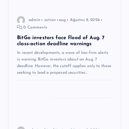
i
n
admin
action
aug
Ağustos 8, 2026
0 Comments
m
BitGo investors face flood of Aug. 7
class-action deadline warnings
e
In recent developments, a wave of law-firm alerts
s
is warning BitGo investors about an Aug. 7
deadline. However, the cutoff applies only to those
i
seeking to lead a proposed securities…