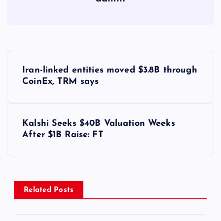
Y
Iran-linked entities moved $3.8B through
a
CoinEx, TRM says
z
Kalshi Seeks $40B Valuation Weeks
ı
After $1B Raise: FT
g
e
Related Posts
z