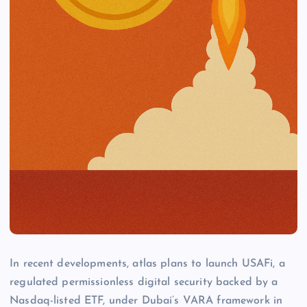
In recent developments, atlas plans to launch USAFi, a
regulated permissionless digital security backed by a
Nasdaq-listed ETF, under Dubai’s VARA framework in