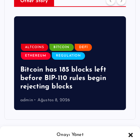
Other Story
ALTCOINS
BITCOIN
DEFI
ETHEREUM
REGULATION
Bitcoin has 185 blocks left
before BIP-110 rules begin
rejecting blocks
admin
Ağustos 8, 2026
Onayı Yönet