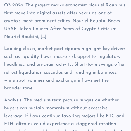
Q3 2026. The project marks economist Nouriel Roubini’s
first move into digital assets after years as one of
crypto’s most prominent critics. Nouriel Roubini Backs
USAFi Token Launch After Years of Crypto Criticism
Nouriel Roubini, […]
Looking closer, market participants highlight key drivers
such as liquidity flows, macro risk appetite, regulatory
headlines, and on-chain activity. Short-term swings often
reflect liquidation cascades and funding imbalances,
while spot volumes and exchange inflows set the
broader tone.
Analysis: The medium-term picture hinges on whether
buyers can sustain momentum without excessive
leverage. If flows continue favoring majors like BTC and
ETH, altcoins could experience a staggered rotation