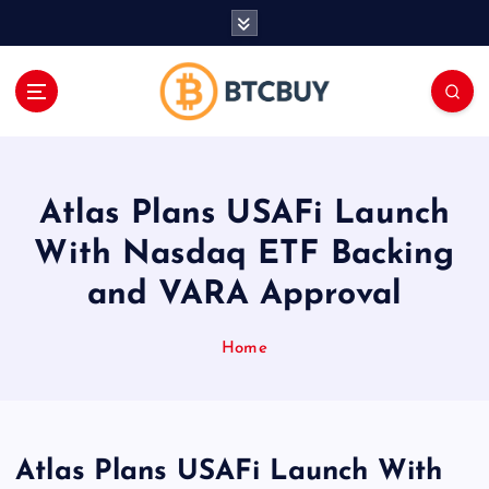
İ
ç
e
r
i
ğ
e
a
Atlas Plans USAFi Launch
t
l
With Nasdaq ETF Backing
a
and VARA Approval
Home
Atlas Plans USAFi Launch With