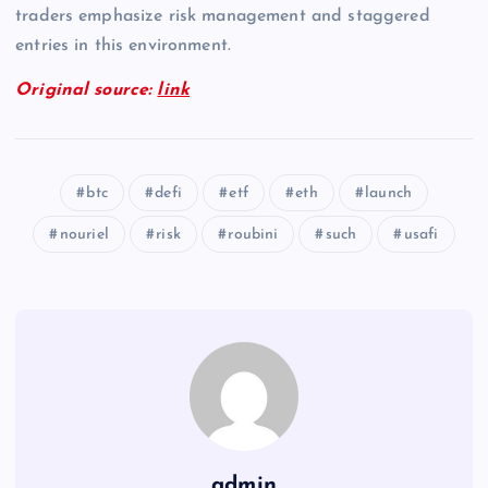
traders emphasize risk management and staggered
entries in this environment.
Original source:
link
btc
defi
etf
eth
launch
nouriel
risk
roubini
such
usafi
admin