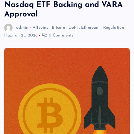
Nasdaq ETF Backing and VARA
Approval
admin
Altcoins
,
Bitcoin
,
DeFi
,
Ethereum
,
Regulation
Haziran 25, 2026
0 Comments