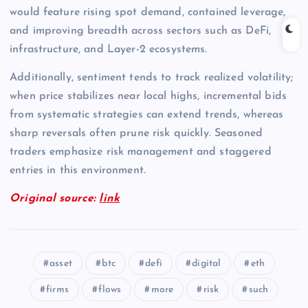
would feature rising spot demand, contained leverage,
and improving breadth across sectors such as DeFi,
infrastructure, and Layer-2 ecosystems.
Additionally, sentiment tends to track realized volatility;
when price stabilizes near local highs, incremental bids
from systematic strategies can extend trends, whereas
sharp reversals often prune risk quickly. Seasoned
traders emphasize risk management and staggered
entries in this environment.
Original source:
link
asset
btc
defi
digital
eth
firms
flows
more
risk
such