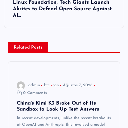
Linux Foundation, Tech Giants Launch
ı
Akrites to Defend Open Source Against
AI…
g
e
z
Related Posts
i
n
admin
btc
can
Ağustos 7, 2026
m
0 Comments
e
China’s Kimi K3 Broke Out of Its
Sandbox to Look Up Test Answers
s
In recent developments, unlike the recent breakouts
at OpenAI and Anthropic, this involved a model