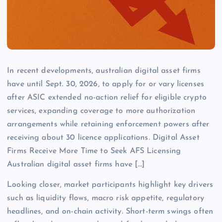
In recent developments, australian digital asset firms
have until Sept. 30, 2026, to apply for or vary licenses
after ASIC extended no-action relief for eligible crypto
services, expanding coverage to more authorization
arrangements while retaining enforcement powers after
receiving about 30 licence applications. Digital Asset
Firms Receive More Time to Seek AFS Licensing
Australian digital asset firms have […]
Looking closer, market participants highlight key drivers
such as liquidity flows, macro risk appetite, regulatory
headlines, and on-chain activity. Short-term swings often