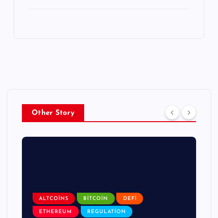
Other Story
ALTCOINS
BITCOIN
DEFI
ETHEREUM
REGULATION