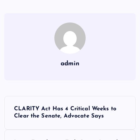
admin
Y
CLARITY Act Has 4 Critical Weeks to
a
Clear the Senate, Advocate Says
z