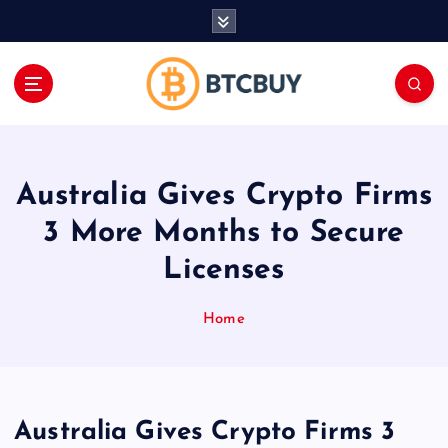
İ
ç
e
r
i
ğ
e
a
Australia Gives Crypto Firms
t
l
3 More Months to Secure
a
Licenses
Home
Australia Gives Crypto Firms 3