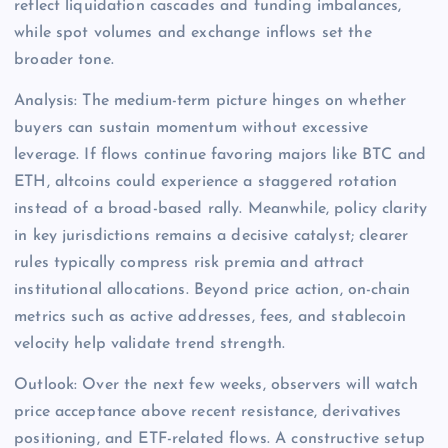
reflect liquidation cascades and funding imbalances,
while spot volumes and exchange inflows set the
broader tone.
Analysis: The medium-term picture hinges on whether
buyers can sustain momentum without excessive
leverage. If flows continue favoring majors like BTC and
ETH, altcoins could experience a staggered rotation
instead of a broad-based rally. Meanwhile, policy clarity
in key jurisdictions remains a decisive catalyst; clearer
rules typically compress risk premia and attract
institutional allocations. Beyond price action, on-chain
metrics such as active addresses, fees, and stablecoin
velocity help validate trend strength.
Outlook: Over the next few weeks, observers will watch
price acceptance above recent resistance, derivatives
positioning, and ETF-related flows. A constructive setup