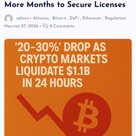
More Months to Secure Licenses
admin
Altcoins
,
Bitcoin
,
DeFi
,
Ethereum
,
Regulation
Haziran 27, 2026
0 Comments