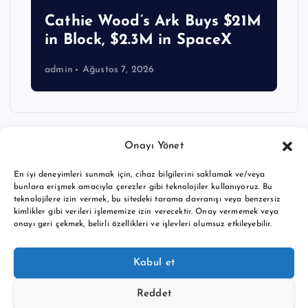
Cathie Wood’s Ark Buys $21M
in Block, $2.3M in SpaceX
admin
Ağustos 7, 2026
Onayı Yönet
En iyi deneyimleri sunmak için, cihaz bilgilerini saklamak ve/veya
bunlara erişmek amacıyla çerezler gibi teknolojiler kullanıyoruz. Bu
teknolojilere izin vermek, bu sitedeki tarama davranışı veya benzersiz
kimlikler gibi verileri işlememize izin verecektir. Onay vermemek veya
onayı geri çekmek, belirli özellikleri ve işlevleri olumsuz etkileyebilir.
Copyright © 2026 BTC buy crypto news | Powered by
Desert
Kabul et
Themes
Reddet