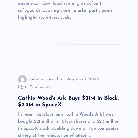
i
anyone can download, running its default
safeguards. Looking closer, market participants
highlight key drivers such…
admin
ark
btc
Ağustos 7, 2026
0 Comments
Cathie Wood’s Ark Buys $21M in Block,
$2.3M in SpaceX
In recent developments, cathie Wood’s Ark Invest
bought $21 million in Block shares and $2.3 million
in SpaceX stock, doubling down on two companies
sitting at the intersection of bitcoin…