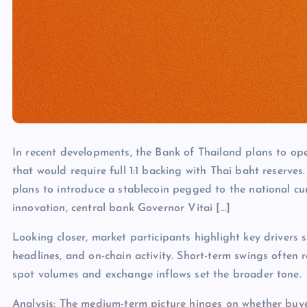
In recent developments, the Bank of Thailand plans to ope
that would require full 1:1 backing with Thai baht reser
plans to introduce a stablecoin pegged to the national cur
innovation, central bank Governor Vitai […]
Looking closer, market participants highlight key drivers s
headlines, and on-chain activity. Short-term swings often 
spot volumes and exchange inflows set the broader tone.
Analysis: The medium-term picture hinges on whether buye