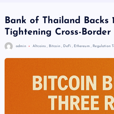
Bank of Thailand Backs 1
Tightening Cross-Borde
admin
Altcoins
,
Bitcoin
,
DeFi
,
Ethereum
,
Regulation
T