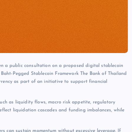
n a public consultation on a proposed digital stablecoin
ves. Baht-Pegged Stablecoin Framework The Bank of Thailand
rency as part of an initiative to support financial
uch as liquidity flows, macro risk appetite, regulatory
reflect liquidation cascades and funding imbalances, while
rs can sustain momentum without excessive leverage. If