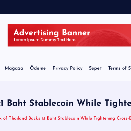
d
i
t
Mağaza
Ödeme
Privacy Policy
Sepet
Terms of S
:1 Baht Stablecoin While Tigh
k of Thailand Backs 1:1 Baht Stablecoin While Tightening Cross