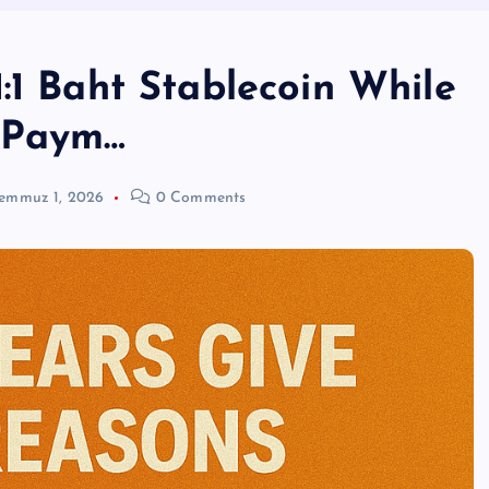
:1 Baht Stablecoin While
r Paym…
emmuz 1, 2026
0 Comments