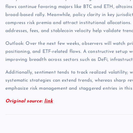
flows continue favoring majors like BTC and ETH, altcoins
broad-based rally. Meanwhile, policy clarity in key jurisdict
compress risk premia and attract institutional allocations.
addresses, fees, and stablecoin velocity help validate tren
Outlook: Over the next few weeks, observers will watch pri
positioning, and ETF-related flows. A constructive setup 
improving breadth across sectors such as DeFi, infrastruc
Additionally, sentiment tends to track realized volatility; 
systematic strategies can extend trends, whereas sharp rev
emphasize risk management and staggered entries in this
Original source:
link