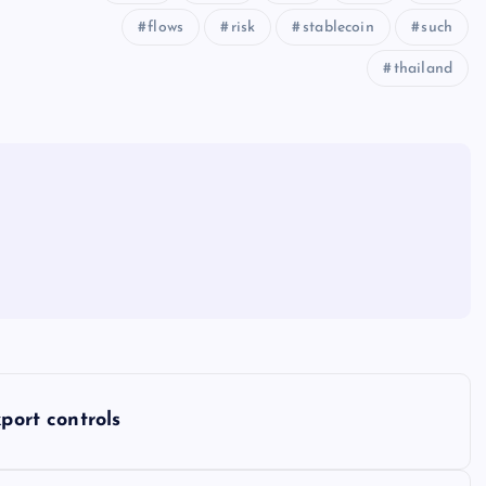
flows
risk
stablecoin
such
thailand
port controls