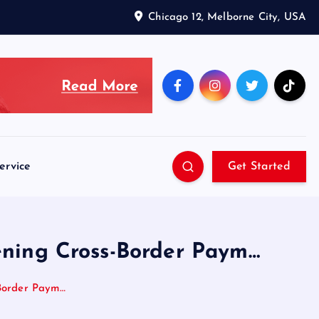
Chicago 12, Melborne City, USA
ervice
Get Started
tening Cross-Border Paym…
-Border Paym…