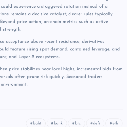
 could experience a staggered rotation instead of a
ions remains a decisive catalyst; clearer rules typically
 Beyond price action, on-chain metrics such as active
d strength.
ce acceptance above recent resistance, derivatives
would feature rising spot demand, contained leverage, and
ture, and Layer-2 ecosystems.
when price stabilizes near local highs, incremental bids from
ersals often prune risk quickly. Seasoned traders
 environment.
baht
bank
btc
defi
eth