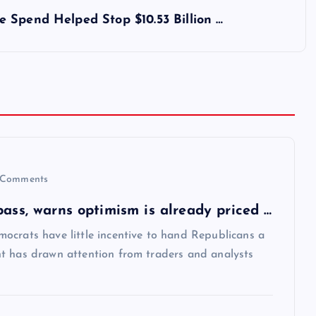
 Spend Helped Stop $10.53 Billion …
Comments
pass, warns optimism is already priced …
ocrats have little incentive to hand Republicans a
t has drawn attention from traders and analysts