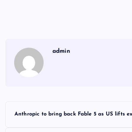
admin
Y
Anthropic to bring back Fable 5 as US lifts ex
a