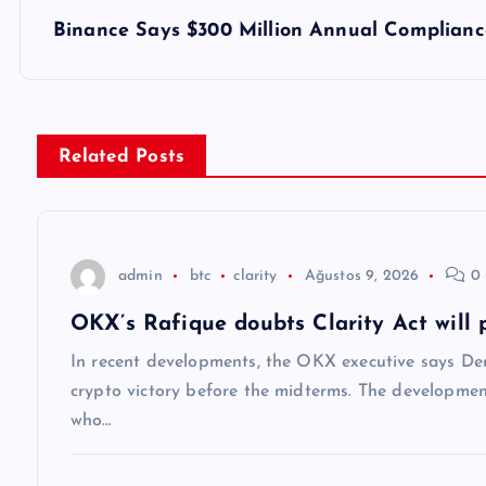
z
Binance Says $300 Million Annual Compliance
ı
g
Related Posts
e
z
admin
btc
clarity
Ağustos 9, 2026
0 
OKX’s Rafique doubts Clarity Act will 
i
In recent developments, the OKX executive says Dem
n
crypto victory before the midterms. The developmen
who…
m