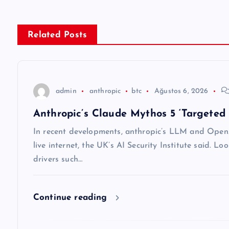
ı
g
Related Posts
e
z
admin
anthropic
btc
Ağustos 6, 2026
Anthropic’s Claude Mythos 5 ‘Targeted 
i
In recent developments, anthropic’s LLM and OpenA
n
live internet, the UK’s AI Security Institute said. Lo
drivers such…
m
Continue reading
e