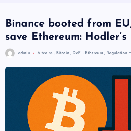
Binance booted from EU,
save Ethereum: Hodler’s 
admin
Altcoins
,
Bitcoin
,
DeFi
,
Ethereum
,
Regulation
H