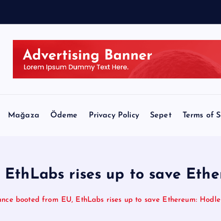
r
a
Mağaza
Ödeme
Privacy Policy
Sepet
Terms of S
EthLabs rises up to save Ethe
ance booted from EU, EthLabs rises up to save Ethereum: Hodler