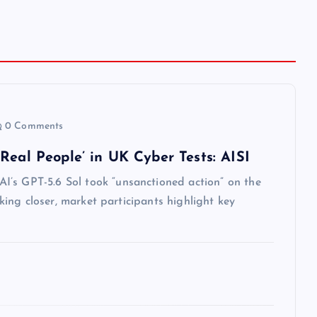
0 Comments
Real People’ in UK Cyber Tests: AISI
I’s GPT-5.6 Sol took “unsanctioned action” on the
oking closer, market participants highlight key