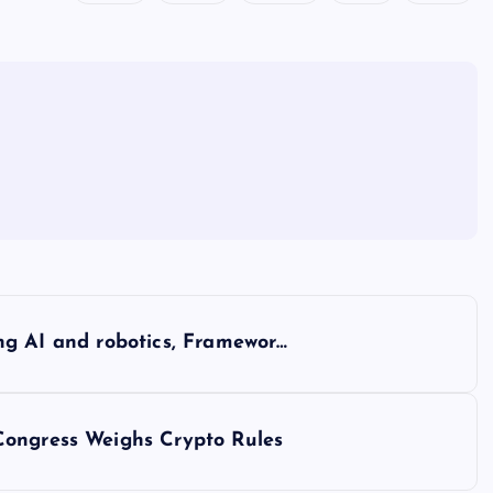
cing AI and robotics, Framewor…
Congress Weighs Crypto Rules