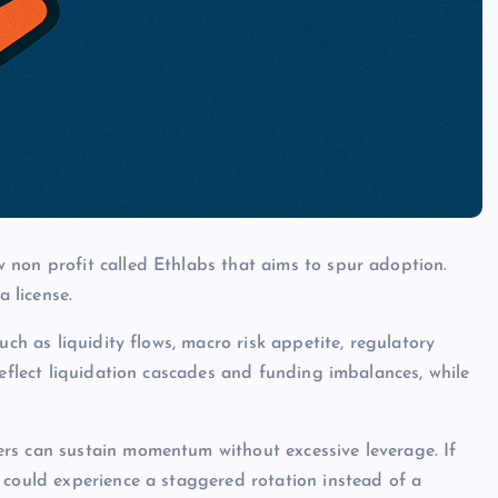
 non profit called Ethlabs that aims to spur adoption.
a license.
uch as liquidity flows, macro risk appetite, regulatory
reflect liquidation cascades and funding imbalances, while
rs can sustain momentum without excessive leverage. If
 could experience a staggered rotation instead of a