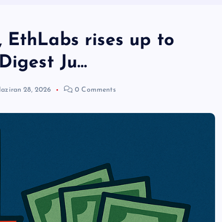
 EthLabs rises up to
Digest Ju…
aziran 28, 2026
0 Comments