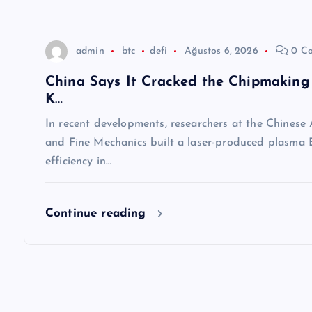
s
i
admin
btc
defi
Ağustos 6, 2026
0 C
China Says It Cracked the Chipmaking 
K…
In recent developments, researchers at the Chinese
and Fine Mechanics built a laser-produced plasma E
efficiency in…
Continue reading