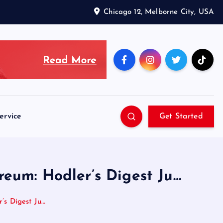
Chicago 12, Melborne City, USA
ervice
Get Started
reum: Hodler’s Digest Ju…
’s Digest Ju…