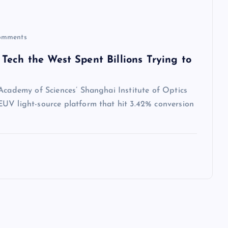
omments
Tech the West Spent Billions Trying to
 Academy of Sciences’ Shanghai Institute of Optics
UV light-source platform that hit 3.42% conversion