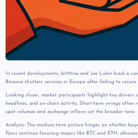
In recent developments, bitMine and Joe Lubin back a new
Binance shutters services in Europe after failing to secure 
Looking closer, market participants highlight key drivers s
headlines, and on-chain activity. Short-term swings often 
spot volumes and exchange inflows set the broader tone.
Analysis: The medium-term picture hinges on whether buye
flows continue favoring majors like BTC and ETH, altcoins