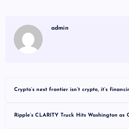
admin
Y
Crypto’s next frontier isn’t crypto, it’s finan
a
z
Ripple’s CLARITY Truck Hits Washington as 