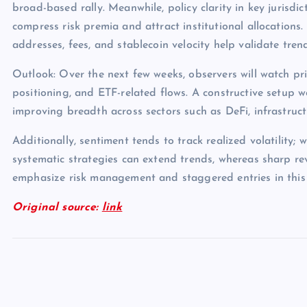
broad-based rally. Meanwhile, policy clarity in key jurisdict
compress risk premia and attract institutional allocations.
addresses, fees, and stablecoin velocity help validate tren
Outlook: Over the next few weeks, observers will watch pri
positioning, and ETF-related flows. A constructive setup 
improving breadth across sectors such as DeFi, infrastruc
Additionally, sentiment tends to track realized volatility; 
systematic strategies can extend trends, whereas sharp rev
emphasize risk management and staggered entries in this
Original source:
link