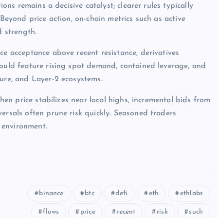
ions remains a decisive catalyst; clearer rules typically
 Beyond price action, on-chain metrics such as active
d strength.
ce acceptance above recent resistance, derivatives
would feature rising spot demand, contained leverage, and
ture, and Layer-2 ecosystems.
when price stabilizes near local highs, incremental bids from
ersals often prune risk quickly. Seasoned traders
 environment.
binance
btc
defi
eth
ethlabs
flows
price
recent
risk
such