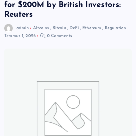
for $200M by British Investors:
Reuters
admin
Altcoins
,
Bitcoin
,
DeFi
,
Ethereum
,
Regulation
Temmuz 1, 2026
0 Comments