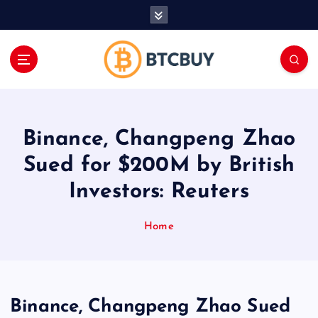
İ
ç
e
r
i
ğ
e
a
Binance, Changpeng Zhao
t
l
Sued for $200M by British
a
Investors: Reuters
Home
Binance, Changpeng Zhao Sued