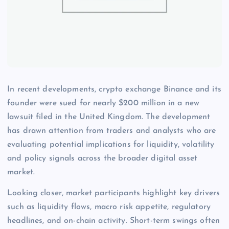
In recent developments, crypto exchange Binance and its
founder were sued for nearly $200 million in a new
lawsuit filed in the United Kingdom. The development
has drawn attention from traders and analysts who are
evaluating potential implications for liquidity, volatility
and policy signals across the broader digital asset
market.
Looking closer, market participants highlight key drivers
such as liquidity flows, macro risk appetite, regulatory
headlines, and on-chain activity. Short-term swings often