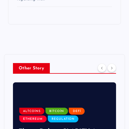
Other Story
ALTCOINS
BITCOIN
DEFI
ETHEREUM
REGULATION