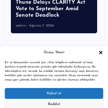
Thune Delays CLARITY Act
Vote to September Amid
Senate Deadlock
admin
Ağustos 7, 2026
Onayı Yönet
En iyi deneyimleri sunmak için, cihaz bilgilerini saklamak ve/veya
bunlara erişmek amacıyla çerezler gibi teknolojiler kullanıyoruz. Bu
teknolojilere izin vermek, bu sitedeki tarama davranışı veya benzersiz
kimlikler gibi verileri işlememize izin verecektir. Onay vermemek veya
onayı geri çekmek, belirli özellikleri ve işlevleri olumsuz etkileyebilir.
Copyright © 2026 BTC buy crypto news | Powered by
Desert
Kabul et
Themes
Reddet