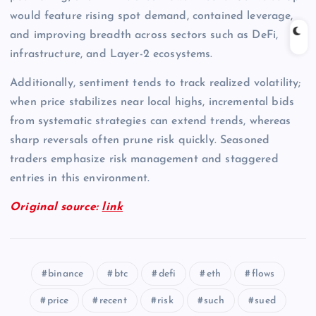
would feature rising spot demand, contained leverage,
and improving breadth across sectors such as DeFi,
infrastructure, and Layer-2 ecosystems.
Additionally, sentiment tends to track realized volatility;
when price stabilizes near local highs, incremental bids
from systematic strategies can extend trends, whereas
sharp reversals often prune risk quickly. Seasoned
traders emphasize risk management and staggered
entries in this environment.
Original source:
link
binance
btc
defi
eth
flows
price
recent
risk
such
sued