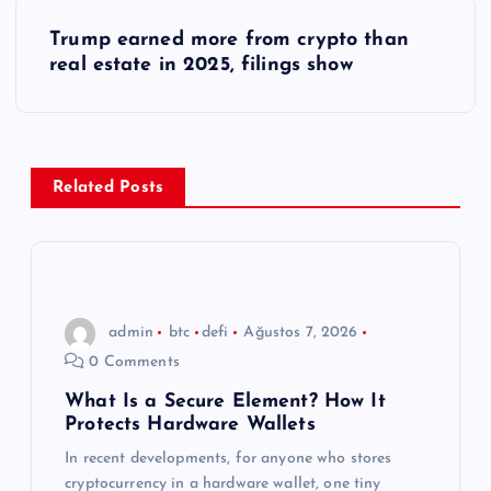
ı
Trump earned more from crypto than
real estate in 2025, filings show
g
e
z
Related Posts
i
n
admin
btc
defi
Ağustos 7, 2026
m
0 Comments
e
What Is a Secure Element? How It
Protects Hardware Wallets
s
In recent developments, for anyone who stores
cryptocurrency in a hardware wallet, one tiny