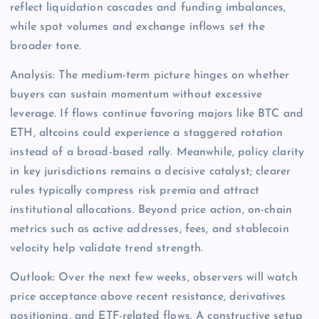
reflect liquidation cascades and funding imbalances,
while spot volumes and exchange inflows set the
broader tone.
Analysis: The medium-term picture hinges on whether
buyers can sustain momentum without excessive
leverage. If flows continue favoring majors like BTC and
ETH, altcoins could experience a staggered rotation
instead of a broad-based rally. Meanwhile, policy clarity
in key jurisdictions remains a decisive catalyst; clearer
rules typically compress risk premia and attract
institutional allocations. Beyond price action, on-chain
metrics such as active addresses, fees, and stablecoin
velocity help validate trend strength.
Outlook: Over the next few weeks, observers will watch
price acceptance above recent resistance, derivatives
positioning, and ETF-related flows. A constructive setup