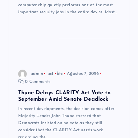
i
computer chip quietly performs one of the most
important security jobs in the entire device. Most…
admin
act
btc
Ağustos 7, 2026
0 Comments
Thune Delays CLARITY Act Vote to
September Amid Senate Deadlock
In recent developments, the decision comes after
Majority Leader John Thune stressed that
Democrats insisted on no vote as they still
consider that the CLARITY Act needs work
regarding the…