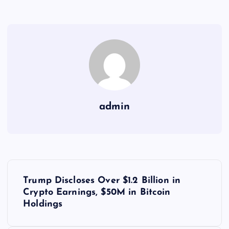
admin
Y
Trump Discloses Over $1.2 Billion in
a
Crypto Earnings, $50M in Bitcoin
Holdings
z