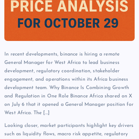
In recent developments, binance is hiring a remote
General Manager for West Africa to lead business
development, regulatory coordination, stakeholder
engagement, and operations within its Africa business
development team. Why Binance Is Combining Growth
and Regulation in One Role Binance Africa shared on X
on July 6 that it opened a General Manager position for
West Africa. The […]
Looking closer, market participants highlight key drivers
such as liquidity flows, macro risk appetite, regulatory