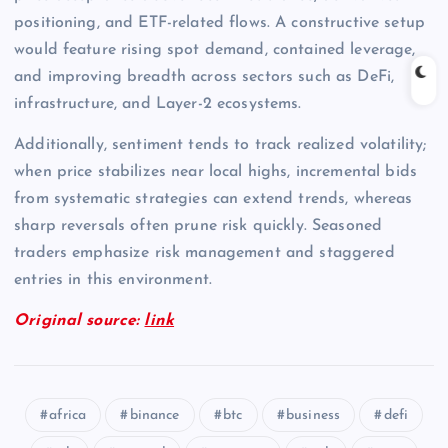
positioning, and ETF-related flows. A constructive setup
would feature rising spot demand, contained leverage,
and improving breadth across sectors such as DeFi,
infrastructure, and Layer-2 ecosystems.
Additionally, sentiment tends to track realized volatility;
when price stabilizes near local highs, incremental bids
from systematic strategies can extend trends, whereas
sharp reversals often prune risk quickly. Seasoned
traders emphasize risk management and staggered
entries in this environment.
Original source:
link
africa
binance
btc
business
defi