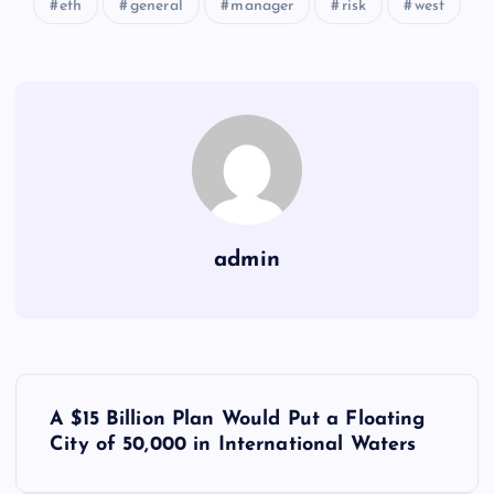
eth
general
manager
risk
west
admin
Y
A $15 Billion Plan Would Put a Floating
a
City of 50,000 in International Waters