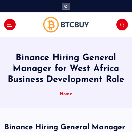
İ
ç
e
r
i
ğ
e
a
Binance Hiring General
t
l
Manager for West Africa
a
Business Development Role
Home
Binance Hiring General Manager