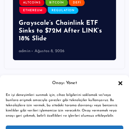
ALTCOINS
BITCOIN
DEFI
ETHEREUM
REGULATION
Grayscale’s Chainlink ETF
Sinks to $72M After LINK’s
18% Slide
admin
Ağustos 8, 2026
Onayı Yönet
En iyi deneyimleri sunmak için, cihaz bilgilerini saklamak ve/veya
bunlara erişmek amacıyla çerezler gibi teknolojiler kullanıyoruz. Bu
teknolojilere izin vermek, bu sitedeki tarama davranışı veya benzersiz
kimlikler gibi verileri işlememize izin verecektir. Onay vermemek veya
onayı geri çekmek, belirli özellikleri ve işlevleri olumsuz etkileyebilir.
Copyright © 2026 BTC buy crypto news | Powered by
Desert