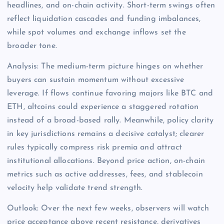
headlines, and on-chain activity. Short-term swings often
reflect liquidation cascades and funding imbalances,
while spot volumes and exchange inflows set the
broader tone.
Analysis: The medium-term picture hinges on whether
buyers can sustain momentum without excessive
leverage. If flows continue favoring majors like BTC and
ETH, altcoins could experience a staggered rotation
instead of a broad-based rally. Meanwhile, policy clarity
in key jurisdictions remains a decisive catalyst; clearer
rules typically compress risk premia and attract
institutional allocations. Beyond price action, on-chain
metrics such as active addresses, fees, and stablecoin
velocity help validate trend strength.
Outlook: Over the next few weeks, observers will watch
price acceptance above recent resistance, derivatives