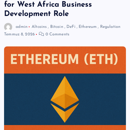
for West Africa Business
Development Role
admin
Altcoins
,
Bitcoin
,
DeFi
,
Ethereum
,
Regulation
Temmuz 8, 2026
0 Comments