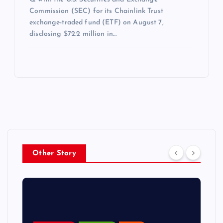
Commission (SEC) for its Chainlink Trust
exchange-traded fund (ETF) on August 7,
disclosing $72.2 million in…
Other Story