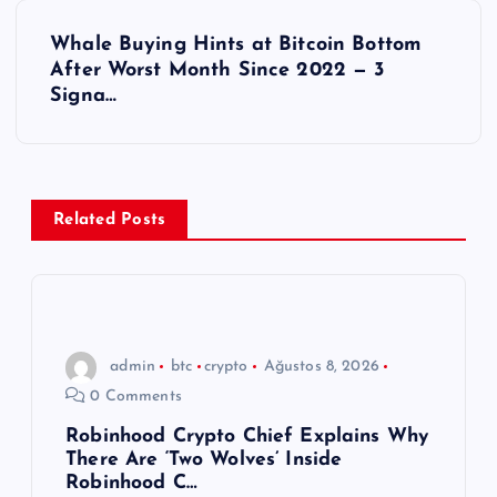
z
Whale Buying Hints at Bitcoin Bottom
ı
After Worst Month Since 2022 — 3
Signa…
g
e
z
Related Posts
i
n
admin
btc
crypto
Ağustos 8, 2026
m
0 Comments
e
Robinhood Crypto Chief Explains Why
There Are ‘Two Wolves’ Inside
Robinhood C…