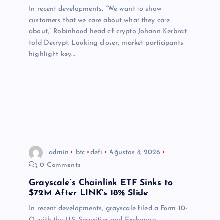
s
In recent developments, “We want to show
customers that we care about what they care
i
about,” Robinhood head of crypto Johann Kerbrat
told Decrypt. Looking closer, market participants
highlight key…
admin
btc
defi
Ağustos 8, 2026
0 Comments
Grayscale’s Chainlink ETF Sinks to
$72M After LINK’s 18% Slide
In recent developments, grayscale filed a Form 10-
Q with the U.S. Securities and Exchange