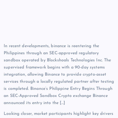
In recent developments, binance is reentering the
Philippines through an SEC-approved regulatory
sandbox operated by Blockshoals Technologies Inc. The
supervised framework begins with a 90-day systems
integration, allowing Binance to provide crypto-asset
services through a locally regulated partner after testing
is completed. Binance’s Philippine Entry Begins Through
an SEC-Approved Sandbox Crypto exchange Binance
announced its entry into the […]
Looking closer, market participants highlight key drivers