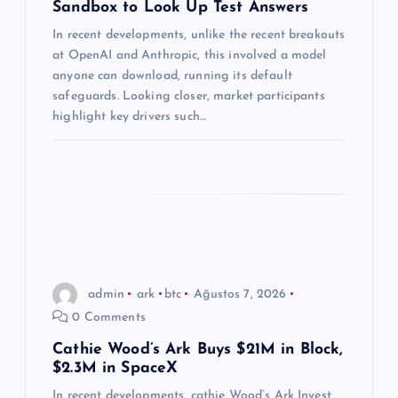
Sandbox to Look Up Test Answers
e
In recent developments, unlike the recent breakouts
s
at OpenAI and Anthropic, this involved a model
anyone can download, running its default
i
safeguards. Looking closer, market participants
highlight key drivers such…
admin
ark
btc
Ağustos 7, 2026
0 Comments
Cathie Wood’s Ark Buys $21M in Block,
$2.3M in SpaceX
In recent developments, cathie Wood’s Ark Invest