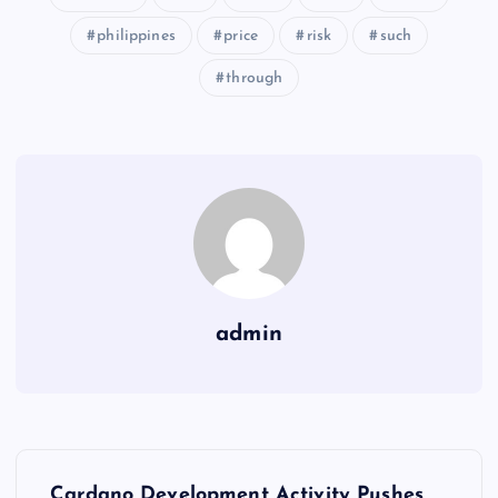
philippines
price
risk
such
through
admin
Y
Cardano Development Activity Pushes