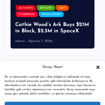
ALTCOINS
BITCOIN
DEFI
ETHEREUM
REGULATION
Cathie Wood’s Ark Buys $21M
in Block, $2.3M in SpaceX
admin
Ağustos 7, 2026
Onayı Yönet
En iyi deneyimleri sunmak için, cihaz bilgilerini saklamak ve/veya
bunlara erişmek amacıyla çerezler gibi teknolojiler kullanıyoruz. Bu
teknolojilere izin vermek, bu sitedeki tarama davranışı veya benzersiz
kimlikler gibi verileri işlememize izin verecektir. Onay vermemek veya
onayı geri çekmek, belirli özellikleri ve işlevleri olumsuz etkileyebilir.
Copyright © 2026 BTC buy crypto news | Powered by
Desert