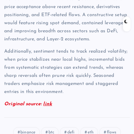
price acceptance above recent resistance, derivatives
positioning, and ETF-related flows. A constructive setup
would feature rising spot demand, contained leverage,
and improving breadth across sectors such as DeFi,
infrastructure, and Layer-2 ecosystems.
Additionally, sentiment tends to track realized volatility;
when price stabilizes near local highs, incremental bids
from systematic strategies can extend trends, whereas
sharp reversals often prune risk quickly. Seasoned
traders emphasize risk management and staggered
entries in this environment.
Original source:
link
binance
btc
defi
eth
flows