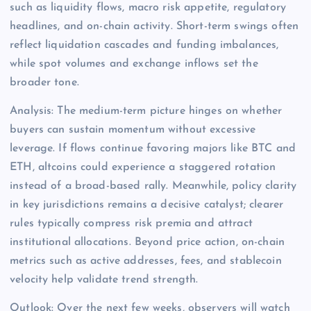
such as liquidity flows, macro risk appetite, regulatory
headlines, and on-chain activity. Short-term swings often
reflect liquidation cascades and funding imbalances,
while spot volumes and exchange inflows set the
broader tone.
Analysis: The medium-term picture hinges on whether
buyers can sustain momentum without excessive
leverage. If flows continue favoring majors like BTC and
ETH, altcoins could experience a staggered rotation
instead of a broad-based rally. Meanwhile, policy clarity
in key jurisdictions remains a decisive catalyst; clearer
rules typically compress risk premia and attract
institutional allocations. Beyond price action, on-chain
metrics such as active addresses, fees, and stablecoin
velocity help validate trend strength.
Outlook: Over the next few weeks, observers will watch