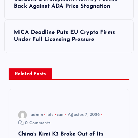
a
Back Against ADA Price Stagnation
z
MiCA Deadline Puts EU Crypto Firms
ı
Under Full Licensing Pressure
g
e
Related Posts
z
i
n
admin
btc
can
Ağustos 7, 2026
0 Comments
m
China’s Kimi K3 Broke Out of Its