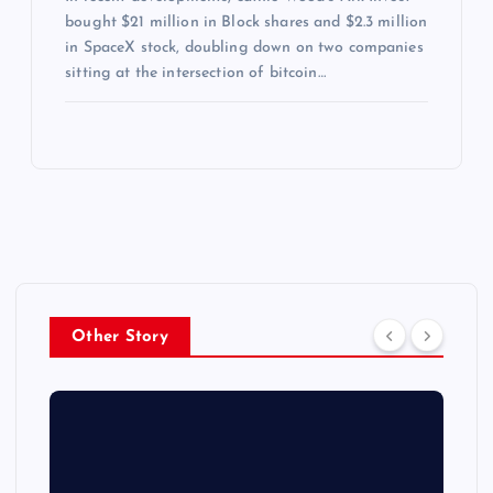
bought $21 million in Block shares and $2.3 million
in SpaceX stock, doubling down on two companies
sitting at the intersection of bitcoin…
Other Story