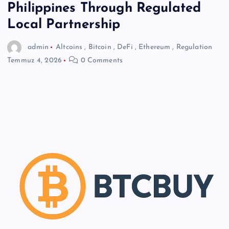
Philippines Through Regulated
Local Partnership
admin
Altcoins
,
Bitcoin
,
DeFi
,
Ethereum
,
Regulation
Temmuz 4, 2026
0 Comments