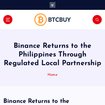
İ
ç
e
r
i
ğ
e
a
Binance Returns to the
t
l
Philippines Through
a
Regulated Local Partnership
Home
Binance Returns to the