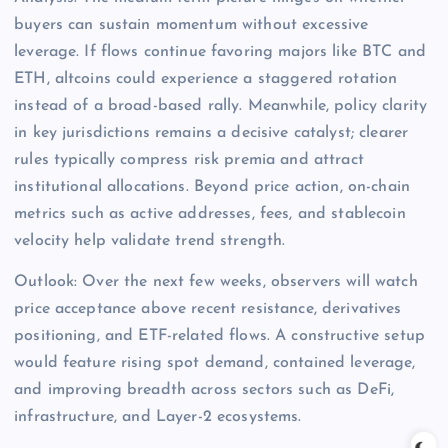
buyers can sustain momentum without excessive
leverage. If flows continue favoring majors like BTC and
ETH, altcoins could experience a staggered rotation
instead of a broad-based rally. Meanwhile, policy clarity
in key jurisdictions remains a decisive catalyst; clearer
rules typically compress risk premia and attract
institutional allocations. Beyond price action, on-chain
metrics such as active addresses, fees, and stablecoin
velocity help validate trend strength.
Outlook: Over the next few weeks, observers will watch
price acceptance above recent resistance, derivatives
positioning, and ETF-related flows. A constructive setup
would feature rising spot demand, contained leverage,
and improving breadth across sectors such as DeFi,
infrastructure, and Layer-2 ecosystems.