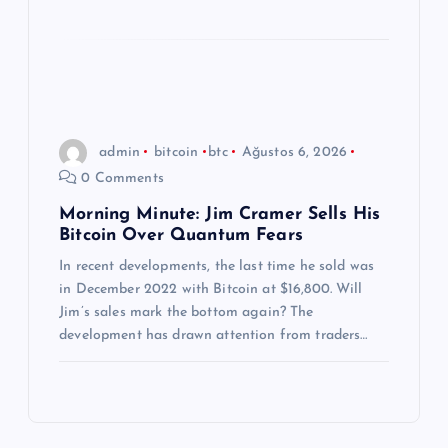
admin
bitcoin
btc
Ağustos 6, 2026
0 Comments
Morning Minute: Jim Cramer Sells His
Bitcoin Over Quantum Fears
In recent developments, the last time he sold was
in December 2022 with Bitcoin at $16,800. Will
Jim’s sales mark the bottom again? The
development has drawn attention from traders…