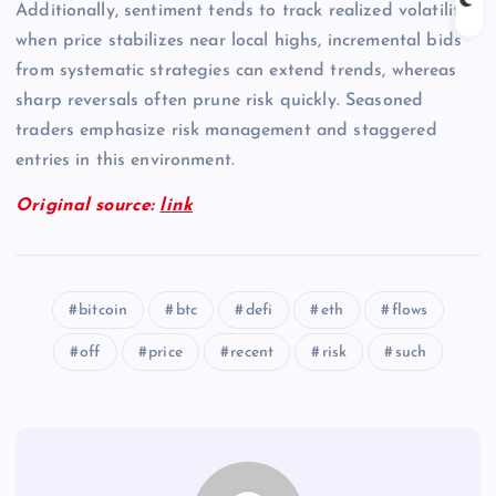
Additionally, sentiment tends to track realized volatility;
when price stabilizes near local highs, incremental bids
from systematic strategies can extend trends, whereas
sharp reversals often prune risk quickly. Seasoned
traders emphasize risk management and staggered
entries in this environment.
Original source:
link
bitcoin
btc
defi
eth
flows
off
price
recent
risk
such