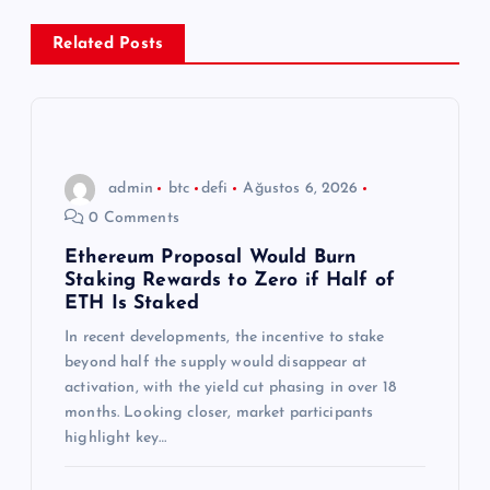
e
Related Posts
z
i
n
admin
btc
defi
Ağustos 6, 2026
0 Comments
m
Ethereum Proposal Would Burn
Staking Rewards to Zero if Half of
e
ETH Is Staked
s
In recent developments, the incentive to stake
beyond half the supply would disappear at
activation, with the yield cut phasing in over 18
i
months. Looking closer, market participants
highlight key…