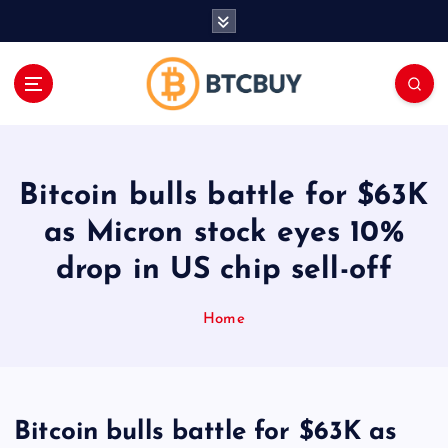
İ
ç
e
r
i
ğ
e
a
Bitcoin bulls battle for $63K
t
l
as Micron stock eyes 10%
a
drop in US chip sell-off
Home
Bitcoin bulls battle for $63K as