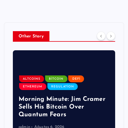
Other Story
ALTCOINS
BITCOIN
DEFI
ETHEREUM
REGULATION
Morning Minute: Jim Cramer
Sells His Bitcoin Over
Quantum Fears
admin
Ağustos 6, 2026