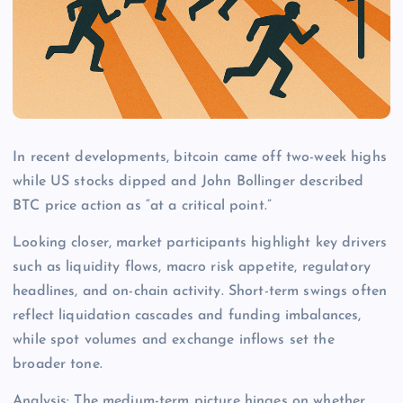
In recent developments, bitcoin came off two-week highs
while US stocks dipped and John Bollinger described
BTC price action as “at a critical point.”
Looking closer, market participants highlight key drivers
such as liquidity flows, macro risk appetite, regulatory
headlines, and on-chain activity. Short-term swings often
reflect liquidation cascades and funding imbalances,
while spot volumes and exchange inflows set the
broader tone.
Analysis: The medium-term picture hinges on whether