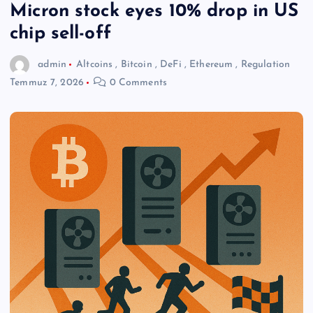
Micron stock eyes 10% drop in US
chip sell-off
admin
Altcoins
,
Bitcoin
,
DeFi
,
Ethereum
,
Regulation
Temmuz 7, 2026
0 Comments