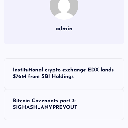
admin
Y
Institutional crypto exchange EDX lands
a
$76M from SBI Holdings
z
Bitcoin Covenants part 3:
ı
SIGHASH_ANYPREVOUT
g