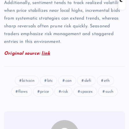
Additionally, sentiment tends to track realized volatility;
when price stabilizes near local highs, incremental bids
from systematic strategies can extend trends, whereas
sharp reversals often prune risk quickly. Seasoned
traders emphasize risk management and staggered
entries in this environment.
Original source:
link
bitcoin
btc
can
defi
eth
flows
price
risk
spacex
such