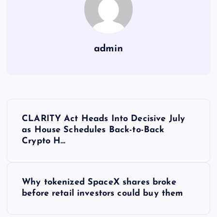
admin
Y
CLARITY Act Heads Into Decisive July
a
as House Schedules Back-to-Back
Crypto H…
z
ı
Why tokenized SpaceX shares broke
before retail investors could buy them
g