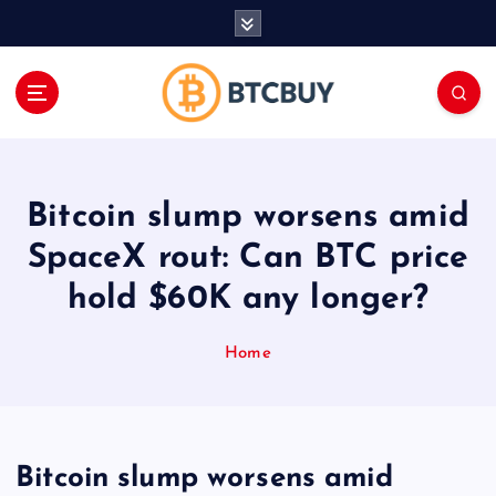
İ
ç
e
r
i
ğ
e
a
Bitcoin slump worsens amid
t
l
SpaceX rout: Can BTC price
a
hold $60K any longer?
Home
Bitcoin slump worsens amid