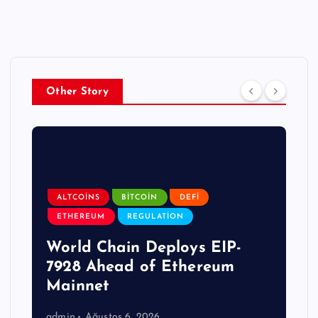
Other Story
ALTCOINS
BITCOIN
DEFI
ETHEREUM
REGULATION
World Chain Deploys EIP-
7928 Ahead of Ethereum
Mainnet
admin
Ağustos 6, 2026