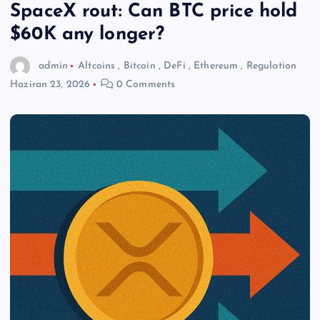
SpaceX rout: Can BTC price hold
$60K any longer?
admin
Altcoins
,
Bitcoin
,
DeFi
,
Ethereum
,
Regulation
Haziran 23, 2026
0 Comments