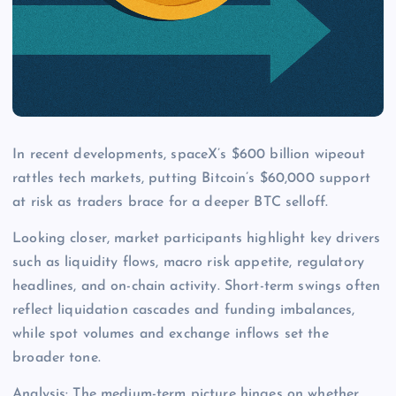
In recent developments, spaceX’s $600 billion wipeout
rattles tech markets, putting Bitcoin’s $60,000 support
at risk as traders brace for a deeper BTC selloff.
Looking closer, market participants highlight key drivers
such as liquidity flows, macro risk appetite, regulatory
headlines, and on-chain activity. Short-term swings often
reflect liquidation cascades and funding imbalances,
while spot volumes and exchange inflows set the
broader tone.
Analysis: The medium-term picture hinges on whether