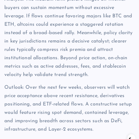
buyers can sustain momentum without excessive
leverage. If flows continue favoring majors like BTC and
ETH, altcoins could experience a staggered rotation
instead of a broad-based rally. Meanwhile, policy clarity
in key jurisdictions remains a decisive catalyst; clearer
rules typically compress risk premia and attract
institutional allocations. Beyond price action, on-chain
metrics such as active addresses, fees, and stablecoin
velocity help validate trend strength.
Outlook: Over the next few weeks, observers will watch
price acceptance above recent resistance, derivatives
positioning, and ETF-related flows. A constructive setup
would feature rising spot demand, contained leverage,
and improving breadth across sectors such as DeFi,
infrastructure, and Layer-2 ecosystems.