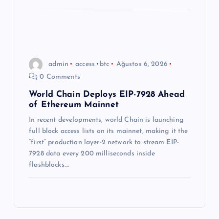
admin
access
btc
Ağustos 6, 2026
0 Comments
World Chain Deploys EIP-7928 Ahead
of Ethereum Mainnet
In recent developments, world Chain is launching
full block access lists on its mainnet, making it the
“first” production layer-2 network to stream EIP-
7928 data every 200 milliseconds inside
flashblocks.…