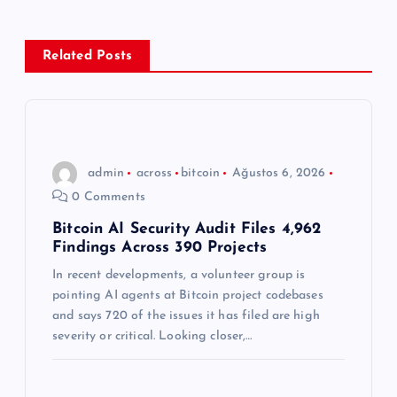
e
z
Related Posts
i
n
admin
across
bitcoin
Ağustos 6, 2026
m
0 Comments
e
Bitcoin AI Security Audit Files 4,962
Findings Across 390 Projects
s
In recent developments, a volunteer group is
pointing AI agents at Bitcoin project codebases
i
and says 720 of the issues it has filed are high
severity or critical. Looking closer,…