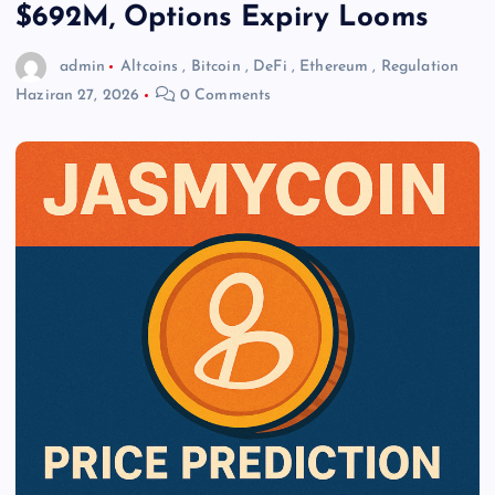
$692M, Options Expiry Looms
admin
Altcoins
,
Bitcoin
,
DeFi
,
Ethereum
,
Regulation
Haziran 27, 2026
0 Comments