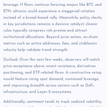
leverage. If flows continue favoring majors like BTC and
ETH, altcoins could experience a staggered rotation
instead of a broad-based rally. Meanwhile, policy clarity
in key jurisdictions remains a decisive catalyst; clearer
rules typically compress risk premia and attract
institutional allocations. Beyond price action, on-chain
metrics such as active addresses, fees, and stablecoin
velocity help validate trend strength.
Outlook: Over the next few weeks, observers will watch
price acceptance above recent resistance, derivatives
positioning, and ETF-related flows. A constructive setup
would feature rising spot demand, contained leverage,
and improving breadth across sectors such as DeFi,
infrastructure, and Layer-2 ecosystems.
Additionally, sentiment tends to track realized volatility;