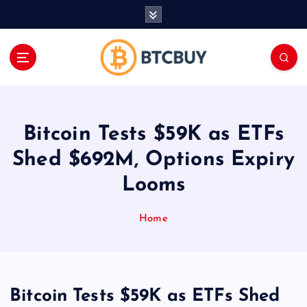
İ
ç
e
r
i
ğ
e
a
Bitcoin Tests $59K as ETFs
t
l
Shed $692M, Options Expiry
a
Looms
Home
Bitcoin Tests $59K as ETFs Shed