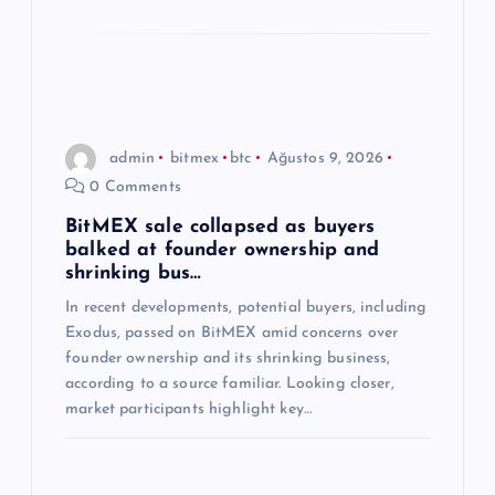
admin
bitmex
btc
Ağustos 9, 2026
0 Comments
BitMEX sale collapsed as buyers
balked at founder ownership and
shrinking bus…
In recent developments, potential buyers, including
Exodus, passed on BitMEX amid concerns over
founder ownership and its shrinking business,
according to a source familiar. Looking closer,
market participants highlight key…