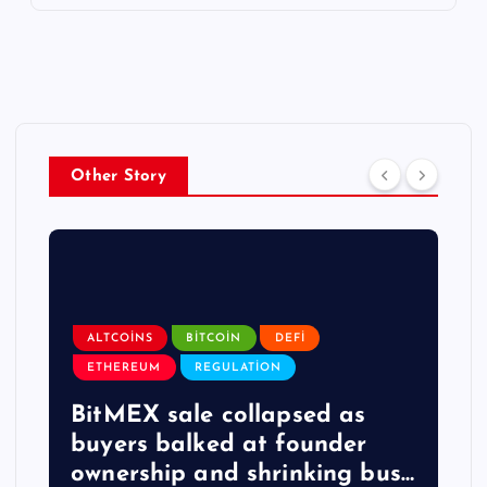
Other Story
ALTCOINS
BITCOIN
DEFI
ETHEREUM
REGULATION
BitMEX sale collapsed as
buyers balked at founder
ownership and shrinking bus…