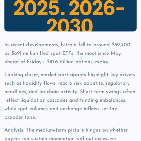
In recent developments, bitcoin fell to around $59,400
as $691 million fled spot ETFs, the most since May,
ahead of Friday’s $10.6 billion options expiry.
Looking closer, market participants highlight key drivers
such as liquidity flows, macro risk appetite, regulatory
headlines, and on-chain activity. Short-term swings often
reflect liquidation cascades and funding imbalances,
while spot volumes and exchange inflows set the
broader tone.
Analysis: The medium-term picture hinges on whether
buyers can sustain momentum without excessive