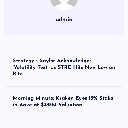
admin
Y
Strategy’s Saylor Acknowledges
a
‘Volatility Test’ as STRC Hits New Low on
Bitc…
z
ı
Morning Minute: Kraken Eyes 15% Stake
in Aave at $385M Valuation
g
e