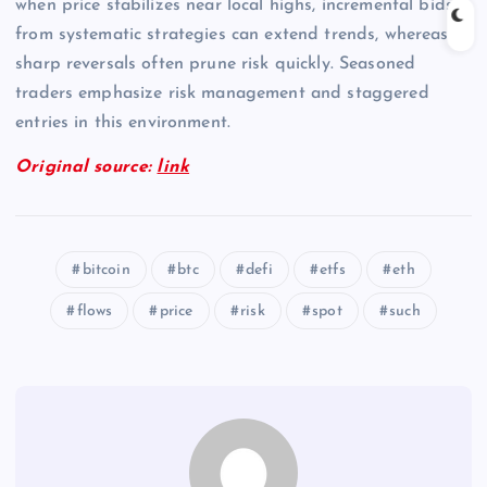
when price stabilizes near local highs, incremental bids
from systematic strategies can extend trends, whereas
sharp reversals often prune risk quickly. Seasoned
traders emphasize risk management and staggered
entries in this environment.
Original source:
link
bitcoin
btc
defi
etfs
eth
flows
price
risk
spot
such