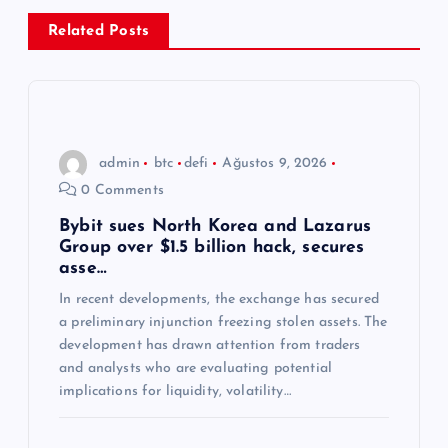
z
Related Posts
i
n
admin
btc
defi
Ağustos 9, 2026
m
0 Comments
e
Bybit sues North Korea and Lazarus
Group over $1.5 billion hack, secures
asse…
s
In recent developments, the exchange has secured
a preliminary injunction freezing stolen assets. The
i
development has drawn attention from traders
and analysts who are evaluating potential
implications for liquidity, volatility…