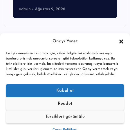
admin
Ağustos 9, 2026
Onayı Yönet
En iyi deneyimleri sunmak için, cihaz bilgilerini saklamak ve/veya
bunlara erişmek amacıyla çerezler gibi teknolojiler kullanıyoruz. Bu
teknolojilere izin vermek, bu sitedeki tarama davranışı veya benzersiz
kimlikler gibi verileri işlememize izin verecektir. Onay vermemek veya
onayı geri çekmek, belirli özellikleri ve işlevleri olumsuz etkileyebilir.
Copyright © 2026 BTC buy crypto news | Powered by
Desert
Kabul et
Themes
Reddet
Tercihleri görüntüle
Back to Top
Çerez Politikası