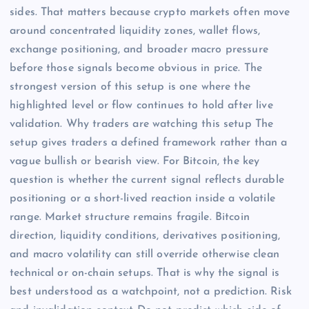
sides. That matters because crypto markets often move
around concentrated liquidity zones, wallet flows,
exchange positioning, and broader macro pressure
before those signals become obvious in price. The
strongest version of this setup is one where the
highlighted level or flow continues to hold after live
validation. Why traders are watching this setup The
setup gives traders a defined framework rather than a
vague bullish or bearish view. For Bitcoin, the key
question is whether the current signal reflects durable
positioning or a short-lived reaction inside a volatile
range. Market structure remains fragile. Bitcoin
direction, liquidity conditions, derivatives positioning,
and macro volatility can still override otherwise clean
technical or on-chain setups. That is why the signal is
best understood as a watchpoint, not a prediction. Risk