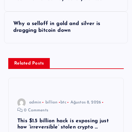
a
z
Why a selloff in gold and silver is
ı
dragging bitcoin down
g
e
Related Posts
z
i
n
admin
billion
btc
Ağustos 8, 2026
0 Comments
m
This $1.5 billion hack is exposing just
how ‘irreversible’ stolen crypto …
e