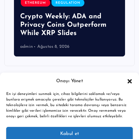
ETHEREUM
REGULATION
Crypto Weekly: ADA and
Privacy Coins Outperform
While XRP Slides
admin
Ağustos 8, 2026
Onayı Yönet
En iyi deneyimleri sunmak için, cihaz bilgilerini saklamak ve/veya
bunlara erişmek amacıyla çerezler gibi teknolojiler kullanıyoruz. Bu
teknolojilere izin vermek, bu sitedeki tarama davranışı veya benzersiz
kimlikler gibi verileri işlememize izin verecektir. Onay vermemek veya
onayı geri çekmek, belirli özellikleri ve işlevleri olumsuz etkileyebilir.
Copyright © 2026 BTC buy crypto news | Powered by
Desert
Kabul et
Themes