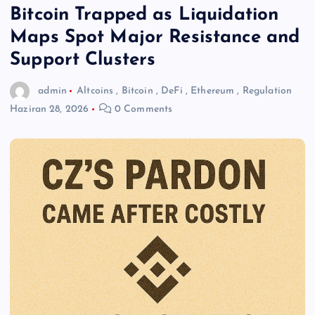
Bitcoin Trapped as Liquidation
Maps Spot Major Resistance and
Support Clusters
admin
Altcoins
,
Bitcoin
,
DeFi
,
Ethereum
,
Regulation
Haziran 28, 2026
0 Comments