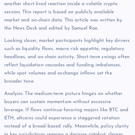
another short-lived reaction inside a volatile crypto
session. This report is based on publicly available
market and on-chain data. This article was written by
the News Desk and edited by Samuel Rae.
Looking closer, market participants highlight key drivers
such as liquidity flows, macro risk appetite, regulatory
headlines, and on-chain activity. Short-term swings often
reflect liquidation cascades and funding imbalances,
while spot volumes and exchange inflows set the
broader tone.
Analysis: The medium-term picture hinges on whether
buyers can sustain momentum without excessive
leverage. If flows continue favoring majors like BTC and
ETH, altcoins could experience a staggered rotation
instead of a broad-based rally. Meanwhile, policy clarity
in key jurisdictions remains a decisive catalyst; clearer