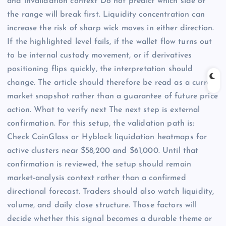
and invalidation context Do not predict which side of
the range will break first. Liquidity concentration can
increase the risk of sharp wick moves in either direction.
If the highlighted level fails, if the wallet flow turns out
to be internal custody movement, or if derivatives
positioning flips quickly, the interpretation should
change. The article should therefore be read as a current
market snapshot rather than a guarantee of future price
action. What to verify next The next step is external
confirmation. For this setup, the validation path is:
Check CoinGlass or Hyblock liquidation heatmaps for
active clusters near $58,200 and $61,000. Until that
confirmation is reviewed, the setup should remain
market-analysis context rather than a confirmed
directional forecast. Traders should also watch liquidity,
volume, and daily close structure. Those factors will
decide whether this signal becomes a durable theme or