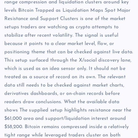
range compression and liquidation clusters around key
levels Bitcoin Trapped as Liquidation Maps Spot Major
Resistance and Support Clusters is one of the market
setups traders are watching as crypto attempts to
stabilize after recent volatility. The signal is useful
because it points to a clear market level, flow, or
positioning theme that can be checked against live data.
This setup surfaced through the X/social discovery lane,
which is used as an idea sensor only. It should not be
treated as a source of record on its own. The relevant
data still needs to be checked against market charts,
derivatives dashboards, or on-chain records before
readers draw conclusions. What the available data
shows The supplied setup highlights resistance near the
$61,000 area and support/liquidation interest around
$58,200. Bitcoin remains compressed inside a relatively
tight range while leveraged traders cluster on both