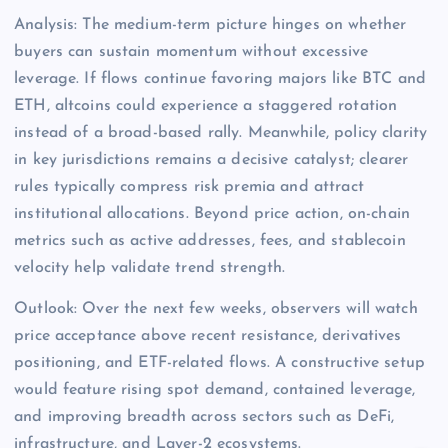
Analysis: The medium-term picture hinges on whether
buyers can sustain momentum without excessive
leverage. If flows continue favoring majors like BTC and
ETH, altcoins could experience a staggered rotation
instead of a broad-based rally. Meanwhile, policy clarity
in key jurisdictions remains a decisive catalyst; clearer
rules typically compress risk premia and attract
institutional allocations. Beyond price action, on-chain
metrics such as active addresses, fees, and stablecoin
velocity help validate trend strength.
Outlook: Over the next few weeks, observers will watch
price acceptance above recent resistance, derivatives
positioning, and ETF-related flows. A constructive setup
would feature rising spot demand, contained leverage,
and improving breadth across sectors such as DeFi,
infrastructure, and Layer-2 ecosystems.