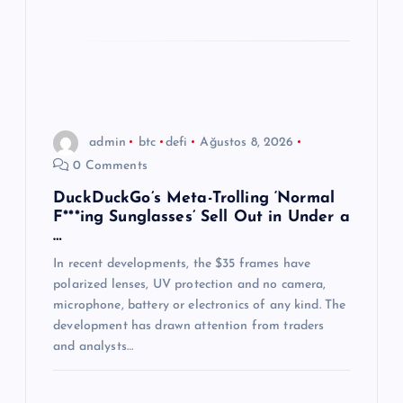
admin
btc
defi
Ağustos 8, 2026
0 Comments
DuckDuckGo’s Meta-Trolling ‘Normal
F***ing Sunglasses’ Sell Out in Under a
…
In recent developments, the $35 frames have
polarized lenses, UV protection and no camera,
microphone, battery or electronics of any kind. The
development has drawn attention from traders
and analysts…