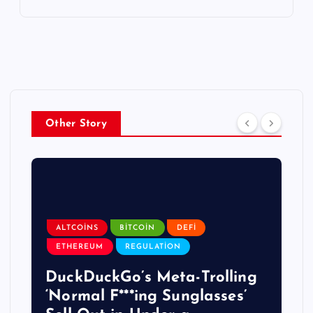
Other Story
ALTCOINS
BITCOIN
DEFI
ETHEREUM
REGULATION
DuckDuckGo’s Meta-Trolling
‘Normal F***ing Sunglasses’