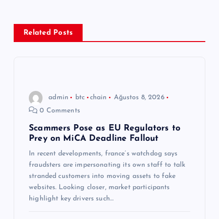
g
e
Related Posts
z
i
n
admin
btc
chain
Ağustos 8, 2026
0 Comments
m
Scammers Pose as EU Regulators to
Prey on MiCA Deadline Fallout
e
In recent developments, france’s watchdog says
s
fraudsters are impersonating its own staff to talk
stranded customers into moving assets to fake
i
websites. Looking closer, market participants
highlight key drivers such…