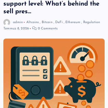
support level: What’s behind the
sell pres…
admin
Altcoins
,
Bitcoin
,
DeFi
,
Ethereum
,
Regulation
Temmuz 8, 2026
0 Comments