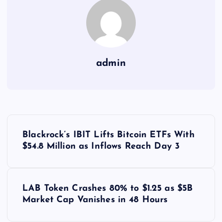
admin
Y
Blackrock’s IBIT Lifts Bitcoin ETFs With
a
$54.8 Million as Inflows Reach Day 3
z
LAB Token Crashes 80% to $1.25 as $5B
ı
Market Cap Vanishes in 48 Hours