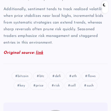
Additionally, sentiment tends to track realized volatility;
when price stabilizes near local highs, incremental bids
from systematic strategies can extend trends, whereas
sharp reversals often prune risk quickly. Seasoned
traders emphasize risk management and staggered
entries in this environment.
Original source:
link
bitcoin
btc
defi
eth
flows
key
price
risk
sell
such