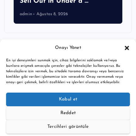
Sell Out in Under a …
admin
Ağustos 8, 2026
Onayı Yönet
En iyi deneyimleri sunmak için, cihaz bilgilerini saklamak ve/veya
bunlara erişmek amacıyla çerezler gibi teknolojiler kullanıyoruz. Bu
teknolojilere izin vermek, bu sitedeki tarama davranışı veya benzersiz
kimlikler gibi verileri işlememize izin verecektir. Onay vermemek veya
onayı geri çekmek, belirli özellikleri ve işlevleri olumsuz etkileyebilir.
Copyright © 2026 BTC buy crypto news | Powered by
Desert
Kabul et
Themes
Reddet
Tercihleri görüntüle