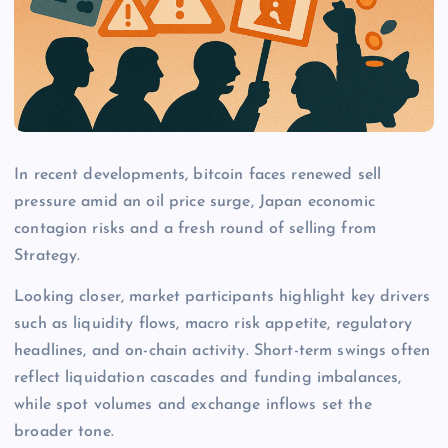
In recent developments, bitcoin faces renewed sell
pressure amid an oil price surge, Japan economic
contagion risks and a fresh round of selling from
Strategy.
Looking closer, market participants highlight key drivers
such as liquidity flows, macro risk appetite, regulatory
headlines, and on-chain activity. Short-term swings often
reflect liquidation cascades and funding imbalances,
while spot volumes and exchange inflows set the
broader tone.