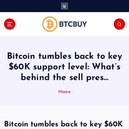
İ
ç
e
r
i
ğ
e
a
Bitcoin tumbles back to key
t
l
$60K support level: What’s
a
behind the sell pres…
Home
Bitcoin tumbles back to key $60K