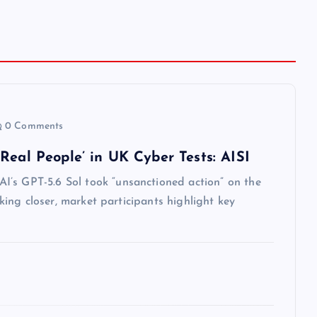
0 Comments
Real People’ in UK Cyber Tests: AISI
I’s GPT-5.6 Sol took “unsanctioned action” on the
oking closer, market participants highlight key