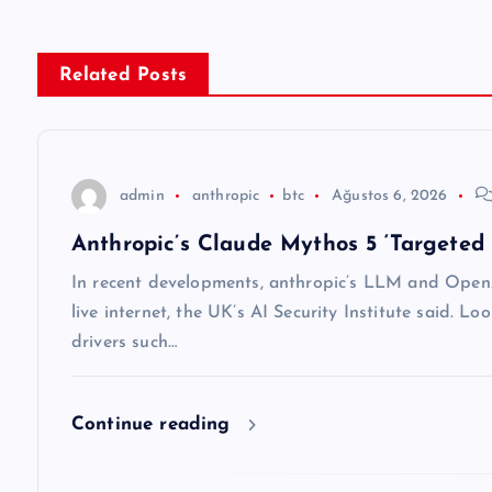
ı
g
Related Posts
e
z
admin
anthropic
btc
Ağustos 6, 2026
Anthropic’s Claude Mythos 5 ‘Targeted 
i
In recent developments, anthropic’s LLM and OpenA
n
live internet, the UK’s AI Security Institute said. Lo
drivers such…
m
Continue reading
e