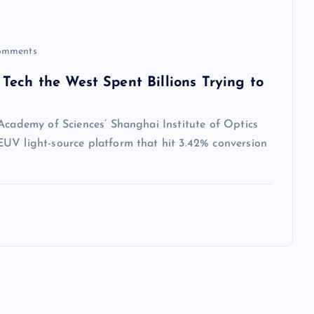
omments
Tech the West Spent Billions Trying to
 Academy of Sciences’ Shanghai Institute of Optics
UV light-source platform that hit 3.42% conversion