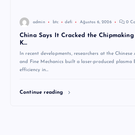
s
i
admin
btc
defi
Ağustos 6, 2026
0 C
China Says It Cracked the Chipmaking 
K…
In recent developments, researchers at the Chinese
and Fine Mechanics built a laser-produced plasma E
efficiency in…
Continue reading