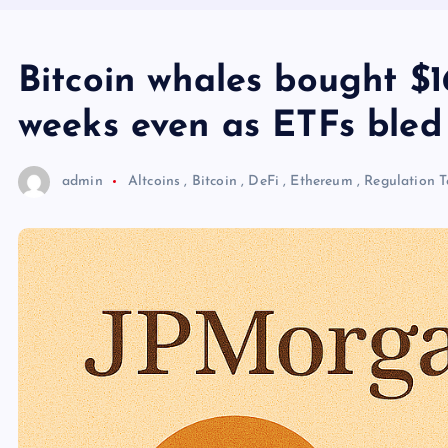
Bitcoin whales bought $16.
weeks even as ETFs bled
admin
Altcoins
,
Bitcoin
,
DeFi
,
Ethereum
,
Regulation
T