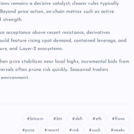
ions remains a decisive catalyst; clearer rules typically
 Beyond price action, on-chain metrics such as active
d strength.
ce acceptance above recent resistance, derivatives
would feature rising spot demand, contained leverage, and
ture, and Layer-2 ecosystems.
when price stabilizes near local highs, incremental bids from
ersals often prune risk quickly. Seasoned traders
 environment.
bitcoin
btc
defi
eth
flows
price
recent
risk
such
weeks