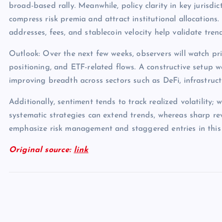
broad-based rally. Meanwhile, policy clarity in key jurisdict
compress risk premia and attract institutional allocations.
addresses, fees, and stablecoin velocity help validate tren
Outlook: Over the next few weeks, observers will watch pri
positioning, and ETF-related flows. A constructive setup 
improving breadth across sectors such as DeFi, infrastruc
Additionally, sentiment tends to track realized volatility; 
systematic strategies can extend trends, whereas sharp rev
emphasize risk management and staggered entries in this
Original source:
link