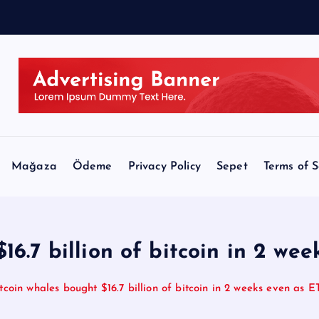
r
Mağaza
Ödeme
Privacy Policy
Sepet
Terms of S
16.7 billion of bitcoin in 2 we
tcoin whales bought $16.7 billion of bitcoin in 2 weeks even as 