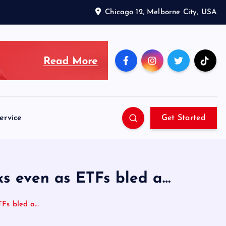
Chicago 12, Melborne City, USA
ervice
Get Started
eks even as ETFs bled a…
ETFs bled a…