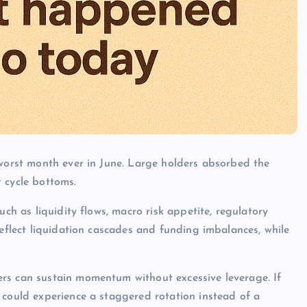
 worst month ever in June. Large holders absorbed the
 cycle bottoms.
uch as liquidity flows, macro risk appetite, regulatory
reflect liquidation cascades and funding imbalances, while
rs can sustain momentum without excessive leverage. If
 could experience a staggered rotation instead of a