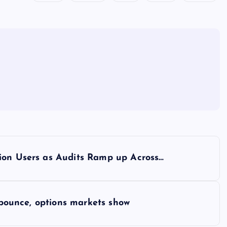
ion Users as Audits Ramp up Across…
e bounce, options markets show