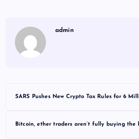
admin
Y
SARS Pushes New Crypto Tax Rules for 6 Mill
a
z
Bitcoin, ether traders aren’t fully buying th