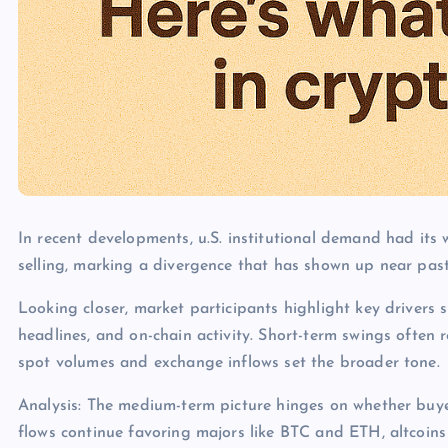
In recent developments, u.S. institutional demand had its
selling, marking a divergence that has shown up near past
Looking closer, market participants highlight key drivers s
headlines, and on-chain activity. Short-term swings often 
spot volumes and exchange inflows set the broader tone.
Analysis: The medium-term picture hinges on whether buye
flows continue favoring majors like BTC and ETH, altcoins