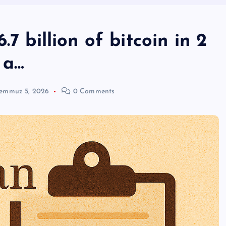
7 billion of bitcoin in 2
 a…
emmuz 5, 2026
0 Comments