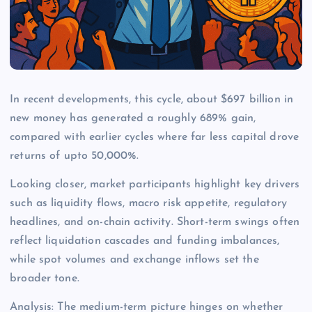
In recent developments, this cycle, about $697 billion in
new money has generated a roughly 689% gain,
compared with earlier cycles where far less capital drove
returns of upto 50,000%.
Looking closer, market participants highlight key drivers
such as liquidity flows, macro risk appetite, regulatory
headlines, and on-chain activity. Short-term swings often
reflect liquidation cascades and funding imbalances,
while spot volumes and exchange inflows set the
broader tone.
Analysis: The medium-term picture hinges on whether