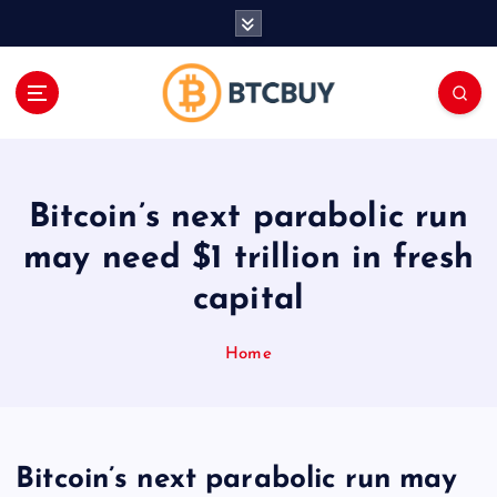
İ
ç
e
r
i
ğ
e
a
Bitcoin’s next parabolic run
t
l
may need $1 trillion in fresh
a
capital
Home
Bitcoin’s next parabolic run may