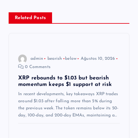
e
z
Related Posts
i
n
admin
bearish
below
Ağustos 10, 2026
m
0 Comments
e
XRP rebounds to $1.03 but bearish
momentum keeps $1 support at risk
s
In recent developments, key takeaways XRP trades
around $1.03 after falling more than 5% during
i
the previous week. The token remains below its 50-
day, 100-day, and 200-day EMAs, maintaining a…