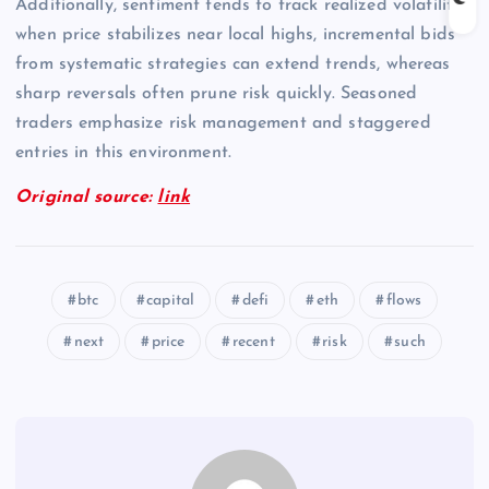
Additionally, sentiment tends to track realized volatility;
when price stabilizes near local highs, incremental bids
from systematic strategies can extend trends, whereas
sharp reversals often prune risk quickly. Seasoned
traders emphasize risk management and staggered
entries in this environment.
Original source:
link
btc
capital
defi
eth
flows
next
price
recent
risk
such