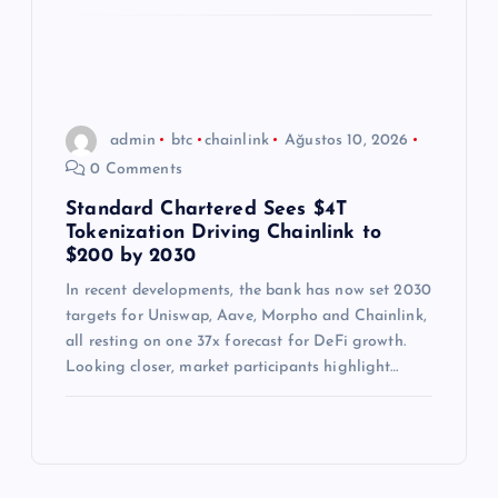
admin
btc
chainlink
Ağustos 10, 2026
0 Comments
Standard Chartered Sees $4T
Tokenization Driving Chainlink to
$200 by 2030
In recent developments, the bank has now set 2030
targets for Uniswap, Aave, Morpho and Chainlink,
all resting on one 37x forecast for DeFi growth.
Looking closer, market participants highlight…