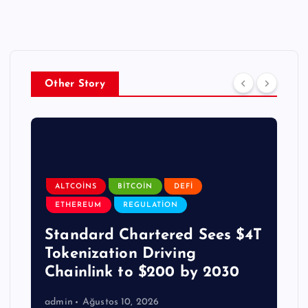
Other Story
ALTCOINS
BITCOIN
DEFI
ETHEREUM
REGULATION
Standard Chartered Sees $4T
Tokenization Driving
Chainlink to $200 by 2030
admin
Ağustos 10, 2026