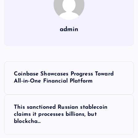
admin
Y
Coinbase Showcases Progress Toward
a
All-in-One Financial Platform
z
This sanctioned Russian stablecoin
ı
claims it processes billions, but
blockcha…
g