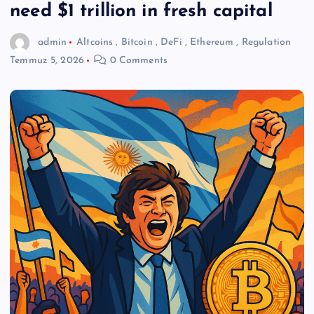
need $1 trillion in fresh capital
admin
Altcoins
,
Bitcoin
,
DeFi
,
Ethereum
,
Regulation
Temmuz 5, 2026
0 Comments