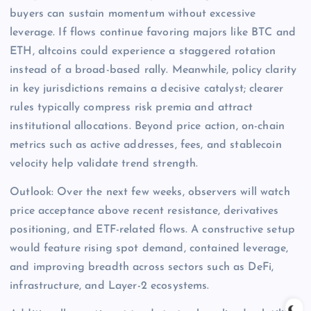
buyers can sustain momentum without excessive
leverage. If flows continue favoring majors like BTC and
ETH, altcoins could experience a staggered rotation
instead of a broad-based rally. Meanwhile, policy clarity
in key jurisdictions remains a decisive catalyst; clearer
rules typically compress risk premia and attract
institutional allocations. Beyond price action, on-chain
metrics such as active addresses, fees, and stablecoin
velocity help validate trend strength.
Outlook: Over the next few weeks, observers will watch
price acceptance above recent resistance, derivatives
positioning, and ETF-related flows. A constructive setup
would feature rising spot demand, contained leverage,
and improving breadth across sectors such as DeFi,
infrastructure, and Layer-2 ecosystems.