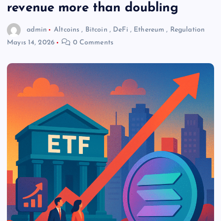
revenue more than doubling
admin
Altcoins
,
Bitcoin
,
DeFi
,
Ethereum
,
Regulation
Mayıs 14, 2026
0 Comments