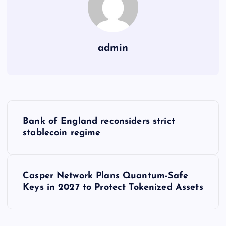
admin
Y
Bank of England reconsiders strict
a
stablecoin regime
z
Casper Network Plans Quantum-Safe
ı
Keys in 2027 to Protect Tokenized Assets
g