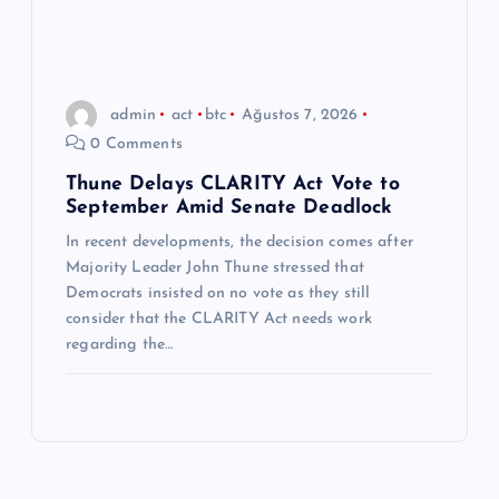
admin
act
btc
Ağustos 7, 2026
0 Comments
Thune Delays CLARITY Act Vote to
September Amid Senate Deadlock
In recent developments, the decision comes after
Majority Leader John Thune stressed that
Democrats insisted on no vote as they still
consider that the CLARITY Act needs work
regarding the…