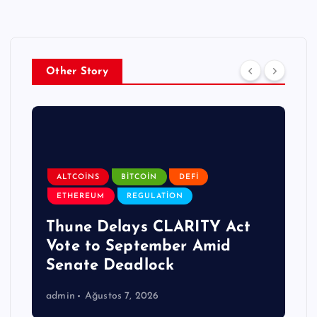
Other Story
ALTCOINS
BITCOIN
DEFI
ETHEREUM
REGULATION
Thune Delays CLARITY Act
Vote to September Amid
Senate Deadlock
admin
Ağustos 7, 2026