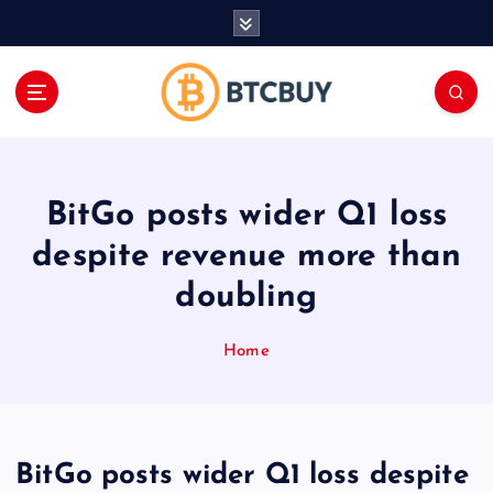
İ
ç
e
r
i
ğ
e
a
BitGo posts wider Q1 loss
t
l
despite revenue more than
a
doubling
Home
BitGo posts wider Q1 loss despite