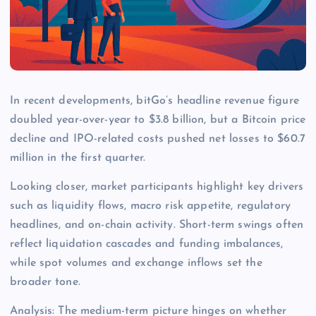
In recent developments, bitGo’s headline revenue figure
doubled year-over-year to $3.8 billion, but a Bitcoin price
decline and IPO-related costs pushed net losses to $60.7
million in the first quarter.
Looking closer, market participants highlight key drivers
such as liquidity flows, macro risk appetite, regulatory
headlines, and on-chain activity. Short-term swings often
reflect liquidation cascades and funding imbalances,
while spot volumes and exchange inflows set the
broader tone.
Analysis: The medium-term picture hinges on whether