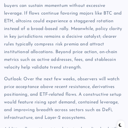
buyers can sustain momentum without excessive
leverage. If flows continue favoring majors like BTC and
ETH, altcoins could experience a staggered rotation
instead of a broad-based rally. Meanwhile, policy clarity
in key jurisdictions remains a decisive catalyst; clearer
rules typically compress risk premia and attract
institutional allocations. Beyond price action, on-chain
metrics such as active addresses, fees, and stablecoin
velocity help validate trend strength.
Outlook: Over the next few weeks, observers will watch
price acceptance above recent resistance, derivatives
positioning, and ETF-related flows. A constructive setup
would feature rising spot demand, contained leverage,
and improving breadth across sectors such as DeFi,
infrastructure, and Layer-2 ecosystems.