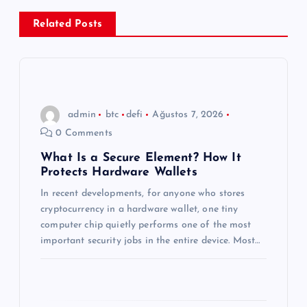
e
Related Posts
z
i
n
admin
btc
defi
Ağustos 7, 2026
0 Comments
m
What Is a Secure Element? How It
Protects Hardware Wallets
e
In recent developments, for anyone who stores
s
cryptocurrency in a hardware wallet, one tiny
computer chip quietly performs one of the most
i
important security jobs in the entire device. Most…