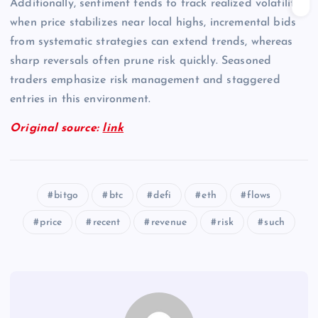
Additionally, sentiment tends to track realized volatility;
when price stabilizes near local highs, incremental bids
from systematic strategies can extend trends, whereas
sharp reversals often prune risk quickly. Seasoned
traders emphasize risk management and staggered
entries in this environment.
Original source:
link
bitgo
btc
defi
eth
flows
price
recent
revenue
risk
such