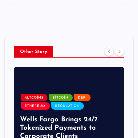
Other Story
ALTCOINS
BITCOIN
DEFI
ETHEREUM
REGULATION
Wells Fargo Brings 24/7
Tokenized Payments to
Corporate Clients