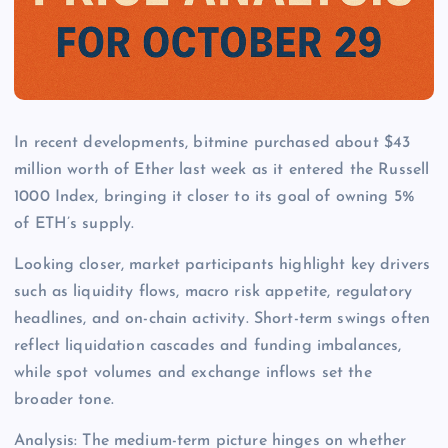
In recent developments, bitmine purchased about $43
million worth of Ether last week as it entered the Russell
1000 Index, bringing it closer to its goal of owning 5%
of ETH’s supply.
Looking closer, market participants highlight key drivers
such as liquidity flows, macro risk appetite, regulatory
headlines, and on-chain activity. Short-term swings often
reflect liquidation cascades and funding imbalances,
while spot volumes and exchange inflows set the
broader tone.
Analysis: The medium-term picture hinges on whether