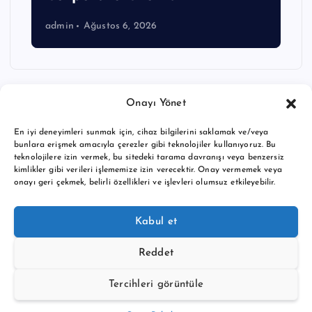
admin
Ağustos 6, 2026
Onayı Yönet
En iyi deneyimleri sunmak için, cihaz bilgilerini saklamak ve/veya
bunlara erişmek amacıyla çerezler gibi teknolojiler kullanıyoruz. Bu
teknolojilere izin vermek, bu sitedeki tarama davranışı veya benzersiz
kimlikler gibi verileri işlememize izin verecektir. Onay vermemek veya
onayı geri çekmek, belirli özellikleri ve işlevleri olumsuz etkileyebilir.
Copyright © 2026 BTC buy crypto news | Powered by
Desert
Kabul et
Themes
Reddet
Tercihleri görüntüle
Back to Top