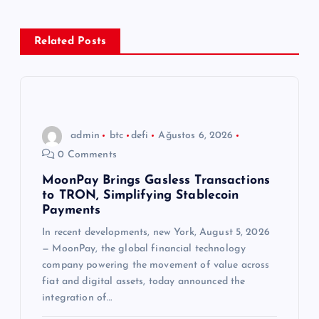
e
z
Related Posts
i
n
admin
btc
defi
Ağustos 6, 2026
m
0 Comments
e
MoonPay Brings Gasless Transactions
to TRON, Simplifying Stablecoin
Payments
s
In recent developments, new York, August 5, 2026
— MoonPay, the global financial technology
i
company powering the movement of value across
fiat and digital assets, today announced the
integration of…