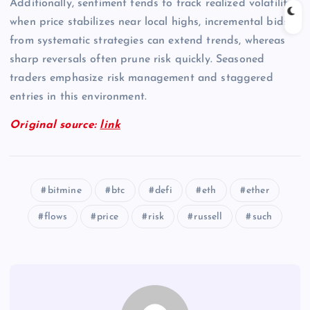
Additionally, sentiment tends to track realized volatility;
when price stabilizes near local highs, incremental bids
from systematic strategies can extend trends, whereas
sharp reversals often prune risk quickly. Seasoned
traders emphasize risk management and staggered
entries in this environment.
Original source:
link
bitmine
btc
defi
eth
ether
flows
price
risk
russell
such