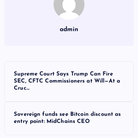
admin
Y
Supreme Court Says Trump Can Fire
a
SEC, CFTC Commissioners at Will—At a
Cruc…
z
ı
Sovereign funds see Bitcoin discount as
entry point: MidChains CEO
g