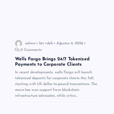
admin
btc
defi
Ağustos 6, 2026
0 Comments
Wells Fargo Brings 24/7 Tokenized
Payments to Corporate Clients
In recent developments, wells Fargo will launch
tokenized deposits for corporate clients this fall,
starting with US dollar-to-pound transactions. The
move has won support from blockchain
infrastructure advocates, while critics…