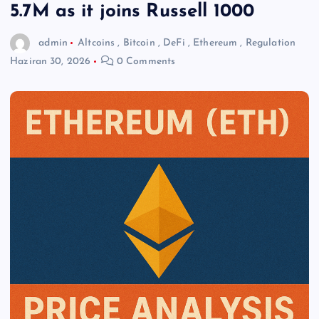
5.7M as it joins Russell 1000
admin
Altcoins
,
Bitcoin
,
DeFi
,
Ethereum
,
Regulation
Haziran 30, 2026
0 Comments