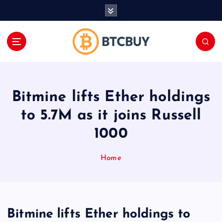
İ
ç
e
r
i
ğ
e
a
Bitmine lifts Ether holdings
t
l
to 5.7M as it joins Russell
a
1000
Home
Bitmine lifts Ether holdings to