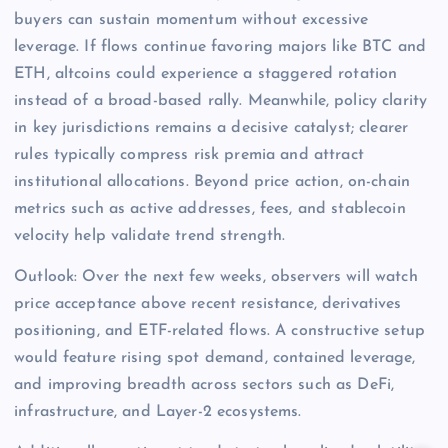
buyers can sustain momentum without excessive
leverage. If flows continue favoring majors like BTC and
ETH, altcoins could experience a staggered rotation
instead of a broad-based rally. Meanwhile, policy clarity
in key jurisdictions remains a decisive catalyst; clearer
rules typically compress risk premia and attract
institutional allocations. Beyond price action, on-chain
metrics such as active addresses, fees, and stablecoin
velocity help validate trend strength.
Outlook: Over the next few weeks, observers will watch
price acceptance above recent resistance, derivatives
positioning, and ETF-related flows. A constructive setup
would feature rising spot demand, contained leverage,
and improving breadth across sectors such as DeFi,
infrastructure, and Layer-2 ecosystems.