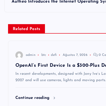
z
Autheo Introduces the Internet Operating Sy
ı
g
Related Posts
e
z
admin
btc
defi
Ağustos 7, 2026
0 Co
OpenAI’s First Device Is a $300-Plus 
i
In recent developments, designed with Jony Ive’s Lo
n
2027 and will use cameras, lights and moving parts.
m
Continue reading