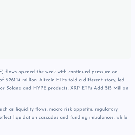
F) flows opened the week with continued pressure on
$261.14 million. Altcoin ETFs told a different story, led
d for Solana and HYPE products. XRP ETFs Add $15 Million
uch as liquidity flows, macro risk appetite, regulatory
reflect liquidation cascades and funding imbalances, while