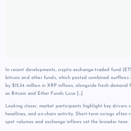
In recent developments, crypto exchange-traded fund (ET
bitcoin and ether funds, which posted combined outflows of 
by $15.34 million in XRP inflows, alongside fresh deman
as Bitcoin and Ether Funds Lose […]
Looking closer, market participants highlight key drivers s
headlines, and on-chain activity. Short-term swings often 
spot volumes and exchange inflows set the broader tone.