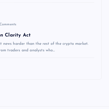
Comments
n Clarity Act
ct news harder than the rest of the crypto market.
rom traders and analysts who…