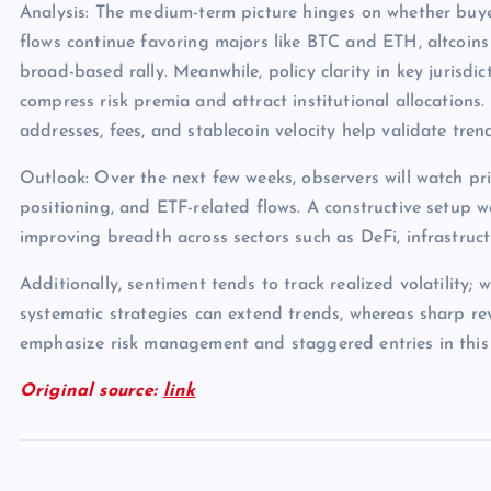
Analysis: The medium-term picture hinges on whether buye
flows continue favoring majors like BTC and ETH, altcoins
broad-based rally. Meanwhile, policy clarity in key jurisdict
compress risk premia and attract institutional allocations.
addresses, fees, and stablecoin velocity help validate tren
Outlook: Over the next few weeks, observers will watch pri
positioning, and ETF-related flows. A constructive setup 
improving breadth across sectors such as DeFi, infrastruc
Additionally, sentiment tends to track realized volatility; 
systematic strategies can extend trends, whereas sharp rev
emphasize risk management and staggered entries in this
Original source:
link