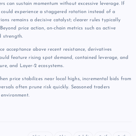
rs can sustain momentum without excessive leverage. If
 could experience a staggered rotation instead of a
ions remains a decisive catalyst; clearer rules typically
 Beyond price action, on-chain metrics such as active
d strength.
ce acceptance above recent resistance, derivatives
would feature rising spot demand, contained leverage, and
ture, and Layer-2 ecosystems.
when price stabilizes near local highs, incremental bids from
ersals often prune risk quickly. Seasoned traders
 environment.