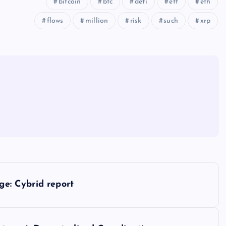
bitcoin
btc
defi
etf
eth
flows
million
risk
such
xrp
ge: Cybrid report