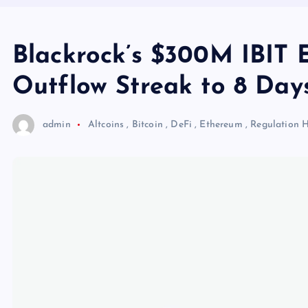
Blackrock’s $300M IBIT E
Outflow Streak to 8 Day
admin
Altcoins
,
Bitcoin
,
DeFi
,
Ethereum
,
Regulation
H