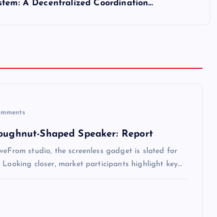
stem: A Decentralized Coordination…
mments
Doughnut-Shaped Speaker: Report
veFrom studio, the screenless gadget is slated for
 Looking closer, market participants highlight key…