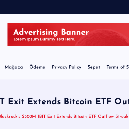
Mağaza
Ödeme
Privacy Policy
Sepet
Terms of S
T Exit Extends Bitcoin ETF Ou
Blackrock’s $300M IBIT Exit Extends Bitcoin ETF Outflow Streak