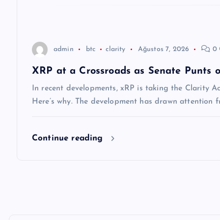
e
s
admin
btc
clarity
Ağustos 7, 2026
0 
i
XRP at a Crossroads as Senate Punts o
In recent developments, xRP is taking the Clarity A
Here’s why. The development has drawn attention f
Continue reading