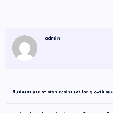
admin
Y
Business use of stablecoins set for growth sur
a