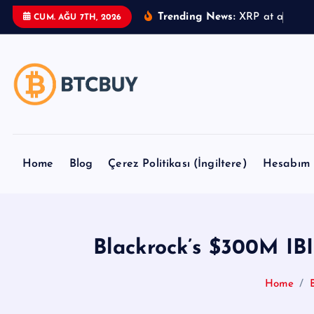
İ
Trending News:
X
R
P
a
t
a
C
r
o
s
CUM. AĞU 7TH, 2026
ç
e
r
i
ğ
e
a
t
Home
Blog
Çerez Politikası (İngiltere)
Hesabım
l
a
Blackrock’s $300M IBI
Home