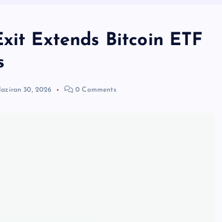
xit Extends Bitcoin ETF
s
aziran 30, 2026
0 Comments