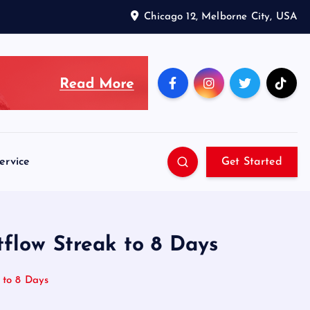
Chicago 12, Melborne City, USA
ervice
Get Started
tflow Streak to 8 Days
 to 8 Days