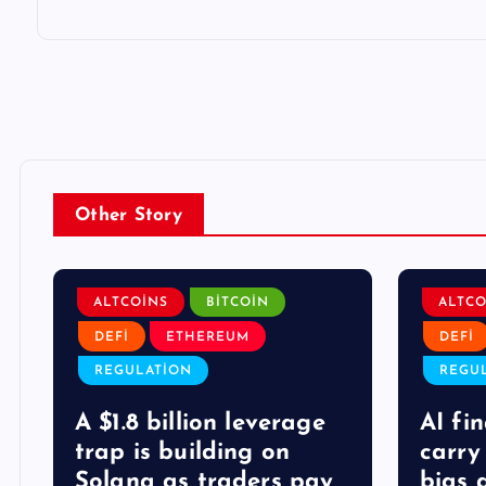
Other Story
ALTCOINS
BITCOIN
ALTCO
DEFI
ETHEREUM
DEFI
REGULATION
REGU
A $1.8 billion leverage
AI fi
trap is building on
carry
Solana as traders pay
bias 