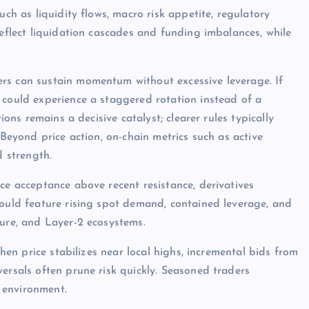
uch as liquidity flows, macro risk appetite, regulatory
reflect liquidation cascades and funding imbalances, while
rs can sustain momentum without excessive leverage. If
 could experience a staggered rotation instead of a
ions remains a decisive catalyst; clearer rules typically
 Beyond price action, on-chain metrics such as active
d strength.
ce acceptance above recent resistance, derivatives
would feature rising spot demand, contained leverage, and
ture, and Layer-2 ecosystems.
when price stabilizes near local highs, incremental bids from
ersals often prune risk quickly. Seasoned traders
 environment.