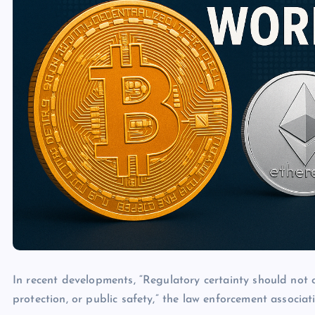
In recent developments, “Regulatory certainty should not 
protection, or public safety,” the law enforcement associat