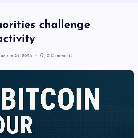
horities challenge
ctivity
aziran 24, 2026
0 Comments