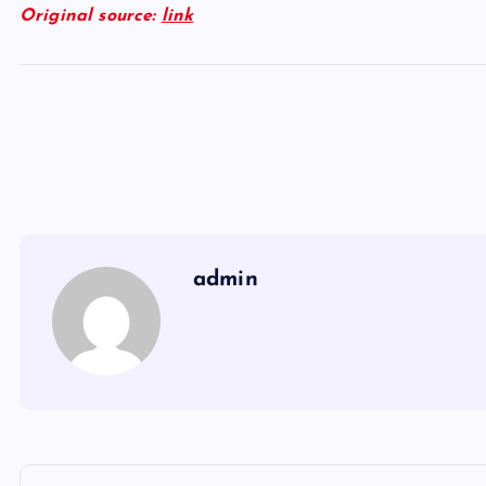
Original source:
link
admin