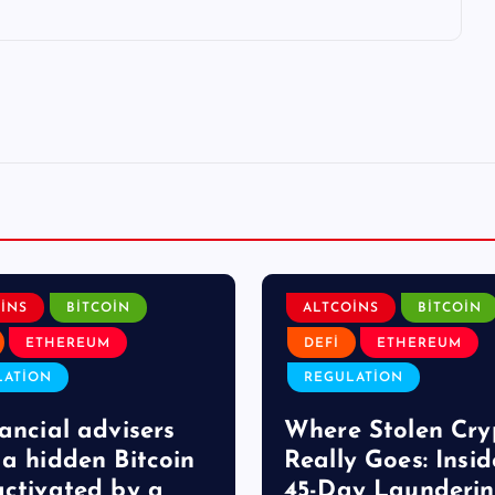
INS
BITCOIN
ALTCOINS
BITCOIN
ETHEREUM
DEFI
ETHEREUM
LATION
REGULATION
nancial advisers
Where Stolen Cry
 a hidden Bitcoin
Really Goes: Insid
activated by a
45-Day Launderi