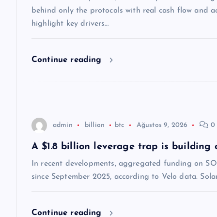
n
behind only the protocols with real cash flow and ac
m
highlight key drivers…
e
Continue reading
s
i
admin
billion
btc
Ağustos 9, 2026
0 
A $1.8 billion leverage trap is building
In recent developments, aggregated funding on SOL 
since September 2025, according to Velo data. Solana’
Continue reading