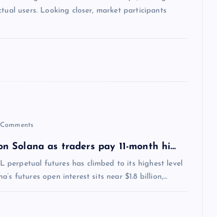
tual users. Looking closer, market participants
Comments
 on Solana as traders pay 11-month hi…
perpetual futures has climbed to its highest level
s futures open interest sits near $1.8 billion,…