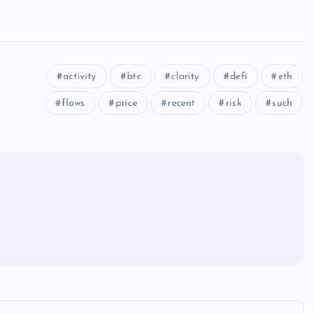
activity
btc
clarity
defi
eth
flows
price
recent
risk
such