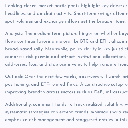
Looking closer, market participants highlight key drivers s
headlines, and on-chain activity. Short-term swings often 
spot volumes and exchange inflows set the broader tone.
Analysis: The medium-term picture hinges on whether buye
flows continue favoring majors like BTC and ETH, altcoins
broad-based rally. Meanwhile, policy clarity in key jurisdict
compress risk premia and attract institutional allocations.
addresses, fees, and stablecoin velocity help validate tren
Outlook: Over the next few weeks, observers will watch pri
positioning, and ETF-related flows. A constructive setup 
improving breadth across sectors such as DeFi, infrastruc
Additionally, sentiment tends to track realized volatility; 
systematic strategies can extend trends, whereas sharp rev
emphasize risk management and staggered entries in this