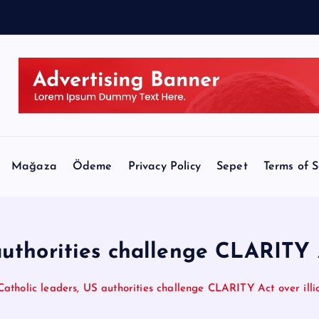
Mağaza
Ödeme
Privacy Policy
Sepet
Terms of S
uthorities challenge CLARITY Ac
Catholic leaders, US authorities challenge CLARITY Act over illici