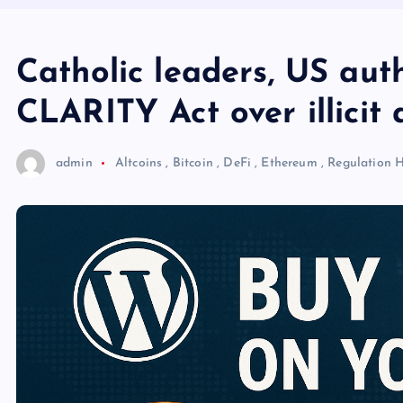
Catholic leaders, US aut
CLARITY Act over illicit a
admin
Altcoins
,
Bitcoin
,
DeFi
,
Ethereum
,
Regulation
H