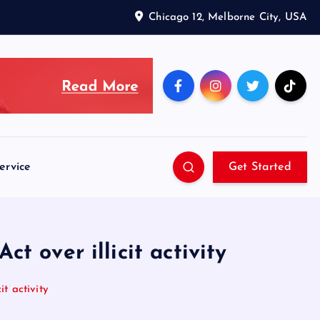
Chicago 12, Melborne City, USA
ervice
Get Started
t over illicit activity
t activity