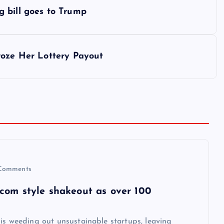
 bill goes to Trump
roze Her Lottery Payout
Comments
-com style shakeout as over 100
is weeding out unsustainable startups, leaving