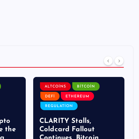
ALTCOINS
BITCOIN
DEFI
ETHEREUM
REGULATION
pto
CLARITY Stalls,
e the
Coldcard Fallout
ng
Continues, Bitcoin