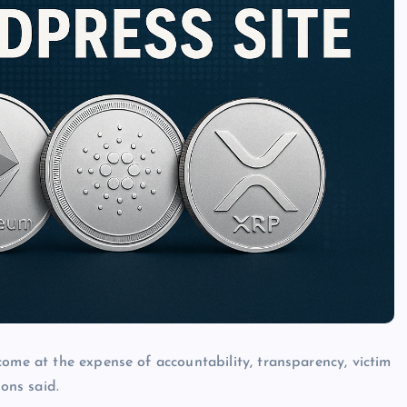
come at the expense of accountability, transparency, victim
ions said.