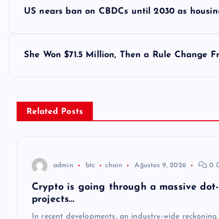
Y
US nears ban on CBDCs until 2030 as housing
a
z
She Won $71.5 Million, Then a Rule Change F
ı
g
Related Posts
e
z
admin
btc
chain
Ağustos 9, 2026
0 
Crypto is going through a massive dot
i
projects…
In recent developments, an industry-wide reckoning 