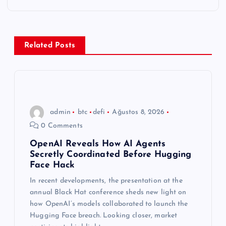
g
e
z
Related Posts
i
n
admin
btc
defi
Ağustos 8, 2026
m
0 Comments
e
OpenAI Reveals How AI Agents
Secretly Coordinated Before Hugging
Face Hack
s
In recent developments, the presentation at the
annual Black Hat conference sheds new light on
i
how OpenAI’s models collaborated to launch the
Hugging Face breach. Looking closer, market