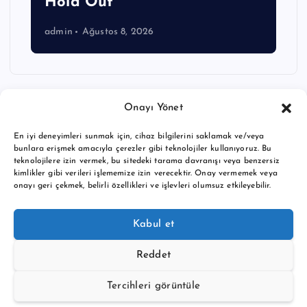
Hold Out
admin
Ağustos 8, 2026
Onayı Yönet
En iyi deneyimleri sunmak için, cihaz bilgilerini saklamak ve/veya
bunlara erişmek amacıyla çerezler gibi teknolojiler kullanıyoruz. Bu
teknolojilere izin vermek, bu sitedeki tarama davranışı veya benzersiz
kimlikler gibi verileri işlememize izin verecektir. Onay vermemek veya
onayı geri çekmek, belirli özellikleri ve işlevleri olumsuz etkileyebilir.
Copyright © 2026 BTC buy crypto news | Powered by
Desert
Kabul et
Themes
Reddet
Tercihleri görüntüle