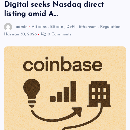
Digital seeks Nasdaq direct
listing amid A…
admin
Altcoins
,
Bitcoin
,
DeFi
,
Ethereum
,
Regulation
Haziran 30, 2026
0 Comments