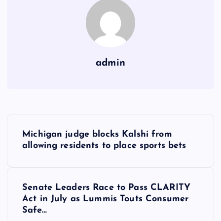
admin
Y
Michigan judge blocks Kalshi from
a
allowing residents to place sports bets
z
Senate Leaders Race to Pass CLARITY
ı
Act in July as Lummis Touts Consumer
Safe…