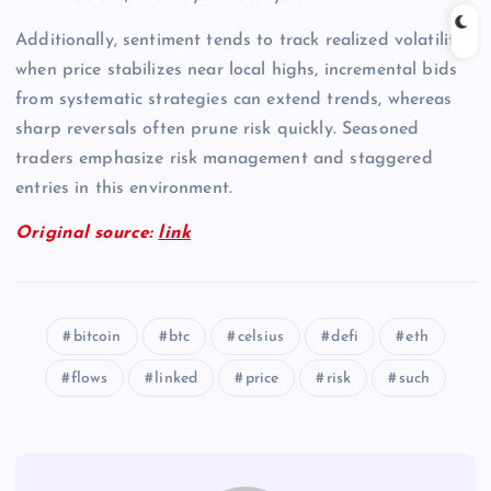
Additionally, sentiment tends to track realized volatility;
when price stabilizes near local highs, incremental bids
from systematic strategies can extend trends, whereas
sharp reversals often prune risk quickly. Seasoned
traders emphasize risk management and staggered
entries in this environment.
Original source:
link
bitcoin
btc
celsius
defi
eth
flows
linked
price
risk
such