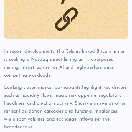
In recent developments, the Celsius-linked Bitcoin miner
is seeking a Nasdaq direct listing as it repurposes
mining infrastructure for AI and high-performance
computing workloads.
Looking closer, market participants highlight key drivers
such as liquidity flows, macro risk appetite, regulatory
headlines, and on-chain activity. Short-term swings often
reflect liquidation cascades and funding imbalances,
while spot volumes and exchange inflows set the
broader tone.