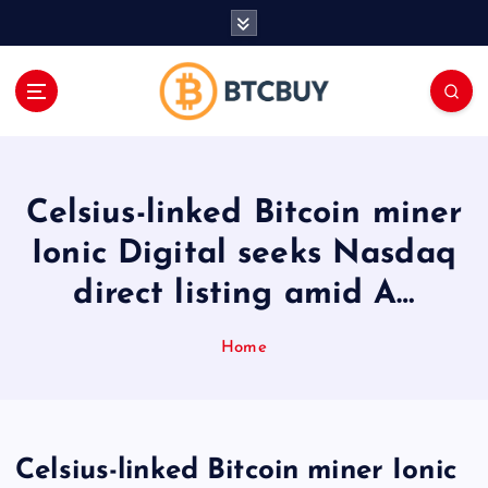
İ
ç
e
r
i
ğ
e
a
Celsius-linked Bitcoin miner
t
l
Ionic Digital seeks Nasdaq
a
direct listing amid A…
Home
Celsius-linked Bitcoin miner Ionic