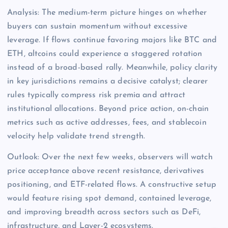
Analysis: The medium-term picture hinges on whether
buyers can sustain momentum without excessive
leverage. If flows continue favoring majors like BTC and
ETH, altcoins could experience a staggered rotation
instead of a broad-based rally. Meanwhile, policy clarity
in key jurisdictions remains a decisive catalyst; clearer
rules typically compress risk premia and attract
institutional allocations. Beyond price action, on-chain
metrics such as active addresses, fees, and stablecoin
velocity help validate trend strength.
Outlook: Over the next few weeks, observers will watch
price acceptance above recent resistance, derivatives
positioning, and ETF-related flows. A constructive setup
would feature rising spot demand, contained leverage,
and improving breadth across sectors such as DeFi,
infrastructure, and Layer-2 ecosystems.