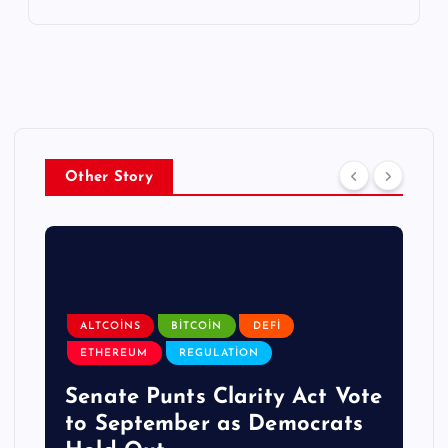
Other Story
ALTCOINS
BITCOIN
DEFI
ETHEREUM
REGULATION
Senate Punts Clarity Act Vote
to September as Democrats