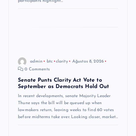
participants highlight…
admin
btc
clarity
Ağustos 8, 2026
0 Comments
Senate Punts Clarity Act Vote to
September as Democrats Hold Out
In recent developments, senate Majority Leader
Thune says the bill will be queued up when
lawmakers return, leaving weeks to find 60 votes
before midterms take over. Looking closer, market…