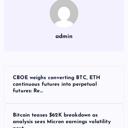
admin
Y
CBOE weighs converting BTC, ETH
a
continuous futures into perpetual
futures: Re…
z
ı
Bitcoin teases $62K breakdown as
analysis sees Micron earnings volatility