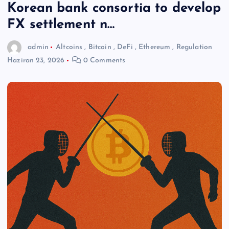
Korean bank consortia to develop
FX settlement n…
admin
Altcoins
,
Bitcoin
,
DeFi
,
Ethereum
,
Regulation
Haziran 23, 2026
0 Comments