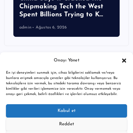
Chipmaking Tech the West
Spent Billions Trying to K…
admin
Ağustos 6, 2026
Onayı Yönet
En iyi deneyimleri sunmak için, cihaz bilgilerini saklamak ve/veya
bunlara erişmek amacıyla çerezler gibi teknolojiler kullanıyoruz. Bu
teknolojilere izin vermek, bu sitedeki tarama davranışı veya benzersiz
kimlikler gibi verileri işlememize izin verecektir. Onay vermemek veya
onayı geri çekmek, belirli özellikleri ve işlevleri olumsuz etkileyebilir.
Copyright © 2026 BTC buy crypto news | Powered by
Desert
Kabul et
Themes
Reddet