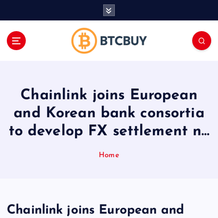
İ
ç
e
r
i
ğ
e
a
Chainlink joins European
t
l
and Korean bank consortia
a
to develop FX settlement n…
Home
Chainlink joins European and