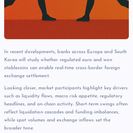
In recent developments, banks across Europe and South
Korea will study whether regulated euro and won
stablecoins can enable real-time cross-border foreign
exchange settlement.
Looking closer, market participants highlight key drivers
such as liquidity flows, macro risk appetite, regulatory
headlines, and on-chain activity. Short-term swings often
reflect liquidation cascades and funding imbalances,
while spot volumes and exchange inflows set the
broader tone.