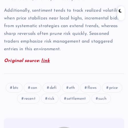
Additionally, sentiment tends to track realized volatility;
when price stabilizes near local highs, incremental bids
from systematic strategies can extend trends, whereas
sharp reversals often prune risk quickly. Seasoned
traders emphasize risk management and staggered
entries in this environment.
Original source:
link
btc
can
defi
eth
flows
price
recent
risk
settlement
such