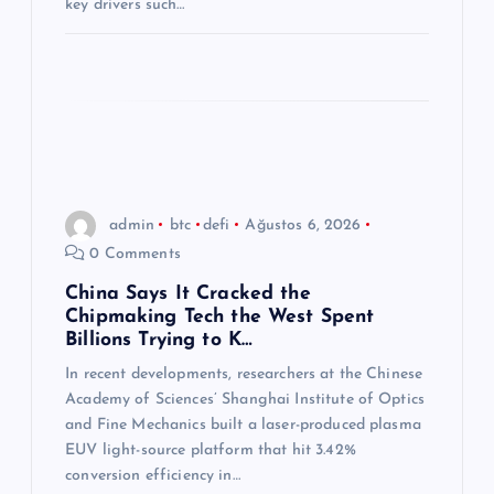
key drivers such…
admin
btc
defi
Ağustos 6, 2026
0 Comments
China Says It Cracked the
Chipmaking Tech the West Spent
Billions Trying to K…
In recent developments, researchers at the Chinese
Academy of Sciences’ Shanghai Institute of Optics
and Fine Mechanics built a laser-produced plasma
EUV light-source platform that hit 3.42%
conversion efficiency in…