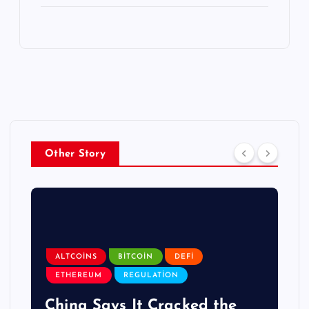
Other Story
ALTCOINS
BITCOIN
DEFI
ETHEREUM
REGULATION
China Says It Cracked the