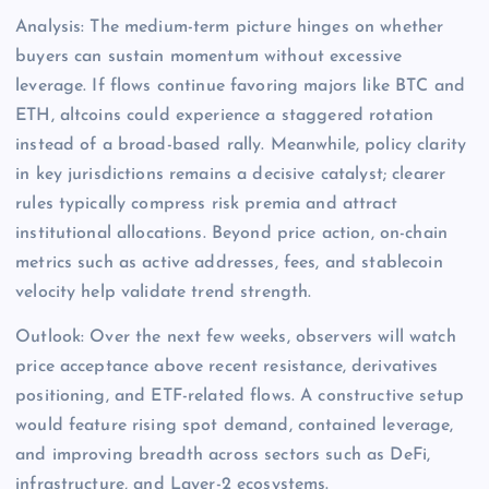
Analysis: The medium-term picture hinges on whether
buyers can sustain momentum without excessive
leverage. If flows continue favoring majors like BTC and
ETH, altcoins could experience a staggered rotation
instead of a broad-based rally. Meanwhile, policy clarity
in key jurisdictions remains a decisive catalyst; clearer
rules typically compress risk premia and attract
institutional allocations. Beyond price action, on-chain
metrics such as active addresses, fees, and stablecoin
velocity help validate trend strength.
Outlook: Over the next few weeks, observers will watch
price acceptance above recent resistance, derivatives
positioning, and ETF-related flows. A constructive setup
would feature rising spot demand, contained leverage,
and improving breadth across sectors such as DeFi,
infrastructure, and Layer-2 ecosystems.