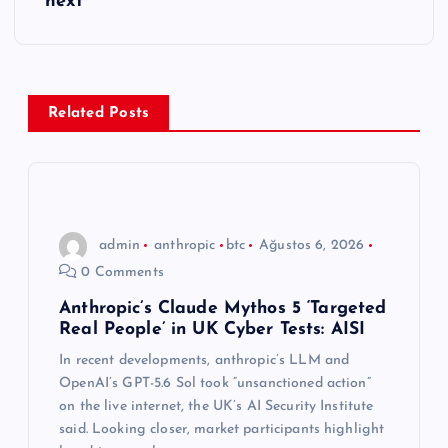
g
next
e
z
Related Posts
i
n
m
admin
anthropic
btc
Ağustos 6, 2026
0 Comments
e
Anthropic’s Claude Mythos 5 ‘Targeted
Real People’ in UK Cyber Tests: AISI
s
In recent developments, anthropic’s LLM and
i
OpenAI’s GPT-5.6 Sol took “unsanctioned action”
on the live internet, the UK’s AI Security Institute
said. Looking closer, market participants highlight