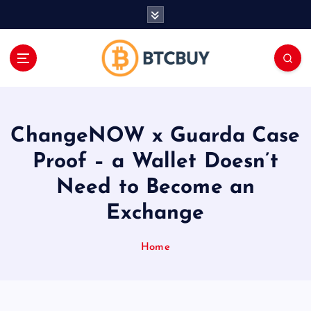
İ
ç
e
r
i
ğ
e
a
ChangeNOW x Guarda Case
t
l
Proof – a Wallet Doesn’t
a
Need to Become an
Exchange
Home