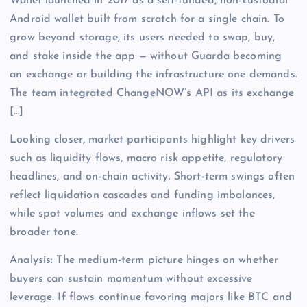
Wallet launched in 2017 as a self-funded, non-custodial
Android wallet built from scratch for a single chain. To
grow beyond storage, its users needed to swap, buy,
and stake inside the app — without Guarda becoming
an exchange or building the infrastructure one demands.
The team integrated ChangeNOW’s API as its exchange
[…]
Looking closer, market participants highlight key drivers
such as liquidity flows, macro risk appetite, regulatory
headlines, and on-chain activity. Short-term swings often
reflect liquidation cascades and funding imbalances,
while spot volumes and exchange inflows set the
broader tone.
Analysis: The medium-term picture hinges on whether
buyers can sustain momentum without excessive
leverage. If flows continue favoring majors like BTC and