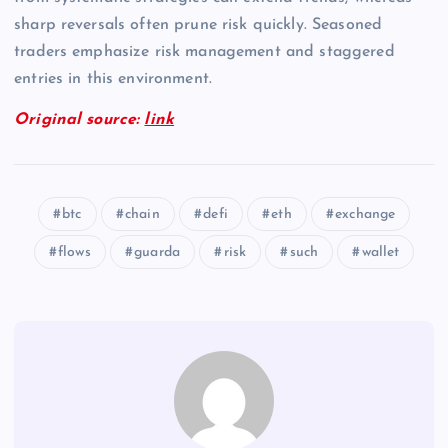
sharp reversals often prune risk quickly. Seasoned
traders emphasize risk management and staggered
entries in this environment.
Original source:
link
btc
chain
defi
eth
exchange
flows
guarda
risk
such
wallet