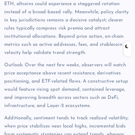
ETH, altcoins could experience a staggered rotation
instead of a broad-based rally. Meanwhile, policy clarity
in key jurisdictions remains a decisive catalyst; clearer
rules typically compress risk premia and attract
institutional allocations. Beyond price action, on-chain
metrics such as active addresses, fees, and stablecoin
velocity help validate trend strength.
Outlook: Over the next few weeks, observers will watch
price acceptance above recent resistance, derivatives
positioning, and ETF-related flows. A constructive setup
would feature rising spot demand, contained leverage,
and improving breadth across sectors such as DeFi,
infrastructure, and Layer-2 ecosystems.
Additionally, sentiment tends to track realized volatility;
when price stabilizes near local highs, incremental bids
from systematic strategies can extend trends, whereas