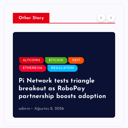
Other Story
ALTCOINS
BITCOIN
DEFI
ETHEREUM
REGULATION
Pi Network tests triangle
breakout as RoboPay
partnership boosts adoption
admin
Ağustos 8, 2026