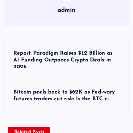
admin
Y
Report: Paradigm Raises $1.2 Billion as
a
AI Funding Outpaces Crypto Deals in
2026
z
ı
Bitcoin peels back to $62K as Fed-wary
futures traders cut risk: Is the BTC r…
g
e
Related Posts