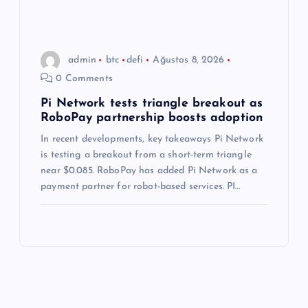
admin
btc
defi
Ağustos 8, 2026
0 Comments
Pi Network tests triangle breakout as
RoboPay partnership boosts adoption
In recent developments, key takeaways Pi Network
is testing a breakout from a short-term triangle
near $0.085. RoboPay has added Pi Network as a
payment partner for robot-based services. PI…