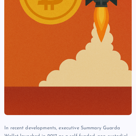
In recent developments, executive Summary Guarda