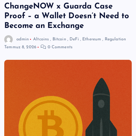
ChangeNOW x Guarda Case
Proof – a Wallet Doesn’t Need to
Become an Exchange
admin
Altcoins
,
Bitcoin
,
DeFi
,
Ethereum
,
Regulation
Temmuz 8, 2026
0 Comments