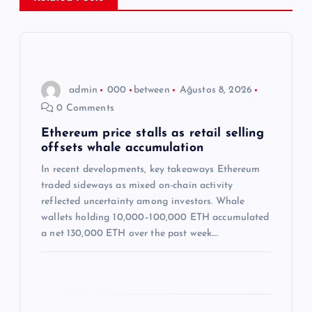
z
i
n
admin
000
between
Ağustos 8, 2026
m
0 Comments
e
Ethereum price stalls as retail selling
offsets whale accumulation
s
In recent developments, key takeaways Ethereum
traded sideways as mixed on-chain activity
i
reflected uncertainty among investors. Whale
wallets holding 10,000–100,000 ETH accumulated
a net 130,000 ETH over the past week.…