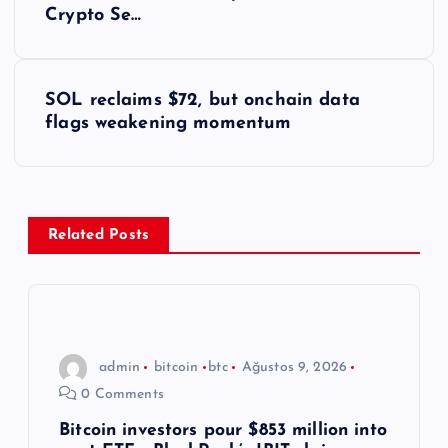
a
Crypto Se…
z
ı
SOL reclaims $72, but onchain data
flags weakening momentum
g
e
z
Related Posts
i
n
admin
bitcoin
btc
Ağustos 9, 2026
m
0 Comments
e
Bitcoin investors pour $853 million into