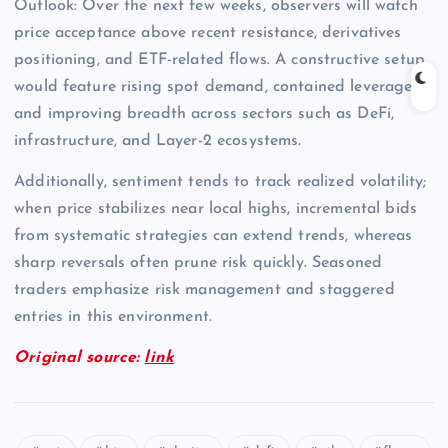
Outlook: Over the next few weeks, observers will watch
price acceptance above recent resistance, derivatives
positioning, and ETF-related flows. A constructive setup
would feature rising spot demand, contained leverage,
and improving breadth across sectors such as DeFi,
infrastructure, and Layer-2 ecosystems.
Additionally, sentiment tends to track realized volatility;
when price stabilizes near local highs, incremental bids
from systematic strategies can extend trends, whereas
sharp reversals often prune risk quickly. Seasoned
traders emphasize risk management and staggered
entries in this environment.
Original source:
link