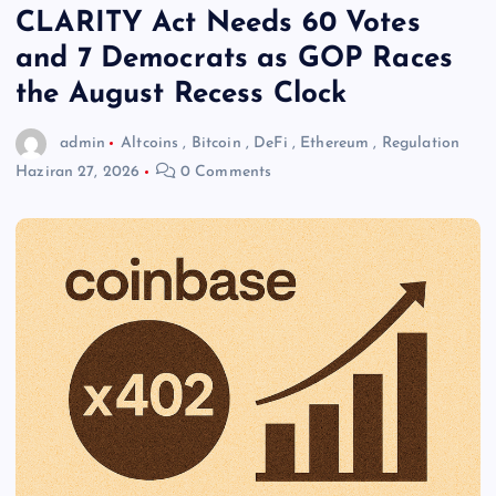
CLARITY Act Needs 60 Votes
and 7 Democrats as GOP Races
the August Recess Clock
admin
Altcoins
,
Bitcoin
,
DeFi
,
Ethereum
,
Regulation
Haziran 27, 2026
0 Comments