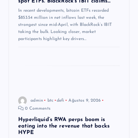
spot ETFs. BlackRock’s IBIT claims…
s
In recent developments, bitcoin ETFs recorded
$853.54 million in net inflows last week, the
i
strongest since mid-April, with BlackRock’s IBIT
taking the bulk. Looking closer, market
participants highlight key drivers…
admin
btc
defi
Ağustos 9, 2026
0 Comments
Hyperliquid’s RWA perps boom is
eating into the revenue that backs
HYPE