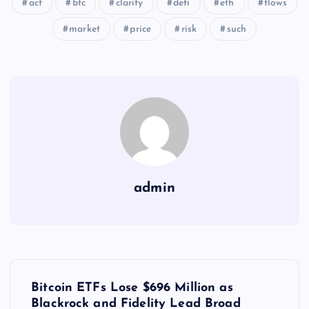
act
btc
clarity
defi
eth
flows
market
price
risk
such
admin
Y
Bitcoin ETFs Lose $696 Million as
Blackrock and Fidelity Lead Broad