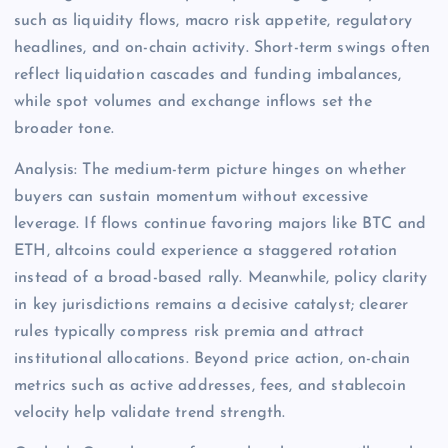
such as liquidity flows, macro risk appetite, regulatory
headlines, and on-chain activity. Short-term swings often
reflect liquidation cascades and funding imbalances,
while spot volumes and exchange inflows set the
broader tone.
Analysis: The medium-term picture hinges on whether
buyers can sustain momentum without excessive
leverage. If flows continue favoring majors like BTC and
ETH, altcoins could experience a staggered rotation
instead of a broad-based rally. Meanwhile, policy clarity
in key jurisdictions remains a decisive catalyst; clearer
rules typically compress risk premia and attract
institutional allocations. Beyond price action, on-chain
metrics such as active addresses, fees, and stablecoin
velocity help validate trend strength.