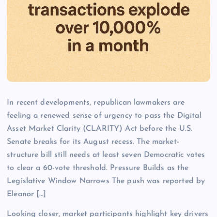
In recent developments, republican lawmakers are
feeling a renewed sense of urgency to pass the Digital
Asset Market Clarity (CLARITY) Act before the U.S.
Senate breaks for its August recess. The market-
structure bill still needs at least seven Democratic votes
to clear a 60-vote threshold. Pressure Builds as the
Legislative Window Narrows The push was reported by
Eleanor […]
Looking closer, market participants highlight key drivers