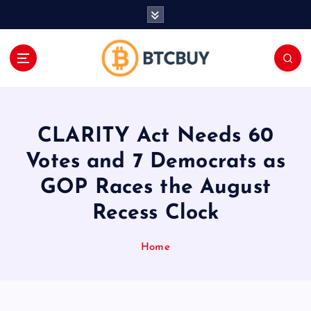
İ
ç
e
r
i
ğ
e
a
CLARITY Act Needs 60
t
l
Votes and 7 Democrats as
a
GOP Races the August
Recess Clock
Home