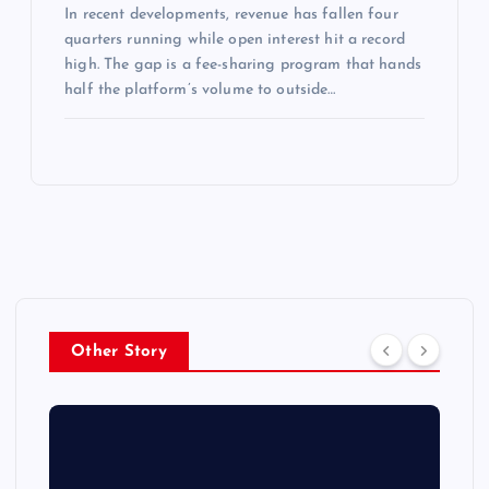
In recent developments, revenue has fallen four
quarters running while open interest hit a record
high. The gap is a fee-sharing program that hands
half the platform’s volume to outside…
Other Story