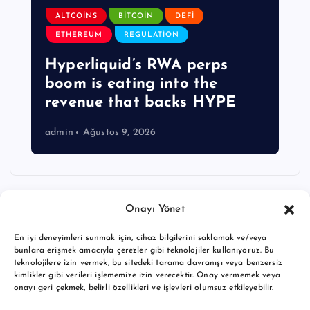
ALTCOINS
BITCOIN
DEFI
ETHEREUM
REGULATION
Hyperliquid’s RWA perps
boom is eating into the
revenue that backs HYPE
admin
Ağustos 9, 2026
Onayı Yönet
En iyi deneyimleri sunmak için, cihaz bilgilerini saklamak ve/veya
bunlara erişmek amacıyla çerezler gibi teknolojiler kullanıyoruz. Bu
teknolojilere izin vermek, bu sitedeki tarama davranışı veya benzersiz
kimlikler gibi verileri işlememize izin verecektir. Onay vermemek veya
onayı geri çekmek, belirli özellikleri ve işlevleri olumsuz etkileyebilir.