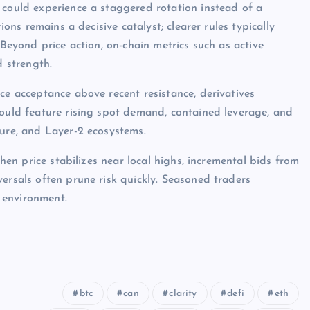
 could experience a staggered rotation instead of a
ions remains a decisive catalyst; clearer rules typically
 Beyond price action, on-chain metrics such as active
d strength.
ce acceptance above recent resistance, derivatives
would feature rising spot demand, contained leverage, and
ture, and Layer-2 ecosystems.
when price stabilizes near local highs, incremental bids from
ersals often prune risk quickly. Seasoned traders
 environment.
btc
can
clarity
defi
eth