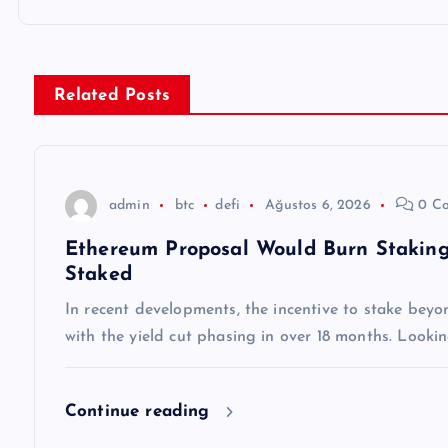
ı
g
Related Posts
e
z
admin
btc
defi
Ağustos 6, 2026
0 C
Ethereum Proposal Would Burn Staking
i
Staked
n
In recent developments, the incentive to stake beyo
with the yield cut phasing in over 18 months. Lookin
m
Continue reading
e