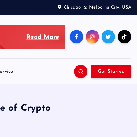
Chicago 12, Melborne City, USA
ervice
Get Started
te of Crypto