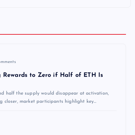
omments
 Rewards to Zero if Half of ETH Is
nd half the supply would disappear at activation,
g closer, market participants highlight key…