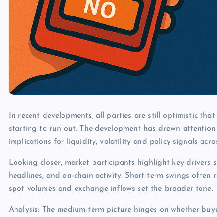
In recent developments, all parties are still optimistic tha
starting to run out. The development has drawn attention
implications for liquidity, volatility and policy signals acr
Looking closer, market participants highlight key drivers s
headlines, and on-chain activity. Short-term swings often 
spot volumes and exchange inflows set the broader tone.
Analysis: The medium-term picture hinges on whether buye