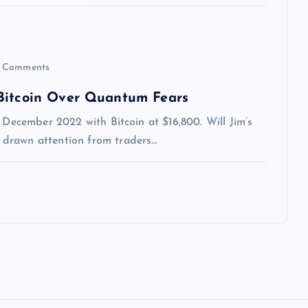
 Comments
 Bitcoin Over Quantum Fears
 December 2022 with Bitcoin at $16,800. Will Jim’s
 drawn attention from traders…