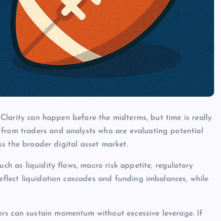
t Clarity can happen before the midterms, but time is really
 from traders and analysts who are evaluating potential
oss the broader digital asset market.
uch as liquidity flows, macro risk appetite, regulatory
reflect liquidation cascades and funding imbalances, while
rs can sustain momentum without excessive leverage. If