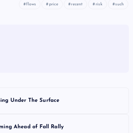
flows
price
recent
risk
such
ding Under The Surface
rming Ahead of Fall Rally