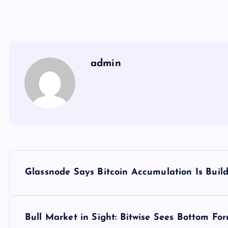
admin
Y
Glassnode Says Bitcoin Accumulation Is Buil
a
z
Bull Market in Sight: Bitwise Sees Bottom Fo