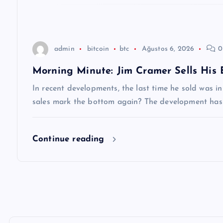
s
i
admin
bitcoin
btc
Ağustos 6, 2026
0
Morning Minute: Jim Cramer Sells His
In recent developments, the last time he sold was in
sales mark the bottom again? The development has
Continue reading