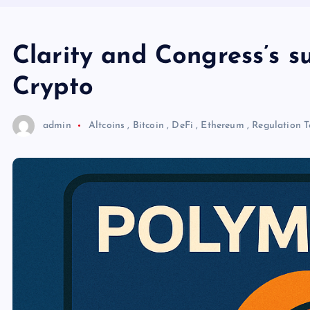
Clarity and Congress’s s
Crypto
admin
Altcoins
,
Bitcoin
,
DeFi
,
Ethereum
,
Regulation
T