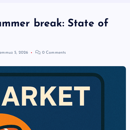
ummer break: State of
emmuz 5, 2026
0 Comments