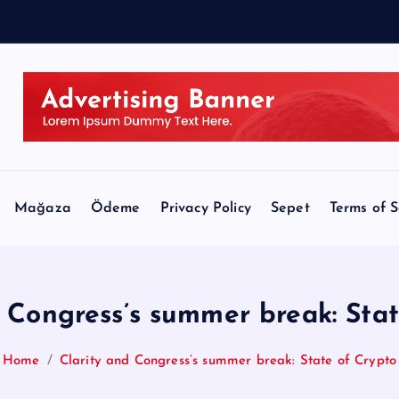
e
:
J
Mağaza
Ödeme
Privacy Policy
Sepet
Terms of S
 Congress’s summer break: Sta
Home
Clarity and Congress’s summer break: State of Crypto