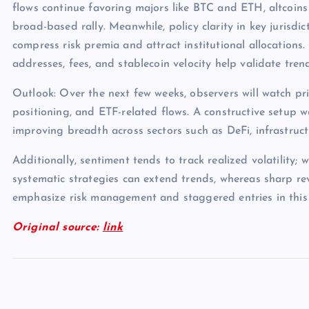
flows continue favoring majors like BTC and ETH, altcoins
broad-based rally. Meanwhile, policy clarity in key jurisdict
compress risk premia and attract institutional allocations.
addresses, fees, and stablecoin velocity help validate tren
Outlook: Over the next few weeks, observers will watch pri
positioning, and ETF-related flows. A constructive setup 
improving breadth across sectors such as DeFi, infrastruc
Additionally, sentiment tends to track realized volatility; 
systematic strategies can extend trends, whereas sharp rev
emphasize risk management and staggered entries in this
Original source:
link