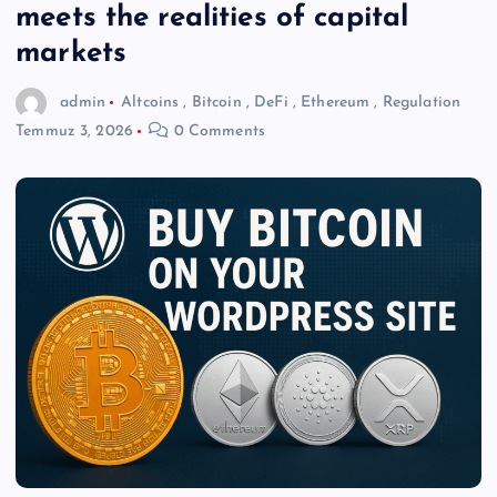
meets the realities of capital
markets
admin
Altcoins
,
Bitcoin
,
DeFi
,
Ethereum
,
Regulation
Temmuz 3, 2026
0 Comments