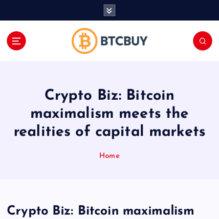
İ
ç
e
r
i
ğ
e
a
Crypto Biz: Bitcoin
t
l
maximalism meets the
a
realities of capital markets
Home
Crypto Biz: Bitcoin maximalism