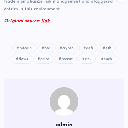
traders emphasize risk management and staggered
entries in this environment.
Original source:
link
bitcoin
btc
crypto
defi
eth
flows
price
recent
risk
such
admin