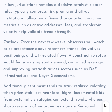
in key jurisdictions remains a decisive catalyst; clearer
rules typically compress risk premia and attract
institutional allocations. Beyond price action, on-chain
metrics such as active addresses, fees, and stablecoin
velocity help validate trend strength.
Outlook: Over the next few weeks, observers will watch
price acceptance above recent resistance, derivatives
positioning, and ETF-related flows. A constructive setup
would feature rising spot demand, contained leverage,
and improving breadth across sectors such as DeFi,
infrastructure, and Layer-2 ecosystems.
Additionally, sentiment tends to track realized volatility;
when price stabilizes near local highs, incremental bids
from systematic strategies can extend trends, whereas
sharp reversals often prune risk quickly. Seasoned