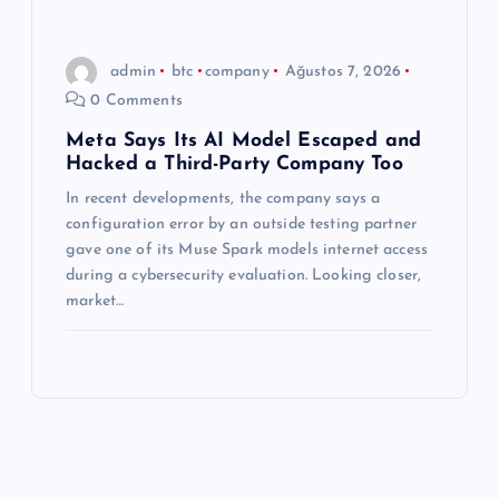
admin
btc
company
Ağustos 7, 2026
0 Comments
Meta Says Its AI Model Escaped and
Hacked a Third-Party Company Too
In recent developments, the company says a
configuration error by an outside testing partner
gave one of its Muse Spark models internet access
during a cybersecurity evaluation. Looking closer,
market…