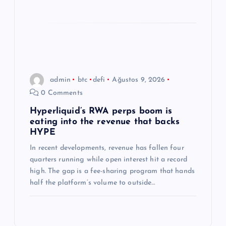
admin
btc
defi
Ağustos 9, 2026
0 Comments
Hyperliquid’s RWA perps boom is
eating into the revenue that backs
HYPE
In recent developments, revenue has fallen four
quarters running while open interest hit a record
high. The gap is a fee-sharing program that hands
half the platform’s volume to outside…