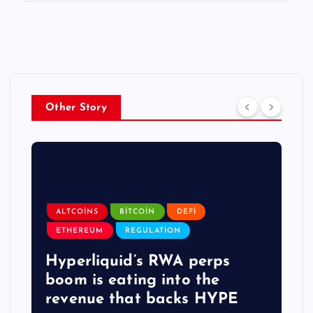
Other Story
ALTCOINS
BITCOIN
DEFI
ETHEREUM
REGULATION
Hyperliquid’s RWA perps
boom is eating into the
revenue that backs HYPE