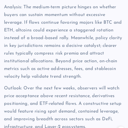
Analysis: The medium-term picture hinges on whether
buyers can sustain momentum without excessive
leverage. If flows continue favoring majors like BTC and
ETH, altcoins could experience a staggered rotation
instead of a broad-based rally. Meanwhile, policy clarity
in key jurisdictions remains a decisive catalyst; clearer
rules typically compress risk premia and attract
institutional allocations. Beyond price action, on-chain
metrics such as active addresses, fees, and stablecoin
velocity help validate trend strength.
Outlook: Over the next few weeks, observers will watch
price acceptance above recent resistance, derivatives
positioning, and ETF-related flows. A constructive setup
would feature rising spot demand, contained leverage,
and improving breadth across sectors such as DeFi,
infrastructure, and Layer-2 ecosystems.