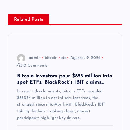
g
e
Related Posts
z
i
n
admin
bitcoin
btc
Ağustos 9, 2026
0 Comments
m
Bitcoin investors pour $853 million into
spot ETFs. BlackRock’s IBIT claims…
e
In recent developments, bitcoin ETFs recorded
s
$853.54 million in net inflows last week, the
strongest since mid-April, with BlackRock’s IBIT
i
taking the bulk. Looking closer, market
participants highlight key drivers…