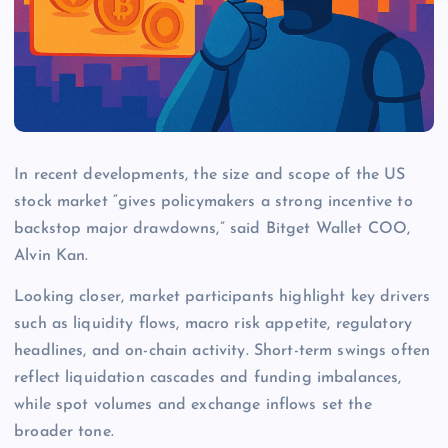
In recent developments, the size and scope of the US
stock market “gives policymakers a strong incentive to
backstop major drawdowns,” said Bitget Wallet COO,
Alvin Kan.
Looking closer, market participants highlight key drivers
such as liquidity flows, macro risk appetite, regulatory
headlines, and on-chain activity. Short-term swings often
reflect liquidation cascades and funding imbalances,
while spot volumes and exchange inflows set the
broader tone.