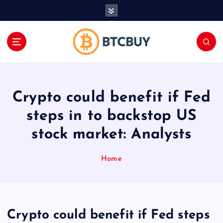
İ
ç
e
r
i
ğ
e
a
Crypto could benefit if Fed
t
l
steps in to backstop US
a
stock market: Analysts
Home
Crypto could benefit if Fed steps