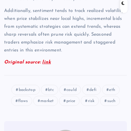
Additionally, sentiment tends to track realized volatility;
when price stabilizes near local highs, incremental bids
from systematic strategies can extend trends, whereas
sharp reversals often prune risk quickly. Seasoned
traders emphasize risk management and staggered
entries in this environment.
Original source:
link
backstop
btc
could
defi
eth
flows
market
price
risk
such