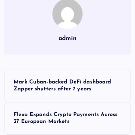
admin
Y
Mark Cuban-backed DeFi dashboard
a
Zapper shutters after 7 years
z
Flexa Expands Crypto Payments Across
ı
37 European Markets