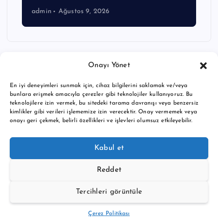
admin
Ağustos 9, 2026
Onayı Yönet
En iyi deneyimleri sunmak için, cihaz bilgilerini saklamak ve/veya
bunlara erişmek amacıyla çerezler gibi teknolojiler kullanıyoruz. Bu
teknolojilere izin vermek, bu sitedeki tarama davranışı veya benzersiz
kimlikler gibi verileri işlememize izin verecektir. Onay vermemek veya
onayı geri çekmek, belirli özellikleri ve işlevleri olumsuz etkileyebilir.
Copyright © 2026 BTC buy crypto news | Powered by
Desert
Kabul et
Themes
Reddet
Tercihleri görüntüle
Back to Top
Çerez Politikası