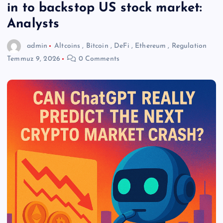
in to backstop US stock market:
Analysts
admin
Altcoins
,
Bitcoin
,
DeFi
,
Ethereum
,
Regulation
Temmuz 9, 2026
0 Comments