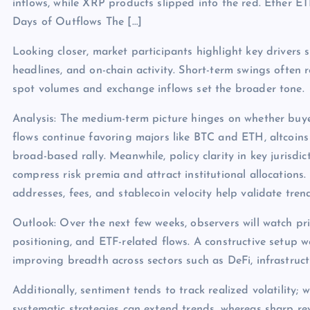
inflows, while XRP products slipped into the red. Ether E
Days of Outflows The […]
Looking closer, market participants highlight key drivers s
headlines, and on-chain activity. Short-term swings often 
spot volumes and exchange inflows set the broader tone.
Analysis: The medium-term picture hinges on whether buye
flows continue favoring majors like BTC and ETH, altcoins
broad-based rally. Meanwhile, policy clarity in key jurisdict
compress risk premia and attract institutional allocations.
addresses, fees, and stablecoin velocity help validate tren
Outlook: Over the next few weeks, observers will watch pri
positioning, and ETF-related flows. A constructive setup 
improving breadth across sectors such as DeFi, infrastruc
Additionally, sentiment tends to track realized volatility; 
systematic strategies can extend trends, whereas sharp rev