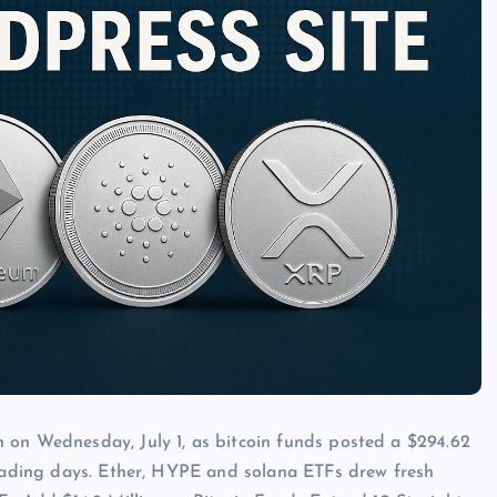
 on Wednesday, July 1, as bitcoin funds posted a $294.62
trading days. Ether, HYPE and solana ETFs drew fresh