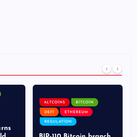
ALTCOINS
BITCOIN
DEFI
ETHEREUM
REGULATION
arns
ld
BIP-110 Bitcoin branch