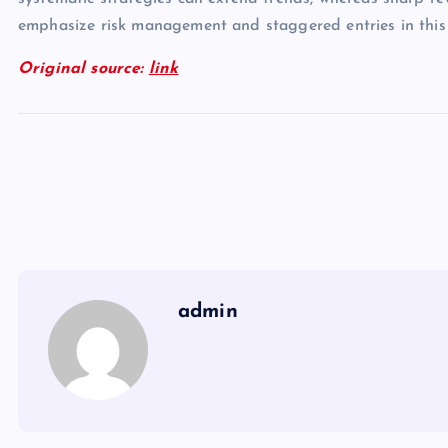
emphasize risk management and staggered entries in this
Original source:
link
admin