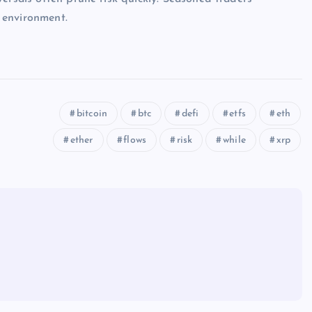
 environment.
bitcoin
btc
defi
etfs
eth
ether
flows
risk
while
xrp