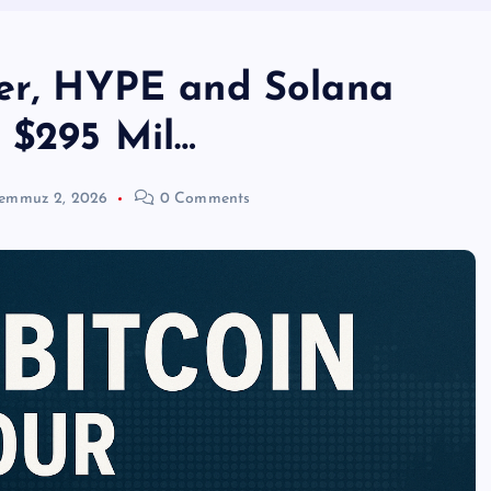
her, HYPE and Solana
s $295 Mil…
emmuz 2, 2026
0 Comments