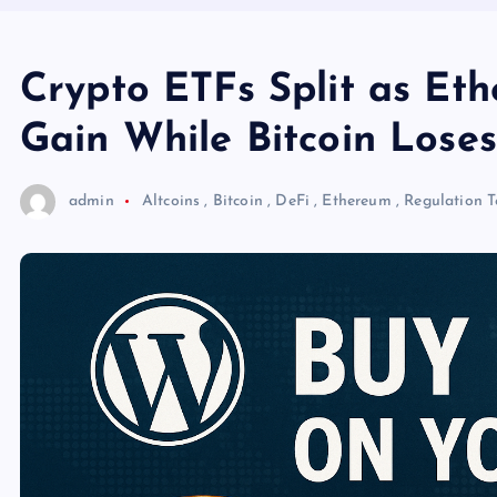
Crypto ETFs Split as Et
Gain While Bitcoin Lose
admin
Altcoins
,
Bitcoin
,
DeFi
,
Ethereum
,
Regulation
T