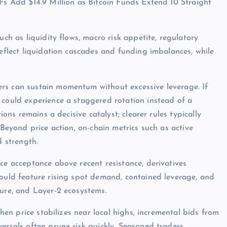
TFs Add $14.9 Million as Bitcoin Funds Extend 10 Straight
uch as liquidity flows, macro risk appetite, regulatory
reflect liquidation cascades and funding imbalances, while
rs can sustain momentum without excessive leverage. If
 could experience a staggered rotation instead of a
ions remains a decisive catalyst; clearer rules typically
 Beyond price action, on-chain metrics such as active
d strength.
ce acceptance above recent resistance, derivatives
would feature rising spot demand, contained leverage, and
ture, and Layer-2 ecosystems.
when price stabilizes near local highs, incremental bids from
ersals often prune risk quickly. Seasoned traders