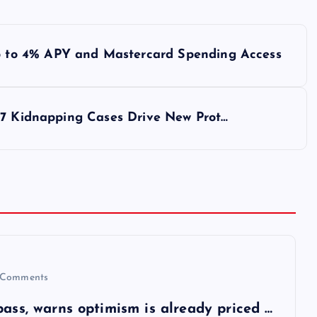
to 4% APY and Mastercard Spending Access
77 Kidnapping Cases Drive New Prot…
Comments
pass, warns optimism is already priced …