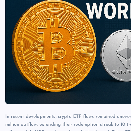
In recent developments, crypto ETF flows remained uneven
million outflow, extending their redemption streak to 10 