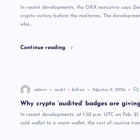
i
In recent developments, the OKX executive says Dem
n
crypto victory before the midterms. The developmen
who…
m
Continue reading
e
s
i
admin
audit
billion
Ağustos 9, 2026
Why crypto ‘audited’ badges are giving
In recent developments, at 1:30 p.m. UTC on Feb. 2
cold wallet to a warm wallet, the sort of routine tr