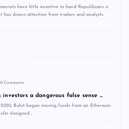
ocrats have little incentive to hand Republicans a
t has drawn attention from traders and analysts
0 Comments
 investors a dangerous false sense …
1, 2025, Bybit began moving funds from an Ethereum
ansfer designed…