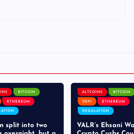
INS
BITCOIN
ALTCOINS
BITCOIN
ETHEREUM
DEFI
ETHEREUM
LATION
REGULATION
n split into two
VALR’s Ehsani W
s overnight, but a
Crypto Curbs Cou