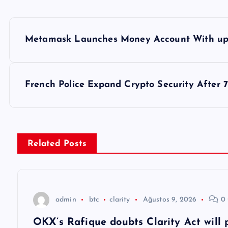
Y
Metamask Launches Money Account With up 
a
z
French Police Expand Crypto Security After 
ı
g
Related Posts
e
z
admin
btc
clarity
Ağustos 9, 2026
0 
OKX’s Rafique doubts Clarity Act will 