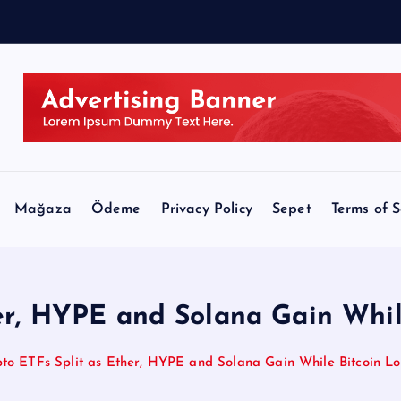
Mağaza
Ödeme
Privacy Policy
Sepet
Terms of S
er, HYPE and Solana Gain Whil
to ETFs Split as Ether, HYPE and Solana Gain While Bitcoin Lo