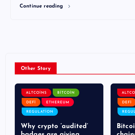
Continue reading
Other Story
ALTCOINS
BITCOIN
ALTCO
DEFI
ETHEREUM
DEFI
REGULATION
REGU
Why crypto ‘audited’
Bitcoi
badges are giving
chain