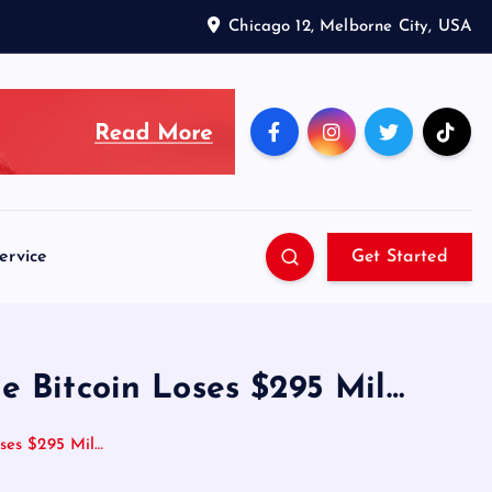
Chicago 12, Melborne City, USA
ervice
Get Started
e Bitcoin Loses $295 Mil…
ses $295 Mil…