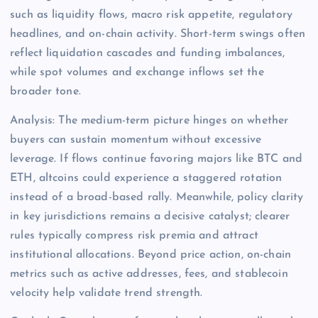
such as liquidity flows, macro risk appetite, regulatory
headlines, and on-chain activity. Short-term swings often
reflect liquidation cascades and funding imbalances,
while spot volumes and exchange inflows set the
broader tone.
Analysis: The medium-term picture hinges on whether
buyers can sustain momentum without excessive
leverage. If flows continue favoring majors like BTC and
ETH, altcoins could experience a staggered rotation
instead of a broad-based rally. Meanwhile, policy clarity
in key jurisdictions remains a decisive catalyst; clearer
rules typically compress risk premia and attract
institutional allocations. Beyond price action, on-chain
metrics such as active addresses, fees, and stablecoin
velocity help validate trend strength.