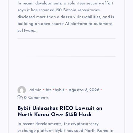
In recent developments, a volunteer security effort
s
says it has scanned 150 Bitcoin repositories,
disclosed more than a dozen vulnerabilities, and is
i
building an open-source AI platform to automate
software…
admin
btc
bybit
Ağustos 8, 2026
0 Comments
Bybit Unleashes RICO Lawsuit on
North Korea Over $1.5B Hack
In recent developments, the cryptocurrency
exchange platform Bybit has sued North Korea in