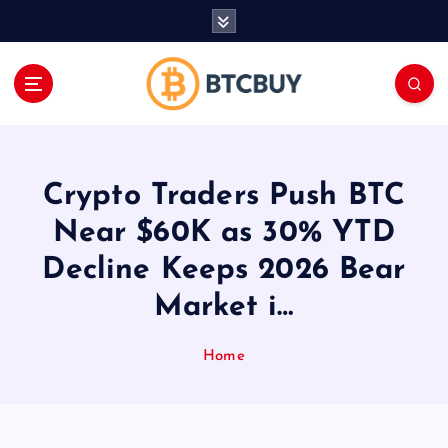
İ
ç
e
r
i
ğ
e
a
Crypto Traders Push BTC
t
l
Near $60K as 30% YTD
a
Decline Keeps 2026 Bear
Market i…
Home