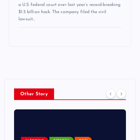
a U.S. federal court over last year’s record-breaking
$1.5 billion hack. The company filed the civil
lawsuit…
Other Story