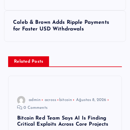
a
z
Caleb & Brown Adds Ripple Payments
ı
for Faster USD Withdrawals
g
e
Related Posts
z
i
n
admin
across
bitcoin
Ağustos 8, 2026
0 Comments
m
Bitcoin Red Team Says AI Is Finding
Critical Exploits Across Core Projects
e