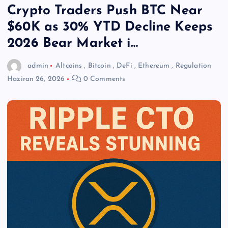
Crypto Traders Push BTC Near
$60K as 30% YTD Decline Keeps
2026 Bear Market i…
admin
Altcoins
,
Bitcoin
,
DeFi
,
Ethereum
,
Regulation
Haziran 26, 2026
0 Comments