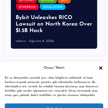
ALTCOINS
BITCOIN
DEFI
ETHEREUM
REGULATION
Bybit Unleashes RICO
Lawsuit on North Korea Over
$1.5B Hack
admin
Ağustos 8, 2026
Onayı Yönet
En iyi deneyimleri sunmak için, cihaz bilgilerini saklamak ve/veya
bunlara erişmek amacıyla çerezler gibi teknolojiler kullanıyoruz. Bu
teknolojilere izin vermek, bu sitedeki tarama davranışı veya benzersiz
kimlikler gibi verileri işlememize izin verecektir. Onay vermemek veya
onayı geri çekmek, belirli özellikleri ve işlevleri olumsuz etkileyebilir.
Copyright © 2026 BTC buy crypto news | Powered by
Desert