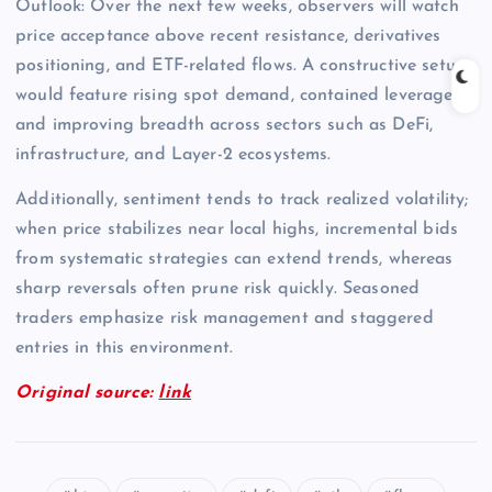
Outlook: Over the next few weeks, observers will watch
price acceptance above recent resistance, derivatives
positioning, and ETF-related flows. A constructive setup
would feature rising spot demand, contained leverage,
and improving breadth across sectors such as DeFi,
infrastructure, and Layer-2 ecosystems.
Additionally, sentiment tends to track realized volatility;
when price stabilizes near local highs, incremental bids
from systematic strategies can extend trends, whereas
sharp reversals often prune risk quickly. Seasoned
traders emphasize risk management and staggered
entries in this environment.
Original source:
link