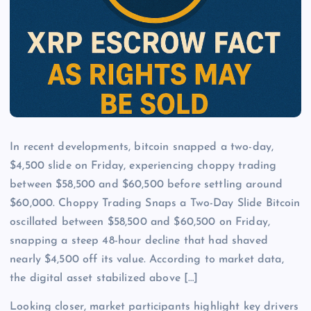
In recent developments, bitcoin snapped a two-day,
$4,500 slide on Friday, experiencing choppy trading
between $58,500 and $60,500 before settling around
$60,000. Choppy Trading Snaps a Two-Day Slide Bitcoin
oscillated between $58,500 and $60,500 on Friday,
snapping a steep 48-hour decline that had shaved
nearly $4,500 off its value. According to market data,
the digital asset stabilized above […]
Looking closer, market participants highlight key drivers