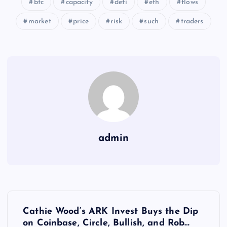
btc
capacity
defi
eth
flows
market
price
risk
such
traders
admin
Y
Cathie Wood’s ARK Invest Buys the Dip
on Coinbase, Circle, Bullish, and Rob…