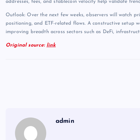
addresses, fees, and stablecoin velocity help validate tren
Outlook: Over the next few weeks, observers will watch pri
positioning, and ETF-related flows. A constructive setup 
improving breadth across sectors such as DeFi, infrastruc
Original source:
link
admin