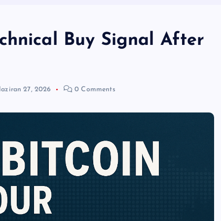
chnical Buy Signal After
aziran 27, 2026
0 Comments