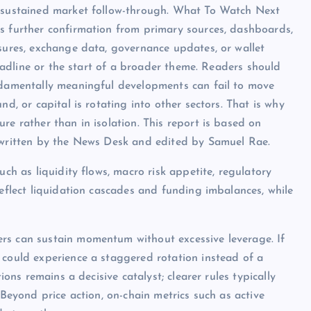
o sustained market follow-through. What To Watch Next
s further confirmation from primary sources, dashboards,
osures, exchange data, governance updates, or wallet
 headline or the start of a broader theme. Readers should
undamentally meaningful developments can fail to move
nd, or capital is rotating into other sectors. That is why
re rather than in isolation. This report is based on
s written by the News Desk and edited by Samuel Rae.
uch as liquidity flows, macro risk appetite, regulatory
reflect liquidation cascades and funding imbalances, while
rs can sustain momentum without excessive leverage. If
 could experience a staggered rotation instead of a
ions remains a decisive catalyst; clearer rules typically
 Beyond price action, on-chain metrics such as active