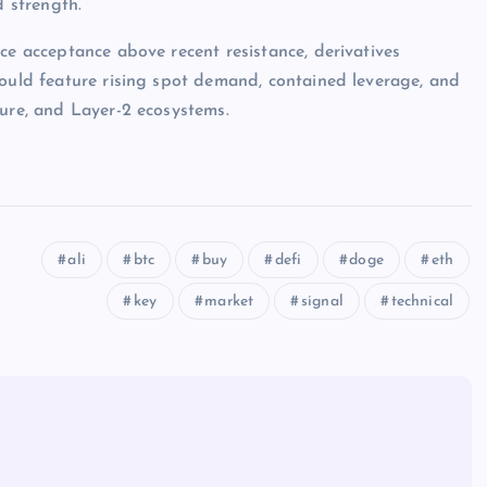
d strength.
ce acceptance above recent resistance, derivatives
would feature rising spot demand, contained leverage, and
ture, and Layer-2 ecosystems.
ali
btc
buy
defi
doge
eth
key
market
signal
technical