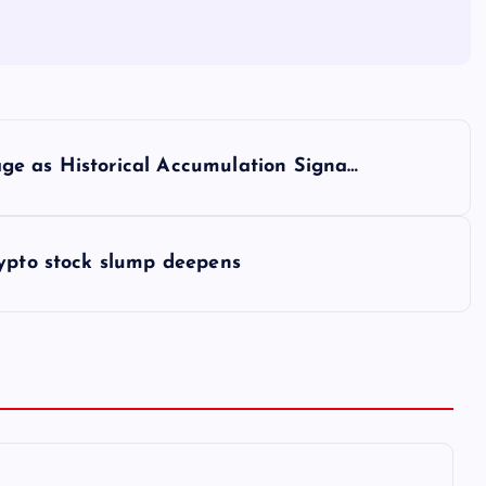
ge as Historical Accumulation Signa…
rypto stock slump deepens