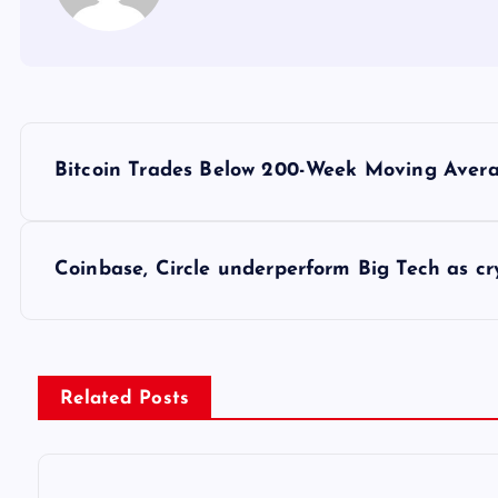
Y
Bitcoin Trades Below 200-Week Moving Avera
a
z
Coinbase, Circle underperform Big Tech as c
ı
g
Related Posts
e