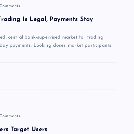
Comments
 Trading Is Legal, Payments Stay
sed, central bank-supervised market for trading
yday payments. Looking closer, market participants
Comments
rs Target Users