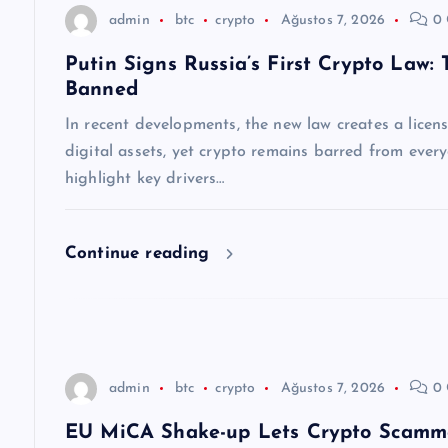
z
admin
btc
crypto
Ağustos 7, 2026
0 
Putin Signs Russia’s First Crypto Law:
i
Banned
n
In recent developments, the new law creates a licen
digital assets, yet crypto remains barred from ever
m
highlight key drivers…
e
Continue reading
s
i
admin
btc
crypto
Ağustos 7, 2026
0 
EU MiCA Shake-up Lets Crypto Scamme