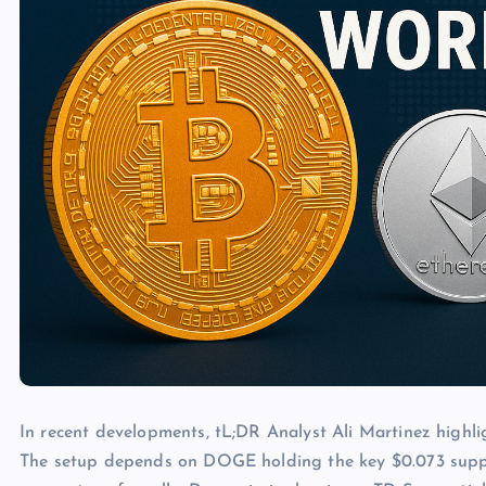
In recent developments, tL;DR Analyst Ali Martinez highl
The setup depends on DOGE holding the key $0.073 support