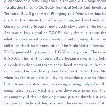
guarantee of a rally. Dogecoin is showing a TD Sequential 
(@ali_charts) June 26, 2026 Technical Setup And Invalida
Technical Buy Signal After Plunging to 3-Year Lows has b
it sits at the intersection of price action, market structure
closely when the broader news cycle slows down. The key p
Sequential buy signal on DOGE’s daily chart. It is that t
whether the current crypto environment is being driven by
shifts, or short-term speculation. The Main Details Accordi
TD Sequential buy signal on DOGE’s daily chart. The report
is $0.073. That distinction matters because crypto markets
durable developments from short-lived momentum. In this c
not guarantee upside or present as investment advice. Mar
when crypto assets are still trying to define a clearer dir
but altcoin narratives are increasingly being judged on th
compliance, treasury activity, and developer progress. Th
or company. If the underlying trend proves durable, it c
Sequential, Technical Analysis over the coming weeks. If 