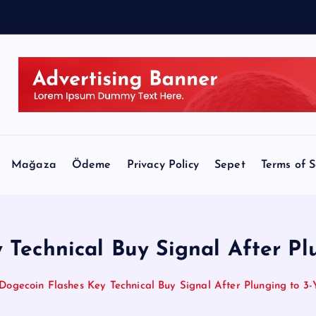
e
-
u
p
Mağaza
Ödeme
Privacy Policy
Sepet
Terms of S
 Technical Buy Signal After Pl
Dogecoin Flashes Key Technical Buy Signal After Plunging to 3