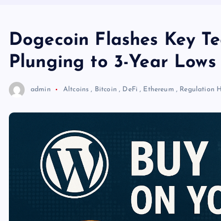
Dogecoin Flashes Key Te
Plunging to 3-Year Lows
admin
Altcoins
,
Bitcoin
,
DeFi
,
Ethereum
,
Regulation
H