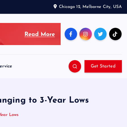
Chicago 12, Melborne City, USA
ervice
Get Started
unging to 3-Year Lows
-Year Lows