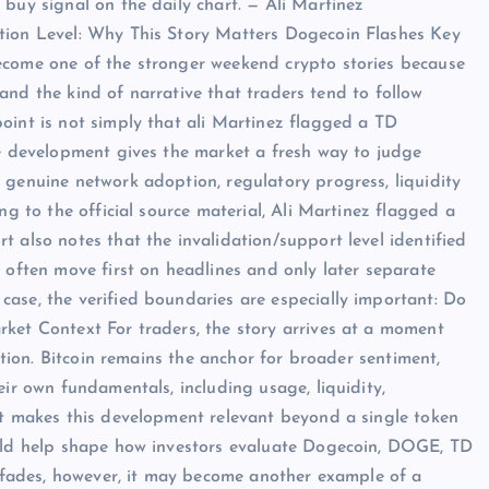
buy signal on the daily chart. — Ali Martinez
tion Level: Why This Story Matters Dogecoin Flashes Key
ecome one of the stronger weekend crypto stories because
, and the kind of narrative that traders tend to follow
oint is not simply that ali Martinez flagged a TD
he development gives the market a fresh way to judge
 genuine network adoption, regulatory progress, liquidity
ng to the official source material, Ali Martinez flagged a
 also notes that the invalidation/support level identified
 often move first on headlines and only later separate
ase, the verified boundaries are especially important: Do
ket Context For traders, the story arrives at a moment
ection. Bitcoin remains the anchor for broader sentiment,
eir own fundamentals, including usage, liquidity,
at makes this development relevant beyond a single token
ould help shape how investors evaluate Dogecoin, DOGE, TD
it fades, however, it may become another example of a