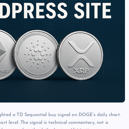
ighted a TD Sequential buy signal on DOGE’s daily chart.
 level. The signal is technical commentary, not a