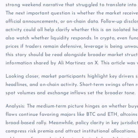
strong weekend narrative that struggled to translate int
The next important question is whether the market receive
official announcements, or on-chain data. Follow-up discl
activity could all help clarify whether this is an isolated
also watch whether liquidity responds. In crypto, even f
prices if traders remain defensive, leverage is being unwou
this story should be read alongside broader market structu
information shared by Ali Martinez on X. This article wa
Looking closer, market participants highlight key drivers s
headlines, and on-chain activity. Short-term swings often 
spot volumes and exchange inflows set the broader tone.
Analysis: The medium-term picture hinges on whether buye
flows continue favoring majors like BTC and ETH, altcoins
broad-based rally. Meanwhile, policy clarity in key jurisdict
compress risk premia and attract institutional allocations.