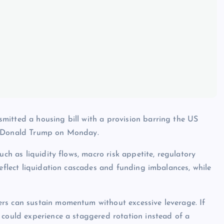
mitted a housing bill with a provision barring the US
to Donald Trump on Monday.
uch as liquidity flows, macro risk appetite, regulatory
reflect liquidation cascades and funding imbalances, while
rs can sustain momentum without excessive leverage. If
 could experience a staggered rotation instead of a