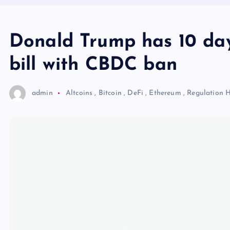
Donald Trump has 10 day
bill with CBDC ban
admin
Altcoins
,
Bitcoin
,
DeFi
,
Ethereum
,
Regulation
H