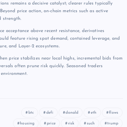
ions remains a decisive catalyst; clearer rules typically
 Beyond price action, on-chain metrics such as active
d strength.
ce acceptance above recent resistance, derivatives
would feature rising spot demand, contained leverage, and
ture, and Layer-2 ecosystems.
when price stabilizes near local highs, incremental bids from
ersals often prune risk quickly. Seasoned traders
 environment.
btc
defi
donald
eth
flows
housing
price
risk
such
trump