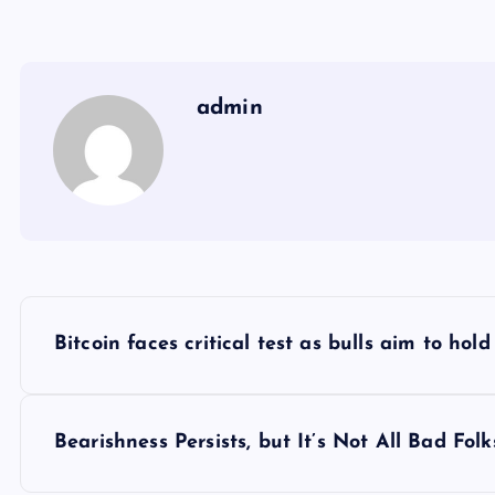
admin
Y
Bitcoin faces critical test as bulls aim to ho
a
z
Bearishness Persists, but It’s Not All Bad Fo