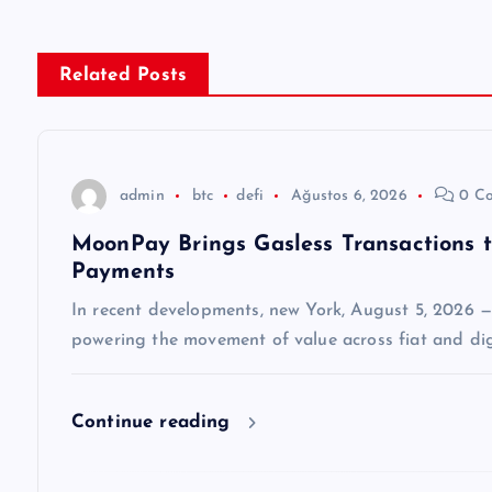
ı
g
Related Posts
e
z
admin
btc
defi
Ağustos 6, 2026
0 C
MoonPay Brings Gasless Transactions 
i
Payments
n
In recent developments, new York, August 5, 2026 
powering the movement of value across fiat and dig
m
Continue reading
e