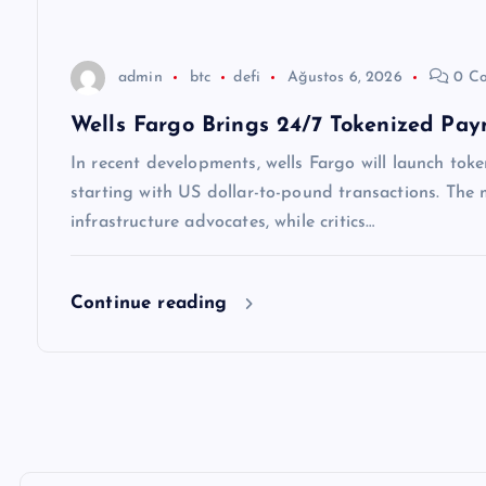
s
i
admin
btc
defi
Ağustos 6, 2026
0 C
Wells Fargo Brings 24/7 Tokenized Pay
In recent developments, wells Fargo will launch token
starting with US dollar-to-pound transactions. Th
infrastructure advocates, while critics…
Continue reading