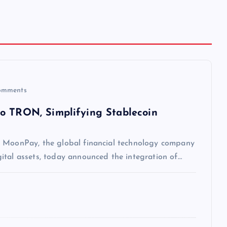
omments
to TRON, Simplifying Stablecoin
— MoonPay, the global financial technology company
ital assets, today announced the integration of…