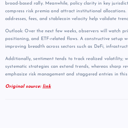
broad-based rally. Meanwhile, policy clarity in key jurisdict
compress risk premia and attract institutional allocations.
addresses, fees, and stablecoin velocity help validate tren
Outlook: Over the next few weeks, observers will watch pri
positioning, and ETF-related flows. A constructive setup 
improving breadth across sectors such as DeFi, infrastruc
Additionally, sentiment tends to track realized volatility; 
systematic strategies can extend trends, whereas sharp rev
emphasize risk management and staggered entries in this
Original source:
link