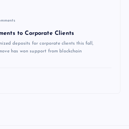
omments
ments to Corporate Clients
ized deposits for corporate clients this fall,
e move has won support from blockchain