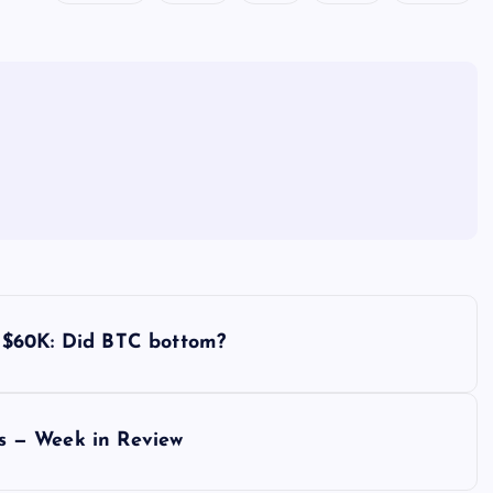
ld $60K: Did BTC bottom?
lks — Week in Review