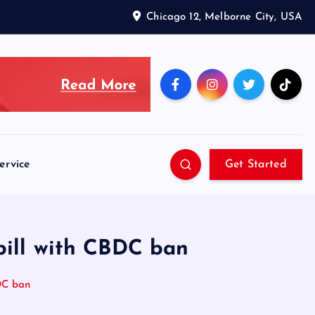
Chicago 12, Melborne City, USA
ervice
Get Started
bill with CBDC ban
DC ban