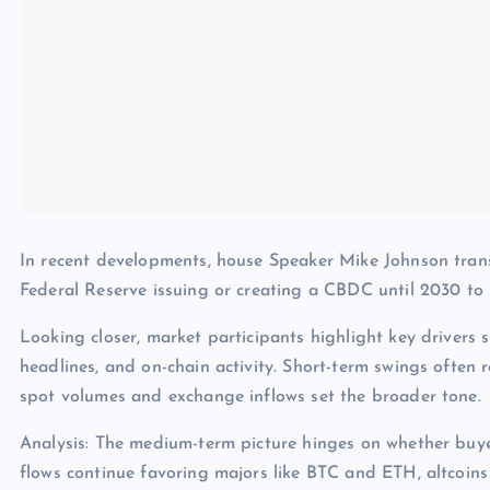
In recent developments, house Speaker Mike Johnson trans
Federal Reserve issuing or creating a CBDC until 2030 
Looking closer, market participants highlight key drivers s
headlines, and on-chain activity. Short-term swings often 
spot volumes and exchange inflows set the broader tone.
Analysis: The medium-term picture hinges on whether buye
flows continue favoring majors like BTC and ETH, altcoins