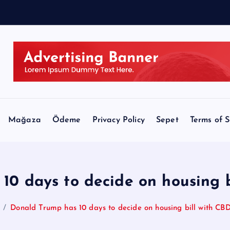
Mağaza
Ödeme
Privacy Policy
Sepet
Terms of S
10 days to decide on housing 
Donald Trump has 10 days to decide on housing bill with CB