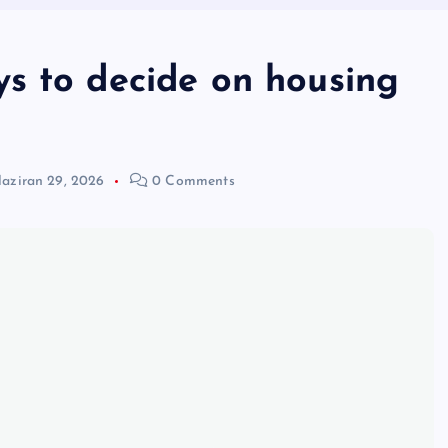
s to decide on housing
aziran 29, 2026
0 Comments