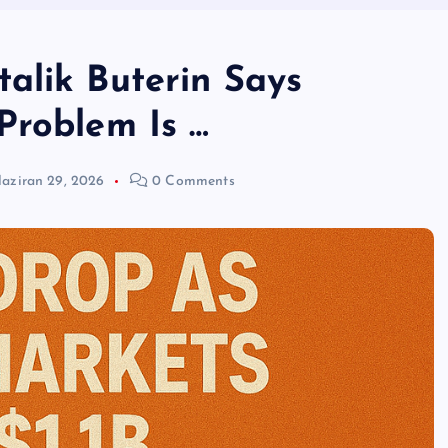
alik Buterin Says
Problem Is …
aziran 29, 2026
0 Comments