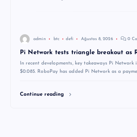
e
s
i
admin
btc
defi
Ağustos 8, 2026
0 Co
Pi Network tests triangle breakout as
In recent developments, key takeaways Pi Network i
$0.085. RoboPay has added Pi Network as a payment
Continue reading