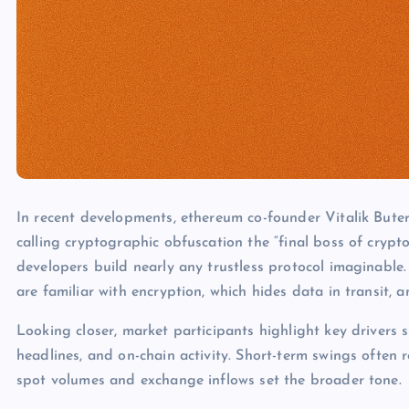
In recent developments, ethereum co-founder Vitalik Bute
calling cryptographic obfuscation the “final boss of crypt
developers build nearly any trustless protocol imaginabl
are familiar with encryption, which hides data in transit,
Looking closer, market participants highlight key drivers s
headlines, and on-chain activity. Short-term swings often 
spot volumes and exchange inflows set the broader tone.