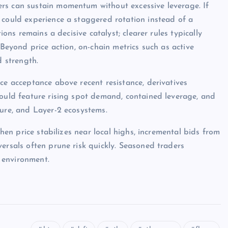
rs can sustain momentum without excessive leverage. If
 could experience a staggered rotation instead of a
ions remains a decisive catalyst; clearer rules typically
 Beyond price action, on-chain metrics such as active
d strength.
ce acceptance above recent resistance, derivatives
would feature rising spot demand, contained leverage, and
ture, and Layer-2 ecosystems.
when price stabilizes near local highs, incremental bids from
ersals often prune risk quickly. Seasoned traders
 environment.