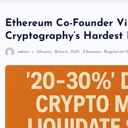
Ethereum Co-Founder Vit
Cryptography’s Hardest 
admin
Altcoins
,
Bitcoin
,
DeFi
,
Ethereum
,
Regulation
H