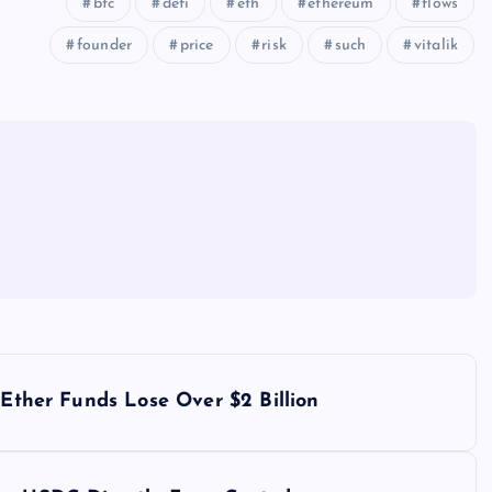
btc
defi
eth
ethereum
flows
founder
price
risk
such
vitalik
 Ether Funds Lose Over $2 Billion