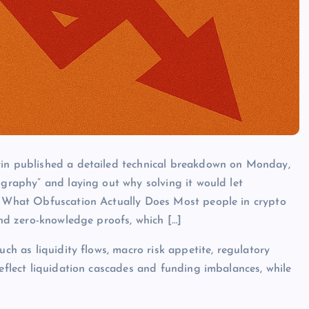
rin published a detailed technical breakdown on Monday,
ography” and laying out why solving it would let
e. What Obfuscation Actually Does Most people in crypto
 and zero-knowledge proofs, which […]
uch as liquidity flows, macro risk appetite, regulatory
reflect liquidation cascades and funding imbalances, while