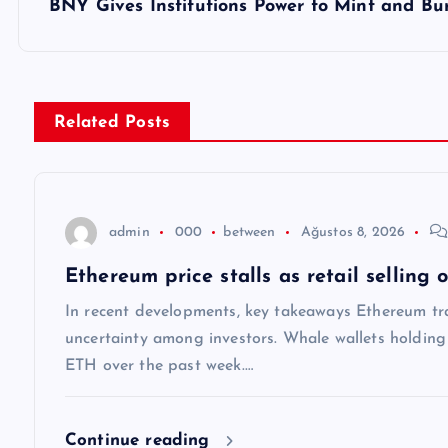
z
BNY Gives Institutions Power to Mint and B
ı
g
Related Posts
e
z
admin
000
between
Ağustos 8, 2026
Ethereum price stalls as retail selling
i
In recent developments, key takeaways Ethereum tra
n
uncertainty among investors. Whale wallets holdi
ETH over the past week.…
m
Continue reading