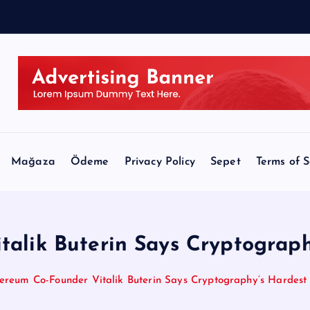
Mağaza
Ödeme
Privacy Policy
Sepet
Terms of S
alik Buterin Says Cryptograph
ereum Co-Founder Vitalik Buterin Says Cryptography’s Hardest 