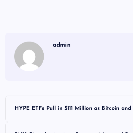
admin
Y
HYPE ETFs Pull in $111 Million as Bitcoin and
a