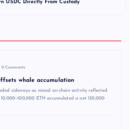
urn USDC Directly From Custody
0 Comments
 offsets whale accumulation
ded sideways as mixed on-chain activity reflected
ng 10,000–100,000 ETH accumulated a net 130,000