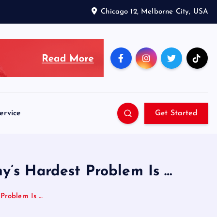
Chicago 12, Melborne City, USA
ervice
Get Started
y’s Hardest Problem Is …
Problem Is …