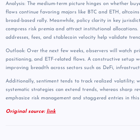
Analysis: The medium-term picture hinges on whether buye
flows continue favoring majors like BTC and ETH, altcoins
broad-based rally. Meanwhile, policy clarity in key jurisdict
compress risk premia and attract institutional allocations.
addresses, fees, and stablecoin velocity help validate tren
Outlook: Over the next few weeks, observers will watch pri
positioning, and ETF-related flows. A constructive setup 
improving breadth across sectors such as DeFi, infrastruc
Additionally, sentiment tends to track realized volatility; 
systematic strategies can extend trends, whereas sharp rev
emphasize risk management and staggered entries in this
Original source:
link