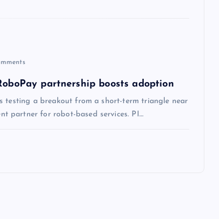
mments
 RoboPay partnership boosts adoption
s testing a breakout from a short-term triangle near
 partner for robot-based services. PI…