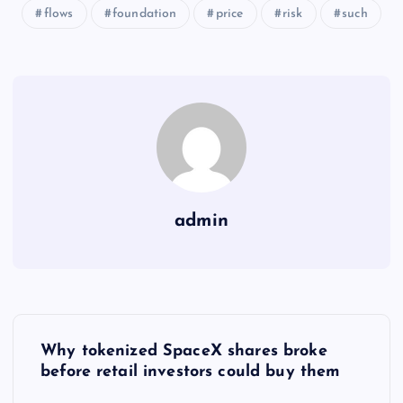
flows
foundation
price
risk
such
admin
Y
Why tokenized SpaceX shares broke
a
before retail investors could buy them