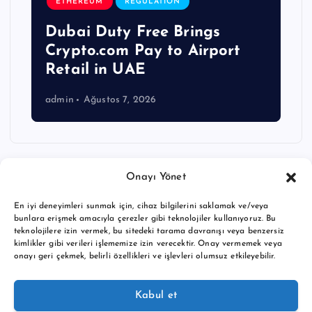
ETHEREUM
REGULATION
Dubai Duty Free Brings
Crypto.com Pay to Airport
Retail in UAE
admin
Ağustos 7, 2026
Onayı Yönet
En iyi deneyimleri sunmak için, cihaz bilgilerini saklamak ve/veya
bunlara erişmek amacıyla çerezler gibi teknolojiler kullanıyoruz. Bu
teknolojilere izin vermek, bu sitedeki tarama davranışı veya benzersiz
kimlikler gibi verileri işlememize izin verecektir. Onay vermemek veya
onayı geri çekmek, belirli özellikleri ve işlevleri olumsuz etkileyebilir.
Copyright © 2026 BTC buy crypto news | Powered by
Desert
Kabul et
Themes