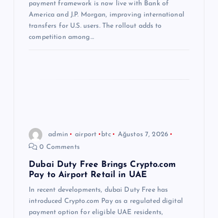
s
payment framework is now live with Bank of
America and J.P. Morgan, improving international
i
transfers for U.S. users. The rollout adds to
competition among…
admin
airport
btc
Ağustos 7, 2026
0 Comments
Dubai Duty Free Brings Crypto.com
Pay to Airport Retail in UAE
In recent developments, dubai Duty Free has
introduced Crypto.com Pay as a regulated digital
payment option for eligible UAE residents,