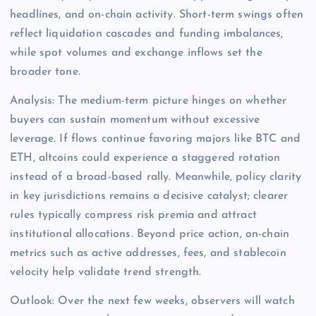
headlines, and on-chain activity. Short-term swings often
reflect liquidation cascades and funding imbalances,
while spot volumes and exchange inflows set the
broader tone.
Analysis: The medium-term picture hinges on whether
buyers can sustain momentum without excessive
leverage. If flows continue favoring majors like BTC and
ETH, altcoins could experience a staggered rotation
instead of a broad-based rally. Meanwhile, policy clarity
in key jurisdictions remains a decisive catalyst; clearer
rules typically compress risk premia and attract
institutional allocations. Beyond price action, on-chain
metrics such as active addresses, fees, and stablecoin
velocity help validate trend strength.
Outlook: Over the next few weeks, observers will watch