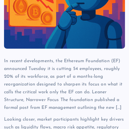
In recent developments, the Ethereum Foundation (EF)
announced Tuesday it is cutting 54 employees, roughly
20% of its workforce, as part of a months-long
reorganization designed to sharpen its focus on what it
calls the critical work only the EF can do. Leaner
Structure, Narrower Focus The foundation published a
formal post from EF management outlining the new […]
Looking closer, market participants highlight key drivers
such as liquidity flows, macro risk appetite, regulatory