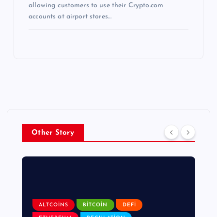
allowing customers to use their Crypto.com
accounts at airport stores…
Other Story
ALTCOINS
BITCOIN
DEFI