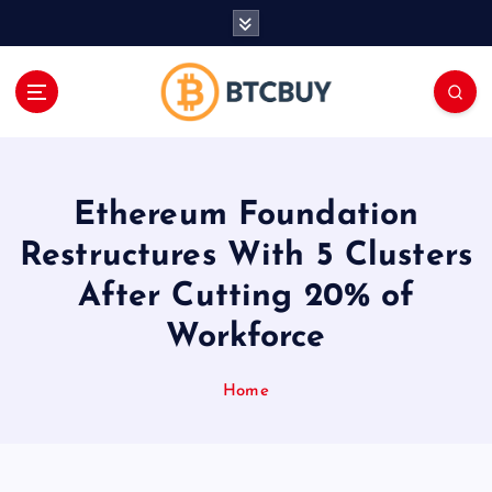
İ
ç
e
r
i
ğ
e
a
Ethereum Foundation
t
l
Restructures With 5 Clusters
a
After Cutting 20% of
Workforce
Home