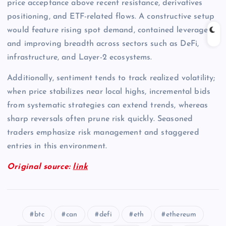
price acceptance above recent resistance, derivatives
positioning, and ETF-related flows. A constructive setup
would feature rising spot demand, contained leverage,
and improving breadth across sectors such as DeFi,
infrastructure, and Layer-2 ecosystems.
Additionally, sentiment tends to track realized volatility;
when price stabilizes near local highs, incremental bids
from systematic strategies can extend trends, whereas
sharp reversals often prune risk quickly. Seasoned
traders emphasize risk management and staggered
entries in this environment.
Original source:
link
btc
can
defi
eth
ethereum