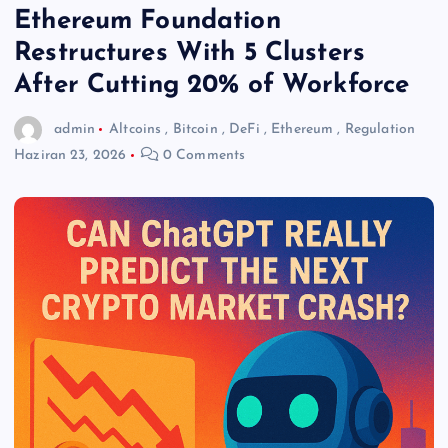
Ethereum Foundation
Restructures With 5 Clusters
After Cutting 20% of Workforce
admin
Altcoins
,
Bitcoin
,
DeFi
,
Ethereum
,
Regulation
Haziran 23, 2026
0 Comments