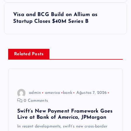
z
Visa and BCG Build on Allium as
ı
Startup Closes $40M Series B
g
e
Related Posts
z
i
n
admin
america
bank
Ağustos 7, 2026
0 Comments
m
Swift’s New Payment Framework Goes
Live at Bank of America, JPMorgan
e
In recent developments, swift’s new cross-border