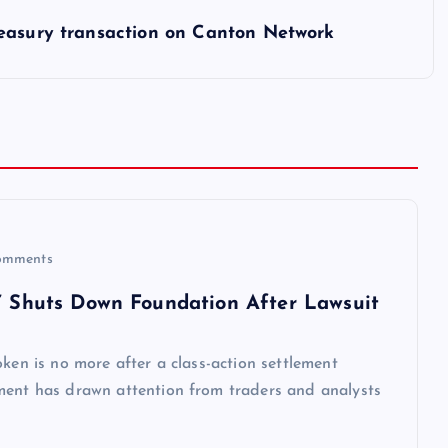
reasury transaction on Canton Network
omments
,’ Shuts Down Foundation After Lawsuit
ken is no more after a class-action settlement
ment has drawn attention from traders and analysts