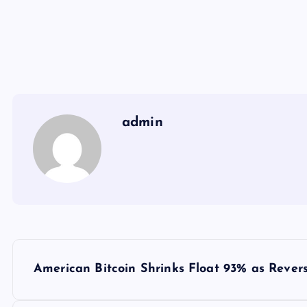
admin
Y
American Bitcoin Shrinks Float 93% as Revers
a