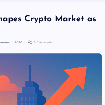
hapes Crypto Market as
emmuz 1, 2026
0 Comments