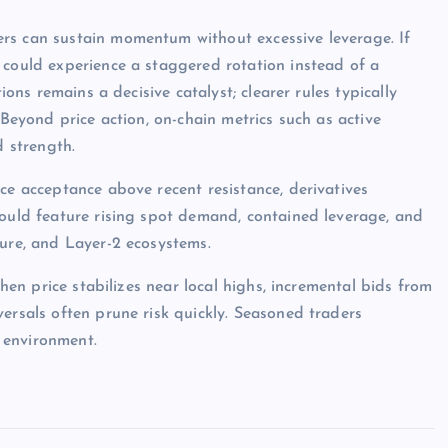
rs can sustain momentum without excessive leverage. If
 could experience a staggered rotation instead of a
ions remains a decisive catalyst; clearer rules typically
 Beyond price action, on-chain metrics such as active
d strength.
ce acceptance above recent resistance, derivatives
would feature rising spot demand, contained leverage, and
ture, and Layer-2 ecosystems.
when price stabilizes near local highs, incremental bids from
ersals often prune risk quickly. Seasoned traders
 environment.