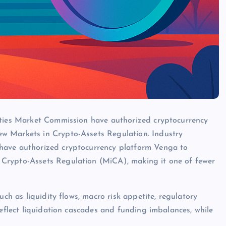
ities Market Commission have authorized cryptocurrency
w Markets in Crypto-Assets Regulation. Industry
have authorized cryptocurrency platform Venga to
Crypto-Assets Regulation (MiCA), making it one of fewer
uch as liquidity flows, macro risk appetite, regulatory
reflect liquidation cascades and funding imbalances, while