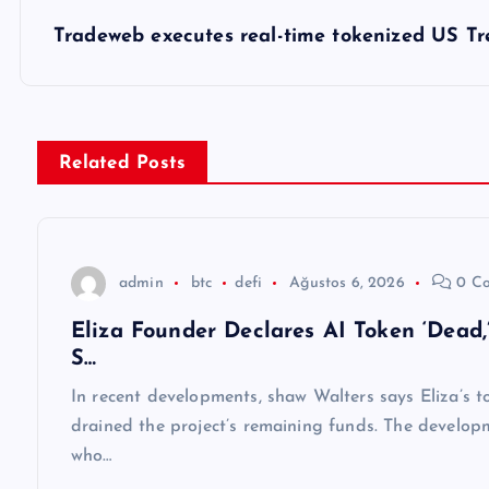
z
Tradeweb executes real-time tokenized US T
ı
g
Related Posts
e
z
admin
btc
defi
Ağustos 6, 2026
0 C
Eliza Founder Declares AI Token ‘Dead
i
S…
n
In recent developments, shaw Walters says Eliza’s to
drained the project’s remaining funds. The develop
m
who…