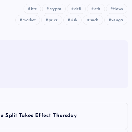
btc
crypto
defi
eth
flows
market
price
risk
such
venga
e Split Takes Effect Thursday