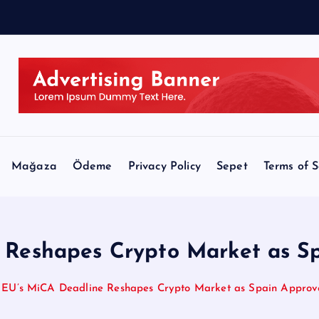
a
,
Mağaza
Ödeme
Privacy Policy
Sepet
Terms of S
 Reshapes Crypto Market as S
EU’s MiCA Deadline Reshapes Crypto Market as Spain Approv