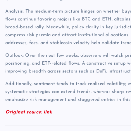
Analysis: The medium-term picture hinges on whether buye
flows continue favoring majors like BTC and ETH, altcoins
broad-based rally. Meanwhile, policy clarity in key jurisdict
compress risk premia and attract institutional allocations.
addresses, fees, and stablecoin velocity help validate tren
Outlook: Over the next few weeks, observers will watch pri
positioning, and ETF-related flows. A constructive setup 
improving breadth across sectors such as DeFi, infrastruc
Additionally, sentiment tends to track realized volatility; 
systematic strategies can extend trends, whereas sharp rev
emphasize risk management and staggered entries in this
Original source:
link