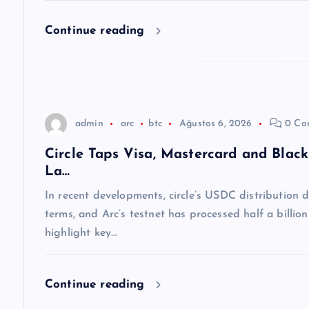
e
Continue reading
s
i
admin
arc
btc
Ağustos 6, 2026
0 Co
Circle Taps Visa, Mastercard and Blac
La…
In recent developments, circle’s USDC distribution
terms, and Arc’s testnet has processed half a billio
highlight key…
Continue reading