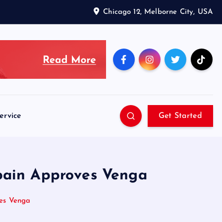
Chicago 12, Melborne City, USA
ervice
Get Started
pain Approves Venga
es Venga