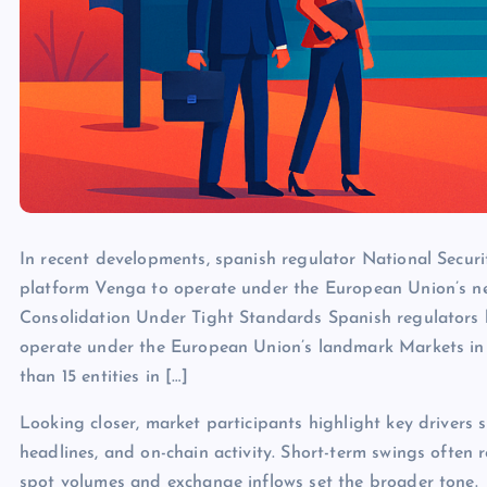
In recent developments, spanish regulator National Secur
platform Venga to operate under the European Union’s ne
Consolidation Under Tight Standards Spanish regulators 
operate under the European Union’s landmark Markets in 
than 15 entities in […]
Looking closer, market participants highlight key drivers s
headlines, and on-chain activity. Short-term swings often 
spot volumes and exchange inflows set the broader tone.