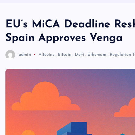
EU’s MiCA Deadline Res
Spain Approves Venga
admin
Altcoins
,
Bitcoin
,
DeFi
,
Ethereum
,
Regulation
T