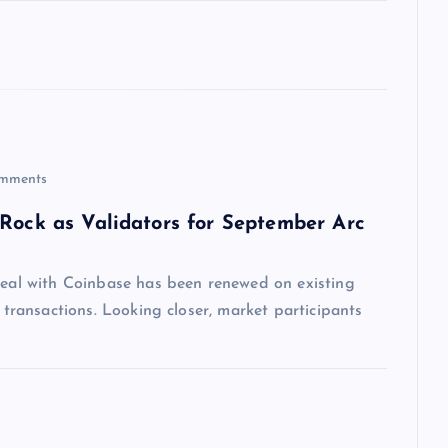
mments
kRock as Validators for September Arc
 deal with Coinbase has been renewed on existing
n transactions. Looking closer, market participants