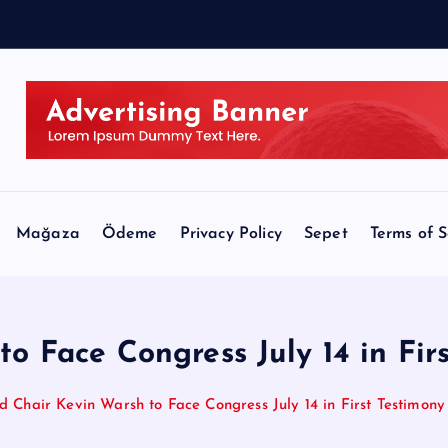
e
e
Mağaza
Ödeme
Privacy Policy
Sepet
Terms of S
o Face Congress July 14 in Firs
d Chair Kevin Warsh to Face Congress July 14 in First Testimony 