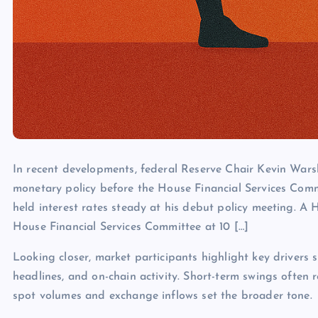
In recent developments, federal Reserve Chair Kevin Warsh
monetary policy before the House Financial Services Com
held interest rates steady at his debut policy meeting. A
House Financial Services Committee at 10 […]
Looking closer, market participants highlight key drivers s
headlines, and on-chain activity. Short-term swings often 
spot volumes and exchange inflows set the broader tone.