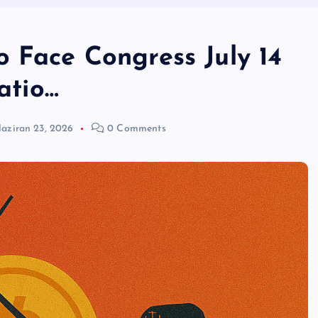
o Face Congress July 14
latio…
aziran 23, 2026
0 Comments