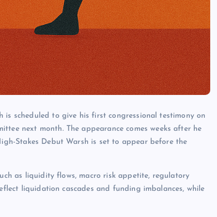
 is scheduled to give his first congressional testimony on
mittee next month. The appearance comes weeks after he
 High-Stakes Debut Warsh is set to appear before the
uch as liquidity flows, macro risk appetite, regulatory
reflect liquidation cascades and funding imbalances, while