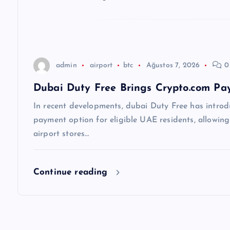
e
s
i
admin
airport
btc
Ağustos 7, 2026
0
Dubai Duty Free Brings Crypto.com Pay
In recent developments, dubai Duty Free has introd
payment option for eligible UAE residents, allowin
airport stores…
Continue reading