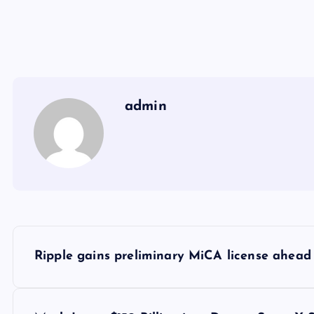
admin
Y
Ripple gains preliminary MiCA license ahead 
a