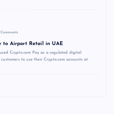
 Comments
 to Airport Retail in UAE
uced Crypto.com Pay as a regulated digital
g customers to use their Crypto.com accounts at