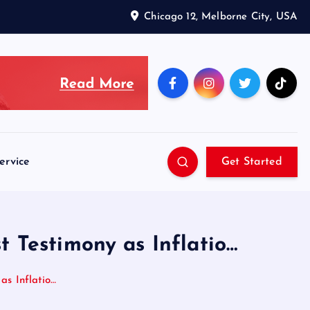
Chicago 12, Melborne City, USA
ervice
Get Started
t Testimony as Inflatio…
as Inflatio…