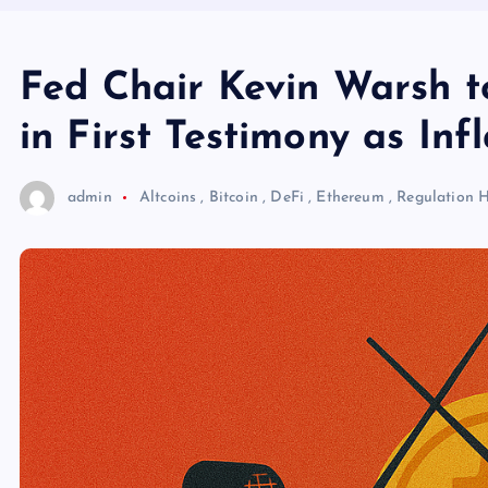
Fed Chair Kevin Warsh t
in First Testimony as Inf
admin
Altcoins
,
Bitcoin
,
DeFi
,
Ethereum
,
Regulation
H