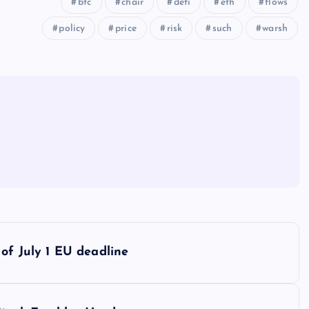
btc
chair
defi
eth
flows
policy
price
risk
such
warsh
of July 1 EU deadline