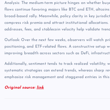
Analysis: The medium-term picture hinges on whether buye
flows continue favoring majors like BTC and ETH, altcoins
broad-based rally. Meanwhile, policy clarity in key jurisdict
compress risk premia and attract institutional allocations.
addresses, fees, and stablecoin velocity help validate tren
Outlook: Over the next few weeks, observers will watch pri
positioning, and ETF-related flows. A constructive setup 
improving breadth across sectors such as DeFi, infrastruc
Additionally, sentiment tends to track realized volatility; 
systematic strategies can extend trends, whereas sharp rev
emphasize risk management and staggered entries in this
Original source:
link