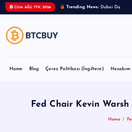
İ
Trending News:
D
u
b
a
i
D
u
t
y
F
r
CUM. AĞU 7TH, 2026
ç
e
r
i
ğ
e
a
t
Home
Blog
Çerez Politikası (İngiltere)
Hesabım
l
a
Fed Chair Kevin Warsh t
Home
Fe