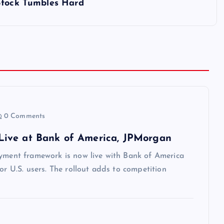
 Stock Tumbles Hard
0 Comments
Live at Bank of America, JPMorgan
ayment framework is now live with Bank of America
or U.S. users. The rollout adds to competition