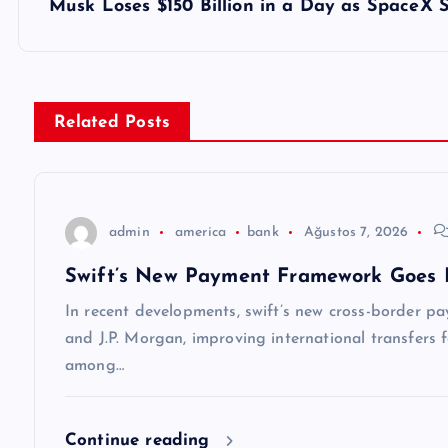
z
Musk Loses $150 Billion in a Day as SpaceX
ı
g
Related Posts
e
z
admin
america
bank
Ağustos 7, 2026
Swift’s New Payment Framework Goes 
i
In recent developments, swift’s new cross-border p
n
and J.P. Morgan, improving international transfers f
among…
m
Continue reading