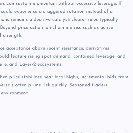
rs can sustain momentum without excessive leverage. If
 could experience a staggered rotation instead of a
ions remains a decisive catalyst; clearer rules typically
 Beyond price action, on-chain metrics such as active
d strength.
ce acceptance above recent resistance, derivatives
would feature rising spot demand, contained leverage, and
ture, and Layer-2 ecosystems.
when price stabilizes near local highs, incremental bids from
ersals often prune risk quickly. Seasoned traders
 environment.