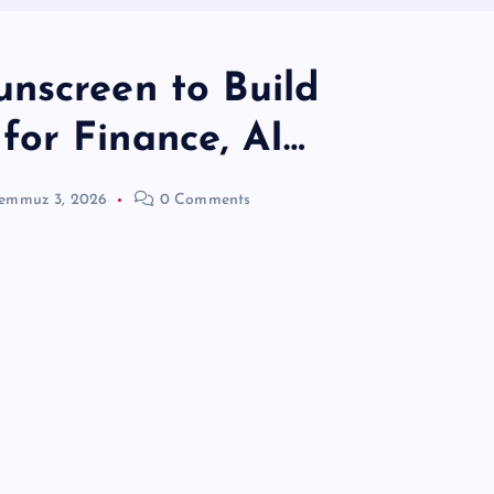
nscreen to Build
or Finance, AI…
emmuz 3, 2026
0 Comments