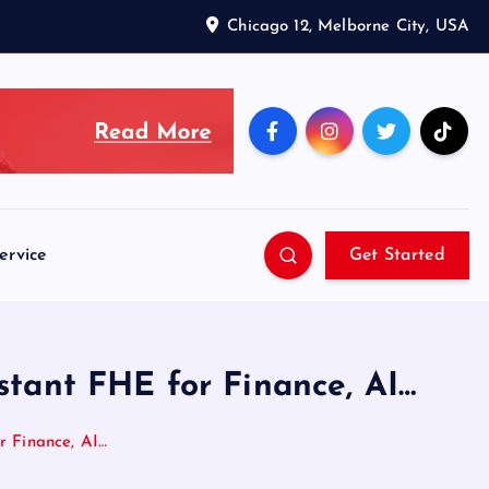
Chicago 12, Melborne City, USA
ervice
Get Started
tant FHE for Finance, AI…
r Finance, AI…