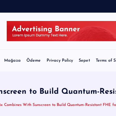
Mağaza
Ödeme
Privacy Policy
Sepet
Terms of S
screen to Build Quantum-Resis
ix Combines With Sunscreen to Build Quantum-Resistant FHE fo