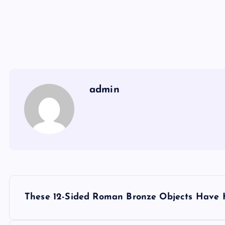
admin
Y
These 12-Sided Roman Bronze Objects Have K
a