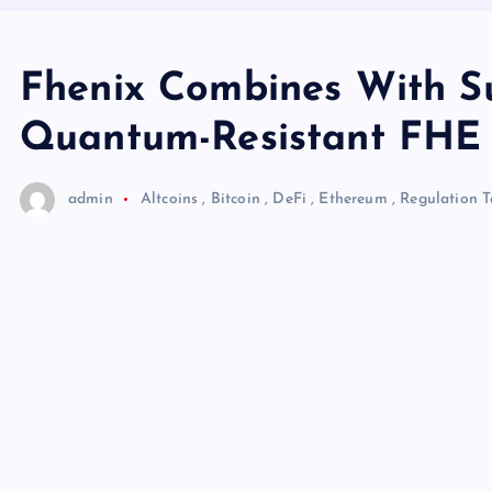
Fhenix Combines With Su
Quantum-Resistant FHE f
admin
Altcoins
,
Bitcoin
,
DeFi
,
Ethereum
,
Regulation
T