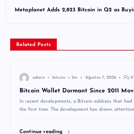
z
Metaplanet Adds 2,823 Bitcoin in Q2 as Buyi
ı
g
Related Posts
e
z
admin
bitcoin
btc
Ağustos 7, 2026
0
Bitcoin Wallet Dormant Since 2011 Mov
i
In recent developments, a Bitcoin address that had st
n
the first time. The development has drawn attentio
m
Continue reading