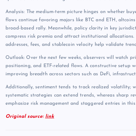
Analysis: The medium-term picture hinges on whether buye
flows continue favoring majors like BTC and ETH, altcoins
broad-based rally. Meanwhile, policy clarity in key jurisdict
compress risk premia and attract institutional allocations.
addresses, fees, and stablecoin velocity help validate tren
Outlook: Over the next few weeks, observers will watch pri
positioning, and ETF-related flows. A constructive setup 
improving breadth across sectors such as DeFi, infrastruc
Additionally, sentiment tends to track realized volatility; 
systematic strategies can extend trends, whereas sharp rev
emphasize risk management and staggered entries in this
Original source:
link