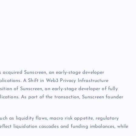
s acquired Sunscreen, an early-stage developer
lications. A Shift in Web3 Privacy Infrastructure
ition of Sunscreen, an early-stage developer of fully
ations. As part of the transaction, Sunscreen founder
uch as liquidity flows, macro risk appetite, regulatory
reflect liquidation cascades and funding imbalances, while