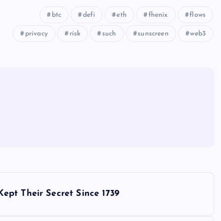
btc
defi
eth
fhenix
flows
privacy
risk
such
sunscreen
web3
ept Their Secret Since 1739