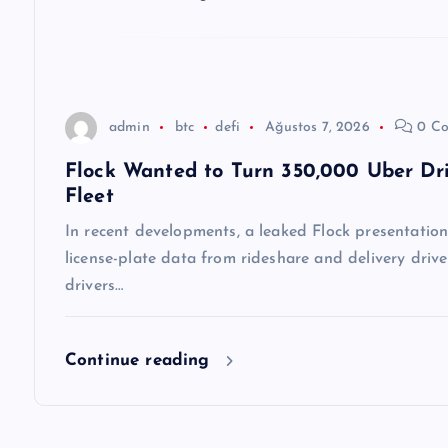
e
s
admin
btc
defi
Ağustos 7, 2026
0 Co
i
Flock Wanted to Turn 350,000 Uber Dri
Fleet
In recent developments, a leaked Flock presentation 
license-plate data from rideshare and delivery drive
drivers…
Continue reading