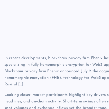
In recent developments, blockchain privacy firm Fhenix ha
specializing in fully homomorphic encryption for Web3 app
Blockchain privacy firm Fhenix announced July 2 the acquis
homomorphic encryption (FHE), technology for Web3 applic
Ravital […]
Looking closer, market participants highlight key drivers s
headlines, and on-chain activity. Short-term swings often 
spot volumes and exchange inflows set the broader tone.