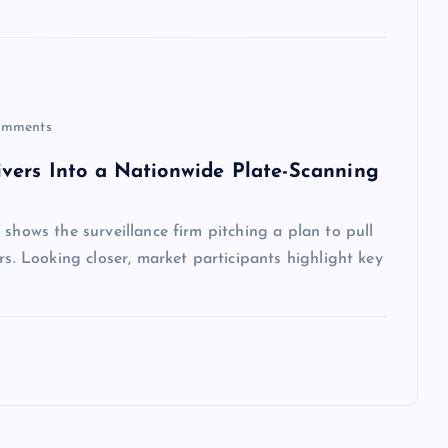
mments
vers Into a Nationwide Plate-Scanning
shows the surveillance firm pitching a plan to pull
rs. Looking closer, market participants highlight key