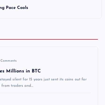
ng Pace Cools
 Comments
es Millions in BTC
ayed silent for 15 years just sent its coins out for
n from traders and…