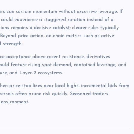
rs can sustain momentum without excessive leverage. If
 could experience a staggered rotation instead of a
ions remains a decisive catalyst; clearer rules typically
 Beyond price action, on-chain metrics such as active
d strength.
ce acceptance above recent resistance, derivatives
would feature rising spot demand, contained leverage, and
ture, and Layer-2 ecosystems.
when price stabilizes near local highs, incremental bids from
ersals often prune risk quickly. Seasoned traders
 environment.