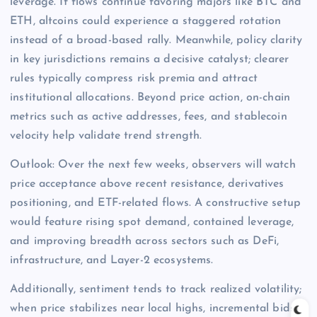
leverage. If flows continue favoring majors like BTC and
ETH, altcoins could experience a staggered rotation
instead of a broad-based rally. Meanwhile, policy clarity
in key jurisdictions remains a decisive catalyst; clearer
rules typically compress risk premia and attract
institutional allocations. Beyond price action, on-chain
metrics such as active addresses, fees, and stablecoin
velocity help validate trend strength.
Outlook: Over the next few weeks, observers will watch
price acceptance above recent resistance, derivatives
positioning, and ETF-related flows. A constructive setup
would feature rising spot demand, contained leverage,
and improving breadth across sectors such as DeFi,
infrastructure, and Layer-2 ecosystems.
Additionally, sentiment tends to track realized volatility;
when price stabilizes near local highs, incremental bids