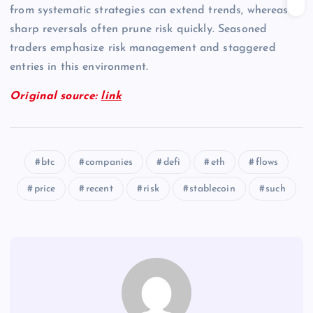
from systematic strategies can extend trends, whereas
sharp reversals often prune risk quickly. Seasoned
traders emphasize risk management and staggered
entries in this environment.
Original source:
link
btc
companies
defi
eth
flows
price
recent
risk
stablecoin
such