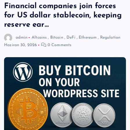
Financial companies join forces
for US dollar stablecoin, keeping
reserve ear…
admin
Altcoins
,
Bitcoin
,
DeFi
,
Ethereum
,
Regulation
Haziran 30, 2026
0 Comments