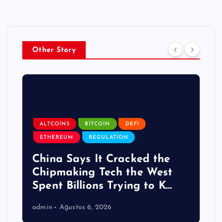
Other Story
ALTCOINS
BITCOIN
DEFI
ETHEREUM
REGULATION
China Says It Cracked the
Chipmaking Tech the West
Spent Billions Trying to K…
admin
Ağustos 6, 2026