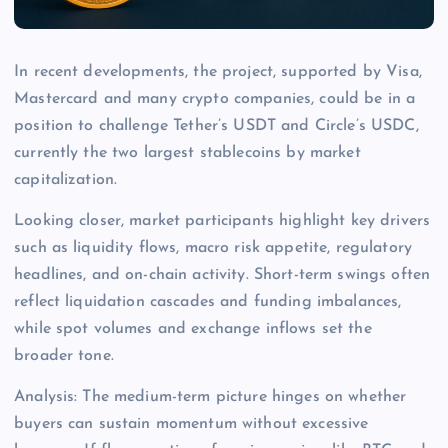
In recent developments, the project, supported by Visa,
Mastercard and many crypto companies, could be in a
position to challenge Tether’s USDT and Circle’s USDC,
currently the two largest stablecoins by market
capitalization.
Looking closer, market participants highlight key drivers
such as liquidity flows, macro risk appetite, regulatory
headlines, and on-chain activity. Short-term swings often
reflect liquidation cascades and funding imbalances,
while spot volumes and exchange inflows set the
broader tone.
Analysis: The medium-term picture hinges on whether
buyers can sustain momentum without excessive