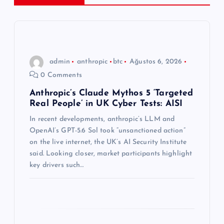
z
i
n
admin
anthropic
btc
Ağustos 6, 2026
0 Comments
m
Anthropic’s Claude Mythos 5 ‘Targeted
Real People’ in UK Cyber Tests: AISI
e
In recent developments, anthropic’s LLM and
s
OpenAI’s GPT-5.6 Sol took “unsanctioned action”
on the live internet, the UK’s AI Security Institute
i
said. Looking closer, market participants highlight
key drivers such…