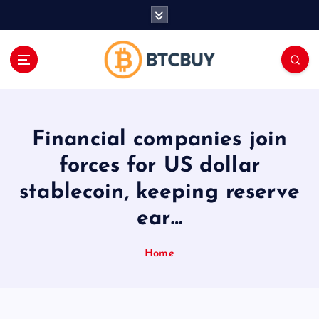
İ
ç
e
r
i
ğ
e
a
Financial companies join
t
l
forces for US dollar
a
stablecoin, keeping reserve
ear…
Home