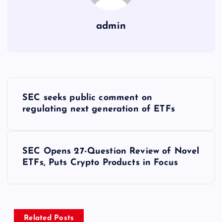
admin
Y
SEC seeks public comment on
a
regulating next generation of ETFs
z
SEC Opens 27-Question Review of Novel
ı
ETFs, Puts Crypto Products in Focus
g
e
Related Posts