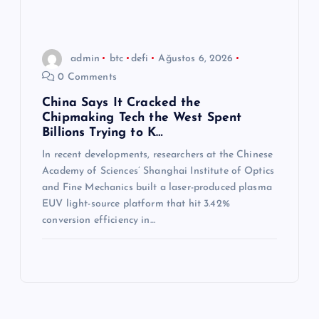
admin
btc
defi
Ağustos 6, 2026
0 Comments
China Says It Cracked the
Chipmaking Tech the West Spent
Billions Trying to K…
In recent developments, researchers at the Chinese
Academy of Sciences’ Shanghai Institute of Optics
and Fine Mechanics built a laser-produced plasma
EUV light-source platform that hit 3.42%
conversion efficiency in…