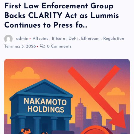
First Law Enforcement Group
Backs CLARITY Act as Lummis
Continues to Press fo…
admin
Altcoins
,
Bitcoin
,
DeFi
,
Ethereum
,
Regulation
Temmuz 3, 2026
0 Comments