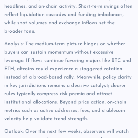
headlines, and on-chain activity. Short-term swings often
reflect liquidation cascades and funding imbalances,
while spot volumes and exchange inflows set the
broader tone.
Analysis: The medium-term picture hinges on whether
buyers can sustain momentum without excessive
leverage. If flows continue favoring majors like BTC and
ETH, altcoins could experience a staggered rotation
instead of a broad-based rally. Meanwhile, policy clarity
in key jurisdictions remains a decisive catalyst; clearer
rules typically compress risk premia and attract
institutional allocations. Beyond price action, on-chain
metrics such as active addresses, fees, and stablecoin
velocity help validate trend strength.
Outlook: Over the next few weeks, observers will watch