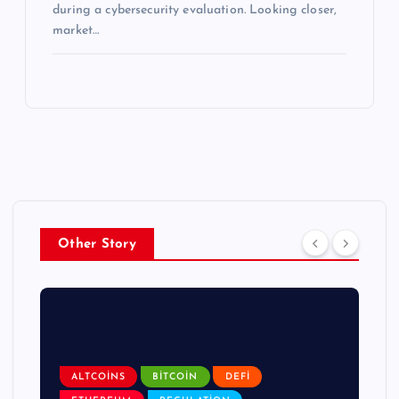
during a cybersecurity evaluation. Looking closer,
market…
Other Story
ALTCOINS
BITCOIN
DEFI