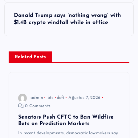
z
Donald Trump says ‘nothing wrong’ with
ı
$1.4B crypto windfall while in office
g
e
Related Posts
z
i
n
admin
btc
defi
Ağustos 7, 2026
0 Comments
m
Senators Push CFTC to Ban Wildfire
Bets on Prediction Markets
e
In recent developments, democratic lawmakers say