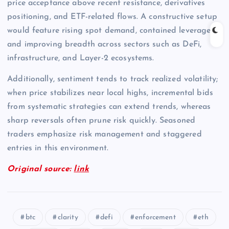
price acceptance above recent resistance, derivatives
positioning, and ETF-related flows. A constructive setup
would feature rising spot demand, contained leverage,
and improving breadth across sectors such as DeFi,
infrastructure, and Layer-2 ecosystems.
Additionally, sentiment tends to track realized volatility;
when price stabilizes near local highs, incremental bids
from systematic strategies can extend trends, whereas
sharp reversals often prune risk quickly. Seasoned
traders emphasize risk management and staggered
entries in this environment.
Original source:
link
btc
clarity
defi
enforcement
eth