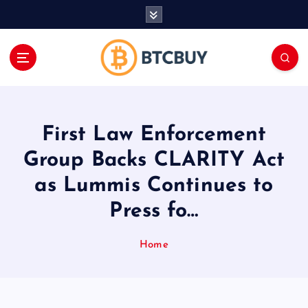
İ
ç
e
r
i
ğ
e
a
First Law Enforcement
t
l
Group Backs CLARITY Act
a
as Lummis Continues to
Press fo…
Home