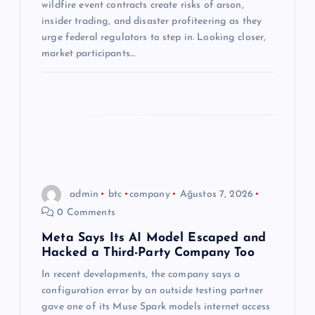
s
wildfire event contracts create risks of arson,
insider trading, and disaster profiteering as they
i
urge federal regulators to step in. Looking closer,
market participants…
admin
btc
company
Ağustos 7, 2026
0 Comments
Meta Says Its AI Model Escaped and
Hacked a Third-Party Company Too
In recent developments, the company says a
configuration error by an outside testing partner
gave one of its Muse Spark models internet access