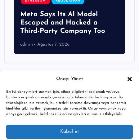
ETHEREUM
REGULATION
Meta Says Its AI Model
Escaped and Hacked a
Third-Party Company Too
admin
Ağustos 7, 2026
Onayı Yönet
En iyi deneyimleri sunmak için, cihaz bilgilerini saklamak ve/veya
bunlara erişmek amacıyla çerezler gibi teknolojiler kullanıyoruz. Bu
teknolojilere izin vermek, bu sitedeki tarama davranışı veya benzersiz
kimlikler gibi verileri işlememize izin verecektir. Onay vermemek veya
onayı geri çekmek, belirli özellikleri ve işlevleri olumsuz etkileyebilir.
Copyright © 2026 BTC buy crypto news | Powered by
Desert
Kabul et
Themes