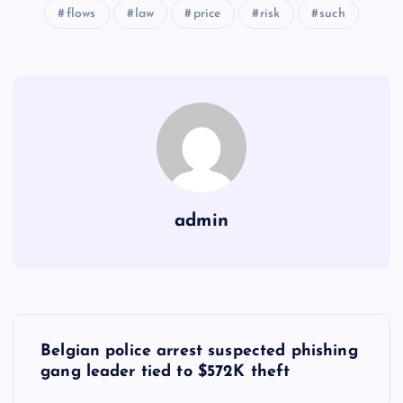
flows
law
price
risk
such
admin
Y
Belgian police arrest suspected phishing
a
gang leader tied to $572K theft