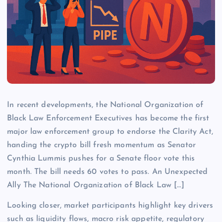
In recent developments, the National Organization of
Black Law Enforcement Executives has become the first
major law enforcement group to endorse the Clarity Act,
handing the crypto bill fresh momentum as Senator
Cynthia Lummis pushes for a Senate floor vote this
month. The bill needs 60 votes to pass. An Unexpected
Ally The National Organization of Black Law […]
Looking closer, market participants highlight key drivers
such as liquidity flows, macro risk appetite, regulatory