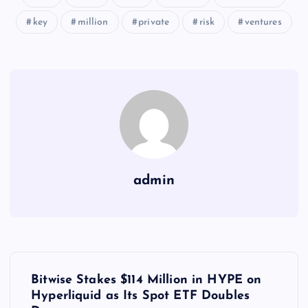
key
million
private
risk
ventures
admin
Y
Bitwise Stakes $114 Million in HYPE on
a
Hyperliquid as Its Spot ETF Doubles