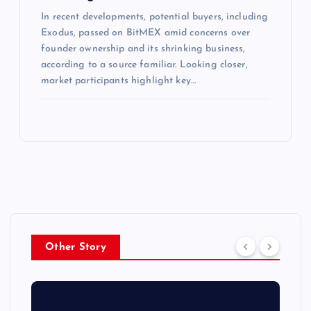
In recent developments, potential buyers, including
Exodus, passed on BitMEX amid concerns over
founder ownership and its shrinking business,
according to a source familiar. Looking closer,
market participants highlight key…
Other Story