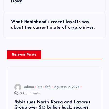
Down
z
ı
What Robinhood’s recent layoffs say
about the current state of crypto inves…
g
e
z
Related Posts
i
n
admin
btc
defi
Ağustos 9, 2026
m
0 Comments
e
Bybit sues North Korea and Lazarus
Group over $1.5 billion hack, secures