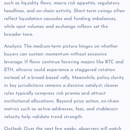
such as liquidity flows, macro risk appetite, regulatory
headlines, and on-chain activity. Short-term swings often
reflect liquidation cascades and funding imbalances,
while spot volumes and exchange inflows set the
broader tone.
Analysis: The medium-term picture hinges on whether
buyers can sustain momentum without excessive
leverage. If flows continue favoring majors like BTC and
ETH, altcoins could experience a staggered rotation
instead of a broad-based rally. Meanwhile, policy clarity
in key jurisdictions remains a decisive catalyst; clearer
rules typically compress risk premia and attract
institutional allocations. Beyond price action, on-chain
metrics such as active addresses, fees, and stablecoin
velocity help validate trend strength.
Outlook: Over the next few weeks, observers will watch