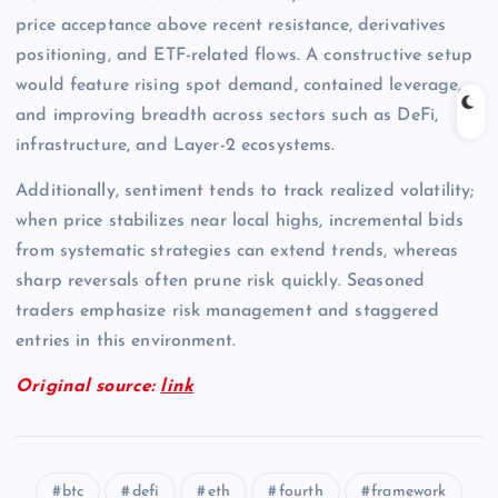
price acceptance above recent resistance, derivatives
positioning, and ETF-related flows. A constructive setup
would feature rising spot demand, contained leverage,
and improving breadth across sectors such as DeFi,
infrastructure, and Layer-2 ecosystems.
Additionally, sentiment tends to track realized volatility;
when price stabilizes near local highs, incremental bids
from systematic strategies can extend trends, whereas
sharp reversals often prune risk quickly. Seasoned
traders emphasize risk management and staggered
entries in this environment.
Original source:
link
btc
defi
eth
fourth
framework