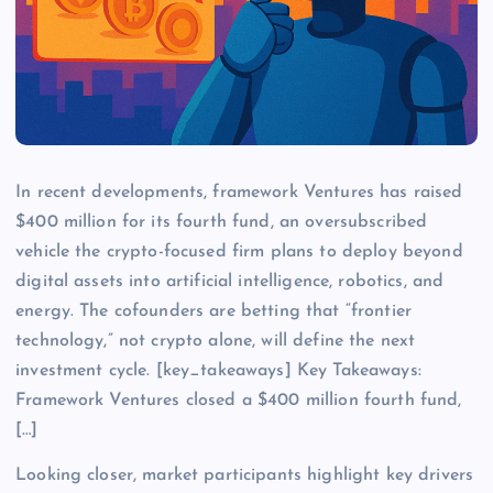
In recent developments, framework Ventures has raised
$400 million for its fourth fund, an oversubscribed
vehicle the crypto-focused firm plans to deploy beyond
digital assets into artificial intelligence, robotics, and
energy. The cofounders are betting that “frontier
technology,” not crypto alone, will define the next
investment cycle. [key_takeaways] Key Takeaways:
Framework Ventures closed a $400 million fourth fund,
[…]
Looking closer, market participants highlight key drivers