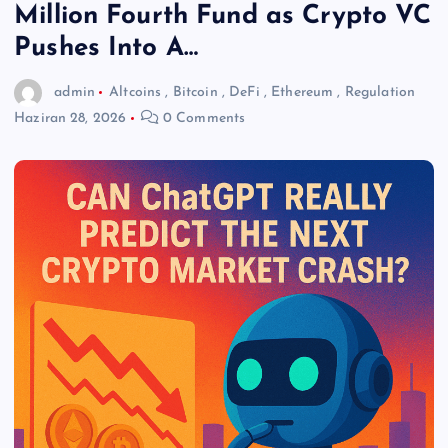
Million Fourth Fund as Crypto VC
Pushes Into A…
admin
Altcoins
,
Bitcoin
,
DeFi
,
Ethereum
,
Regulation
Haziran 28, 2026
0 Comments