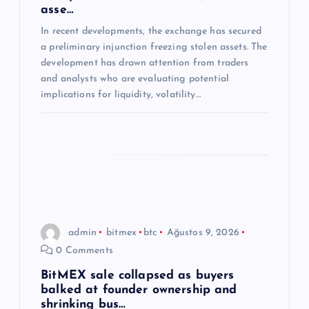
asse…
s
In recent developments, the exchange has secured
a preliminary injunction freezing stolen assets. The
i
development has drawn attention from traders
and analysts who are evaluating potential
implications for liquidity, volatility…
admin
bitmex
btc
Ağustos 9, 2026
0 Comments
BitMEX sale collapsed as buyers
balked at founder ownership and
shrinking bus…