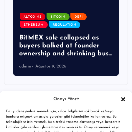
ALTCOINS
BITCOIN
DEFI
ETHEREUM
REGULATION
BitMEX sale collapsed as
buyers balked at founder
ownership and shrinking bus…
admin
Ağustos 9, 2026
Onayı Yönet
En iyi deneyimleri sunmak için, cihaz bilgilerini saklamak ve/veya
bunlara erişmek amacıyla çerezler gibi teknolojiler kullanıyoruz. Bu
teknolojilere izin vermek, bu sitedeki tarama davranışı veya benzersiz
kimlikler gibi verileri işlememize izin verecektir. Onay vermemek veya