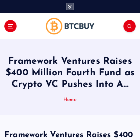
İ
ç
e
r
i
ğ
e
a
Framework Ventures Raises
t
l
$400 Million Fourth Fund as
a
Crypto VC Pushes Into A…
Home
Framework Ventures Raises $400