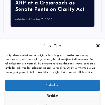
XRP at a Crossroads as
Senate Punts on Clarity Act
admin
Ağustos 7, 2026
Onayı Yönet
En iyi deneyimleri sunmak için, cihaz bilgilerini saklamak ve/veya
bunlara erişmek amacıyla çerezler gibi teknolojiler kullanıyoruz. Bu
teknolojilere izin vermek, bu sitedeki tarama davranışı veya benzersiz
kimlikler gibi verileri işlememize izin verecektir. Onay vermemek veya
onayı geri çekmek, belirli özellikleri ve işlevleri olumsuz etkileyebilir.
Copyright © 2026 BTC buy crypto news | Powered by
Desert
Kabul et
Themes
Reddet