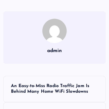
admin
Y
An Easy-to-Miss Radio Traffic Jam Is
a
Behind Many Home WiFi Slowdowns
z