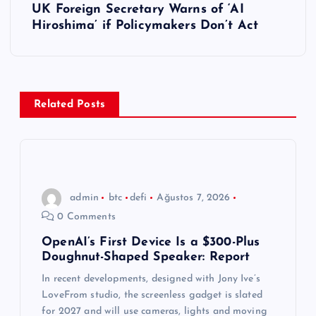
UK Foreign Secretary Warns of ‘AI
ı
Hiroshima’ if Policymakers Don’t Act
g
e
Related Posts
z
i
n
admin
btc
defi
Ağustos 7, 2026
0 Comments
m
OpenAI’s First Device Is a $300-Plus
Doughnut-Shaped Speaker: Report
e
In recent developments, designed with Jony Ive’s
s
LoveFrom studio, the screenless gadget is slated
for 2027 and will use cameras, lights and moving