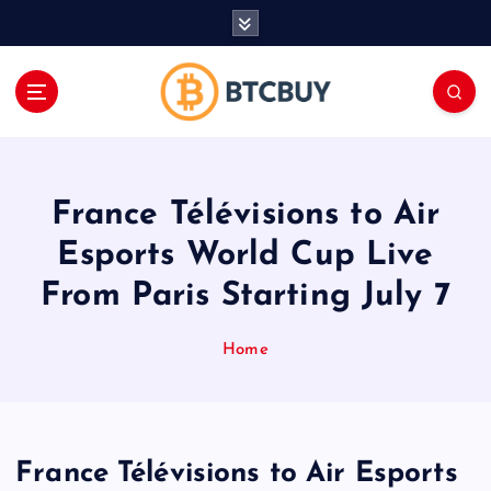
İ
ç
e
r
i
ğ
e
a
France Télévisions to Air
t
l
Esports World Cup Live
a
From Paris Starting July 7
Home
France Télévisions to Air Esports