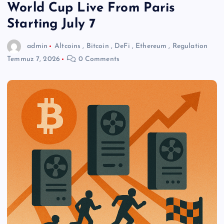
World Cup Live From Paris
Starting July 7
admin
Altcoins
,
Bitcoin
,
DeFi
,
Ethereum
,
Regulation
Temmuz 7, 2026
0 Comments