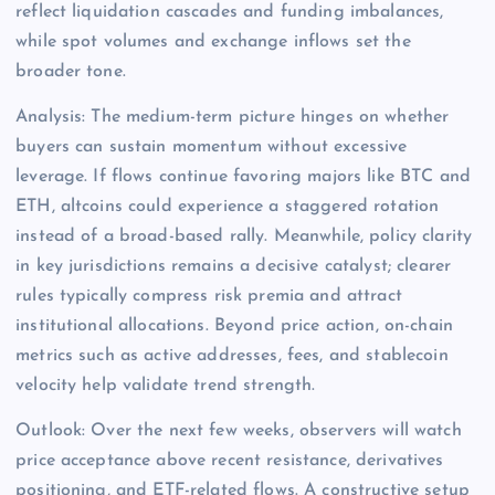
reflect liquidation cascades and funding imbalances,
while spot volumes and exchange inflows set the
broader tone.
Analysis: The medium-term picture hinges on whether
buyers can sustain momentum without excessive
leverage. If flows continue favoring majors like BTC and
ETH, altcoins could experience a staggered rotation
instead of a broad-based rally. Meanwhile, policy clarity
in key jurisdictions remains a decisive catalyst; clearer
rules typically compress risk premia and attract
institutional allocations. Beyond price action, on-chain
metrics such as active addresses, fees, and stablecoin
velocity help validate trend strength.
Outlook: Over the next few weeks, observers will watch
price acceptance above recent resistance, derivatives
positioning, and ETF-related flows. A constructive setup