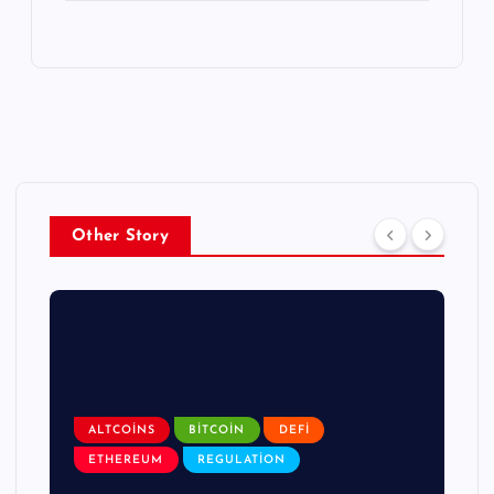
Other Story
ALTCOINS
BITCOIN
DEFI
ETHEREUM
REGULATION