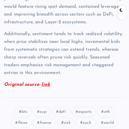
would feature rising spot demand, contained leverage,
and improving breadth across sectors such as DeFi,
infrastructure, and Layer-2 ecosystems.
Additionally, sentiment tends to track realized volatility;
when price stabilizes near local highs, incremental bids
from systematic strategies can extend trends, whereas
sharp reversals often prune risk quickly. Seasoned
traders emphasize risk management and staggered
entries in this environment.
Original source:
link
btc
cup
defi
esports
eth
flows
france
risk
such
world