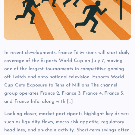
In recent developments, france Télévisions will start daily
coverage of the Esports World Cup on July 7, moving
one of the largest tournaments in competitive gaming
off Twitch and onto national television. Esports World
Cup Gets Exposure to Tens of Millions The channel
group operates France 2, France 3, France 4, France 5,
and France Info, along with […]
Looking closer, market participants highlight key drivers
such as liquidity flows, macro risk appetite, regulatory
headlines, and on-chain activity. Short-term swings often