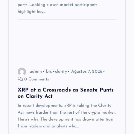
i
parts. Looking closer, market participants
highlight key…
admin
btc
clarity
Ağustos 7, 2026
0 Comments
XRP at a Crossroads as Senate Punts
on Clarity Act
In recent developments, xRP is taking the Clarity
Act news harder than the rest of the crypto market.
Here’s why. The development has drawn attention
from traders and analysts who…