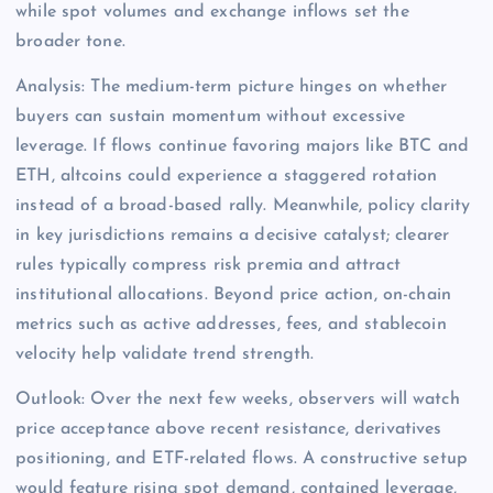
while spot volumes and exchange inflows set the
broader tone.
Analysis: The medium-term picture hinges on whether
buyers can sustain momentum without excessive
leverage. If flows continue favoring majors like BTC and
ETH, altcoins could experience a staggered rotation
instead of a broad-based rally. Meanwhile, policy clarity
in key jurisdictions remains a decisive catalyst; clearer
rules typically compress risk premia and attract
institutional allocations. Beyond price action, on-chain
metrics such as active addresses, fees, and stablecoin
velocity help validate trend strength.
Outlook: Over the next few weeks, observers will watch
price acceptance above recent resistance, derivatives
positioning, and ETF-related flows. A constructive setup
would feature rising spot demand, contained leverage,