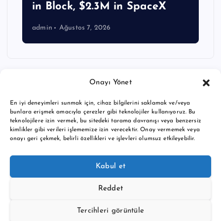
in Block, $2.3M in SpaceX
admin
Ağustos 7, 2026
Onayı Yönet
En iyi deneyimleri sunmak için, cihaz bilgilerini saklamak ve/veya
bunlara erişmek amacıyla çerezler gibi teknolojiler kullanıyoruz. Bu
teknolojilere izin vermek, bu sitedeki tarama davranışı veya benzersiz
kimlikler gibi verileri işlememize izin verecektir. Onay vermemek veya
onayı geri çekmek, belirli özellikleri ve işlevleri olumsuz etkileyebilir.
Copyright © 2026 BTC buy crypto news | Powered by
Desert
Kabul et
Themes
Reddet
Tercihleri görüntüle