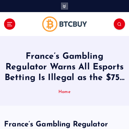
İ
ç
e
r
i
ğ
e
a
France’s Gambling
t
l
Regulator Warns All Esports
a
Betting Is Illegal as the $75…
Home
France’s Gambling Regulator