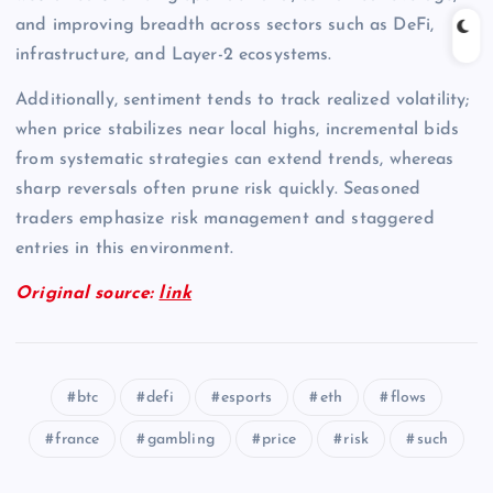
and improving breadth across sectors such as DeFi,
infrastructure, and Layer-2 ecosystems.
Additionally, sentiment tends to track realized volatility;
when price stabilizes near local highs, incremental bids
from systematic strategies can extend trends, whereas
sharp reversals often prune risk quickly. Seasoned
traders emphasize risk management and staggered
entries in this environment.
Original source:
link
btc
defi
esports
eth
flows
france
gambling
price
risk
such