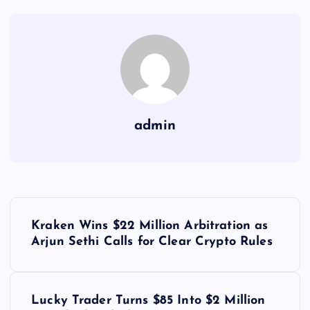
admin
Y
Kraken Wins $22 Million Arbitration as
a
Arjun Sethi Calls for Clear Crypto Rules
z
Lucky Trader Turns $85 Into $2 Million