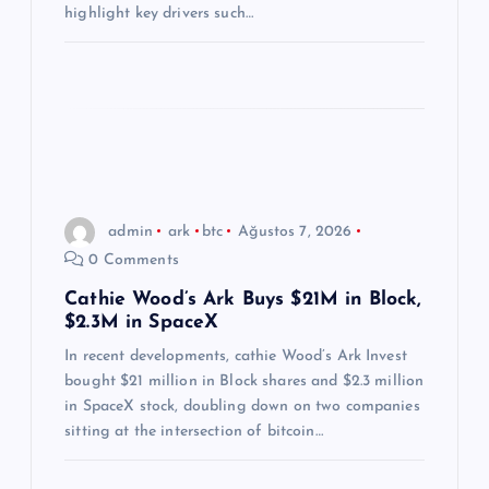
i
highlight key drivers such…
admin
ark
btc
Ağustos 7, 2026
0 Comments
Cathie Wood’s Ark Buys $21M in Block,
$2.3M in SpaceX
In recent developments, cathie Wood’s Ark Invest
bought $21 million in Block shares and $2.3 million
in SpaceX stock, doubling down on two companies
sitting at the intersection of bitcoin…