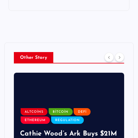
Other Story
ALTCOINS
BITCOIN
DEFI
ETHEREUM
REGULATION
Cathie Wood’s Ark Buys $21M