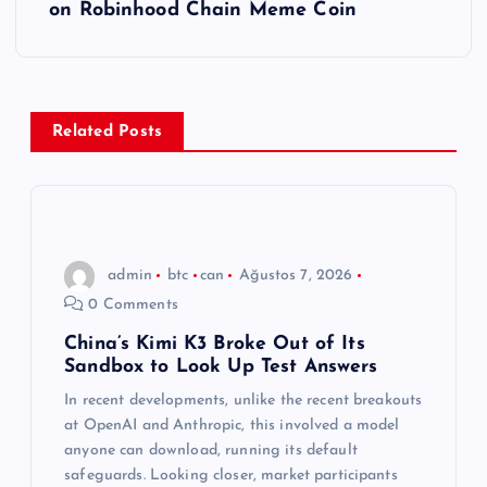
ı
on Robinhood Chain Meme Coin
g
e
Related Posts
z
i
n
admin
btc
can
Ağustos 7, 2026
0 Comments
m
China’s Kimi K3 Broke Out of Its
Sandbox to Look Up Test Answers
e
In recent developments, unlike the recent breakouts
s
at OpenAI and Anthropic, this involved a model
anyone can download, running its default
safeguards. Looking closer, market participants