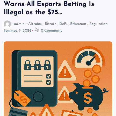
Warns All Esports Betting Is
Illegal as the $75…
admin
Altcoins
,
Bitcoin
,
DeFi
,
Ethereum
,
Regulation
Temmuz 9, 2026
0 Comments