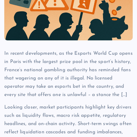
In recent developments, as the Esports World Cup opens
in Paris with the largest prize pool in the sport’s history,
France’s national gambling authority has reminded fans
that wagering on any of it is illegal. No licensed
operator may take an esports bet in the country, and
every site that offers one is unlawful – a stance the […]
Looking closer, market participants highlight key drivers
such as liquidity flows, macro risk appetite, regulatory
headlines, and on-chain activity. Short-term swings often
reflect liquidation cascades and funding imbalances,