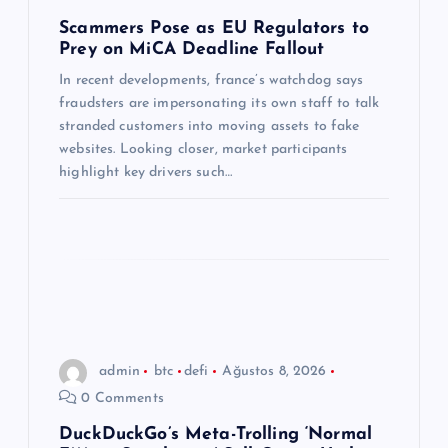
m
Scammers Pose as EU Regulators to
Prey on MiCA Deadline Fallout
e
In recent developments, france’s watchdog says
s
fraudsters are impersonating its own staff to talk
stranded customers into moving assets to fake
i
websites. Looking closer, market participants
highlight key drivers such…
admin
btc
defi
Ağustos 8, 2026
0 Comments
DuckDuckGo’s Meta-Trolling ‘Normal