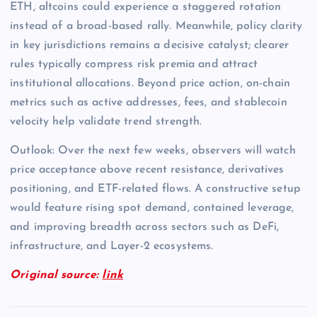
ETH, altcoins could experience a staggered rotation
instead of a broad-based rally. Meanwhile, policy clarity
in key jurisdictions remains a decisive catalyst; clearer
rules typically compress risk premia and attract
institutional allocations. Beyond price action, on-chain
metrics such as active addresses, fees, and stablecoin
velocity help validate trend strength.
Outlook: Over the next few weeks, observers will watch
price acceptance above recent resistance, derivatives
positioning, and ETF-related flows. A constructive setup
would feature rising spot demand, contained leverage,
and improving breadth across sectors such as DeFi,
infrastructure, and Layer-2 ecosystems.
Original source:
link