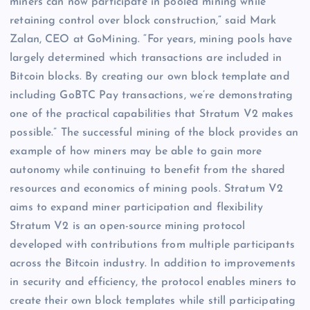
miners can now participate in pooled mining while
retaining control over block construction,” said Mark
Zalan, CEO at GoMining. “For years, mining pools have
largely determined which transactions are included in
Bitcoin blocks. By creating our own block template and
including GoBTC Pay transactions, we’re demonstrating
one of the practical capabilities that Stratum V2 makes
possible.” The successful mining of the block provides an
example of how miners may be able to gain more
autonomy while continuing to benefit from the shared
resources and economics of mining pools. Stratum V2
aims to expand miner participation and flexibility
Stratum V2 is an open-source mining protocol
developed with contributions from multiple participants
across the Bitcoin industry. In addition to improvements
in security and efficiency, the protocol enables miners to
create their own block templates while still participating