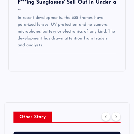
F***ing Sunglasses’ Sell Out in Under a
…
In recent developments, the $35 frames have
polarized lenses, UV protection and no camera,
microphone, battery or electronics of any kind. The
development has drawn attention from traders
and analysts…
Other Story