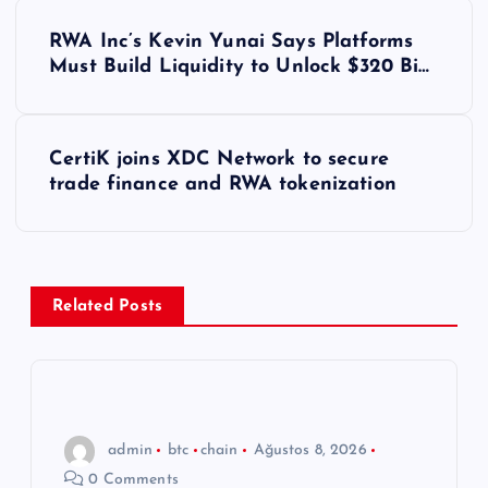
Y
RWA Inc’s Kevin Yunai Says Platforms
a
Must Build Liquidity to Unlock $320 Bi…
z
CertiK joins XDC Network to secure
ı
trade finance and RWA tokenization
g
e
Related Posts
z
i
n
admin
btc
chain
Ağustos 8, 2026
0 Comments