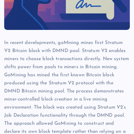
In recent developments, goMining mines first Stratum
V2 Bitcoin block with DMND pool. Stratum V2 enables
miners to choose block transactions directly. New system
shifts power from pools to miners in Bitcoin mining.
GoMining has mined the first known Bitcoin block
produced using the Stratum V2 protocol with the
DMND Bitcoin mining pool. The process demonstrates
miner-controlled block creation in a live mining
environment. The block was created using Stratum V2’s
Job Declaration functionality through the DMND pool.
The approach allowed GoMining to construct and
declare its own block template rather than relying on a