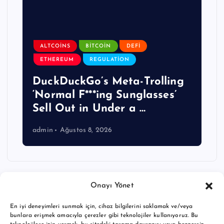
ALTCOINS
BITCOIN
DEFI
ETHEREUM
REGULATION
DuckDuckGo’s Meta-Trolling
‘Normal F***ing Sunglasses’
Sell Out in Under a …
admin
Ağustos 8, 2026
Onayı Yönet
En iyi deneyimleri sunmak için, cihaz bilgilerini saklamak ve/veya
bunlara erişmek amacıyla çerezler gibi teknolojiler kullanıyoruz. Bu