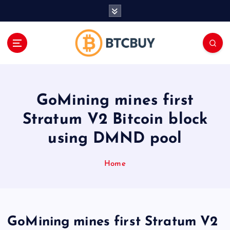
İ
ç
e
r
i
ğ
e
a
GoMining mines first
t
l
Stratum V2 Bitcoin block
a
using DMND pool
Home
GoMining mines first Stratum V2