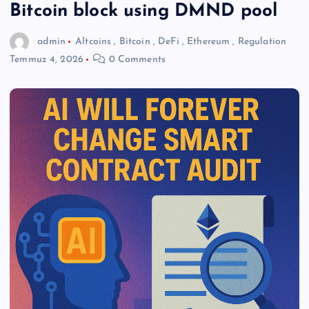
Bitcoin block using DMND pool
admin
Altcoins
,
Bitcoin
,
DeFi
,
Ethereum
,
Regulation
Temmuz 4, 2026
0 Comments