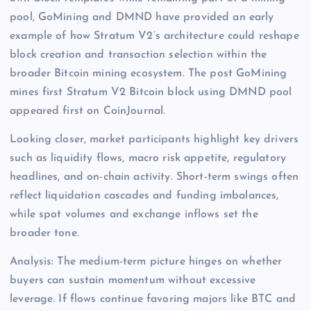
pool, GoMining and DMND have provided an early
example of how Stratum V2’s architecture could reshape
block creation and transaction selection within the
broader Bitcoin mining ecosystem. The post GoMining
mines first Stratum V2 Bitcoin block using DMND pool
appeared first on CoinJournal.
Looking closer, market participants highlight key drivers
such as liquidity flows, macro risk appetite, regulatory
headlines, and on-chain activity. Short-term swings often
reflect liquidation cascades and funding imbalances,
while spot volumes and exchange inflows set the
broader tone.
Analysis: The medium-term picture hinges on whether
buyers can sustain momentum without excessive
leverage. If flows continue favoring majors like BTC and