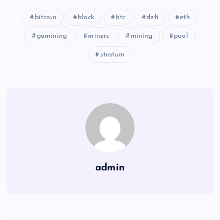
bitcoin
block
btc
defi
eth
gomining
miners
mining
pool
stratum
admin