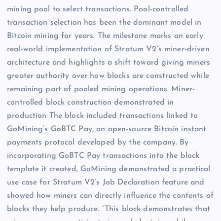
mining pool to select transactions. Pool-controlled
transaction selection has been the dominant model in
Bitcoin mining for years. The milestone marks an early
real-world implementation of Stratum V2’s miner-driven
architecture and highlights a shift toward giving miners
greater authority over how blocks are constructed while
remaining part of pooled mining operations. Miner-
controlled block construction demonstrated in
production The block included transactions linked to
GoMining’s GoBTC Pay, an open-source Bitcoin instant
payments protocol developed by the company. By
incorporating GoBTC Pay transactions into the block
template it created, GoMining demonstrated a practical
use case for Stratum V2’s Job Declaration feature and
showed how miners can directly influence the contents of
blocks they help produce. “This block demonstrates that