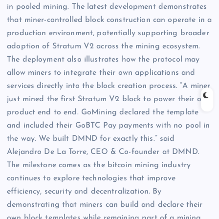
in pooled mining. The latest development demonstrates
that miner-controlled block construction can operate in a
production environment, potentially supporting broader
adoption of Stratum V2 across the mining ecosystem.
The deployment also illustrates how the protocol may
allow miners to integrate their own applications and
services directly into the block creation process. “A miner
just mined the first Stratum V2 block to power their own
product end to end. GoMining declared the template
and included their GoBTC Pay payments with no pool in
the way. We built DMND for exactly this.” said
Alejandro De La Torre, CEO & Co-founder at DMND.
The milestone comes as the bitcoin mining industry
continues to explore technologies that improve
efficiency, security and decentralization. By
demonstrating that miners can build and declare their
own block templates while remaining part of a mining