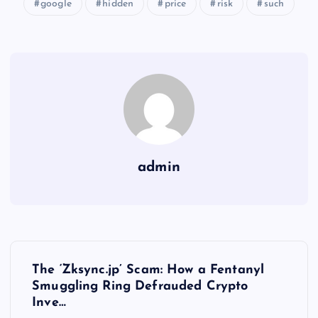
google
hidden
price
risk
such
admin
Y
The ‘Zksync.jp’ Scam: How a Fentanyl
a
Smuggling Ring Defrauded Crypto
Inve…