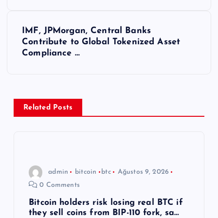
z
ı
IMF, JPMorgan, Central Banks
Contribute to Global Tokenized Asset
g
Compliance …
e
z
Related Posts
i
n
m
admin
bitcoin
btc
Ağustos 9, 2026
0 Comments
e
Bitcoin holders risk losing real BTC if
they sell coins from BIP-110 fork, sa…