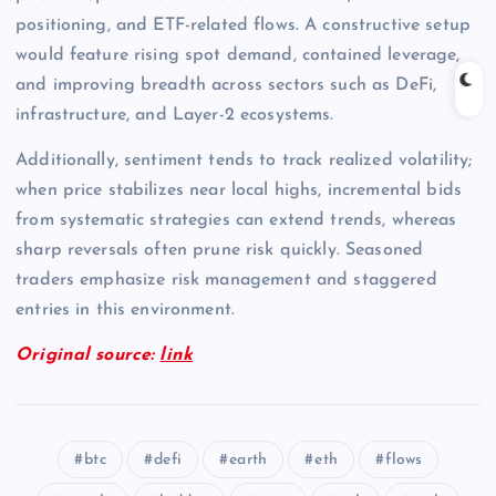
positioning, and ETF-related flows. A constructive setup
would feature rising spot demand, contained leverage,
and improving breadth across sectors such as DeFi,
infrastructure, and Layer-2 ecosystems.
Additionally, sentiment tends to track realized volatility;
when price stabilizes near local highs, incremental bids
from systematic strategies can extend trends, whereas
sharp reversals often prune risk quickly. Seasoned
traders emphasize risk management and staggered
entries in this environment.
Original source:
link
btc
defi
earth
eth
flows