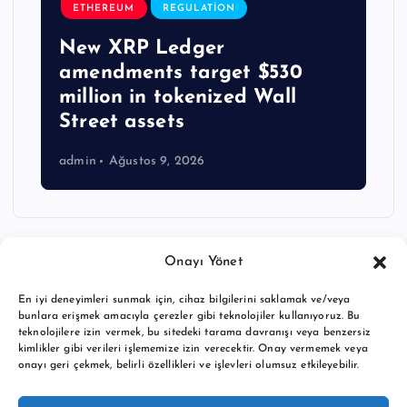
ETHEREUM
REGULATION
New XRP Ledger
amendments target $530
million in tokenized Wall
Street assets
admin
Ağustos 9, 2026
Onayı Yönet
En iyi deneyimleri sunmak için, cihaz bilgilerini saklamak ve/veya
bunlara erişmek amacıyla çerezler gibi teknolojiler kullanıyoruz. Bu
teknolojilere izin vermek, bu sitedeki tarama davranışı veya benzersiz
kimlikler gibi verileri işlememize izin verecektir. Onay vermemek veya
onayı geri çekmek, belirli özellikleri ve işlevleri olumsuz etkileyebilir.
Copyright © 2026 BTC buy crypto news | Powered by
Desert