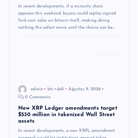
s
In recent developments, if a minority chain
i
appears this weekend, buyers could replay signed
fork-coin sales on bitcoin itself, making doing
nothing the safest move until the chains can be…
admin
btc
defi
Ağustos 9, 2026
0 Comments
New XRP Ledger amendments target
$530 million in tokenized Wall Street
assets
In recent developments, a new XRPL amendment
proposal would let institutions encrypt token