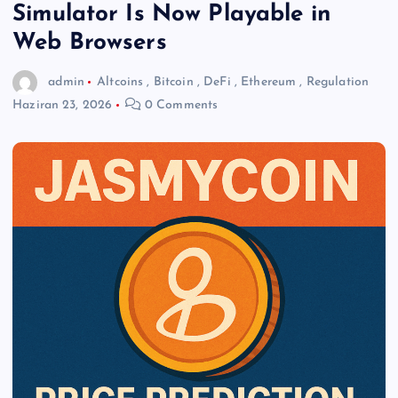
Simulator Is Now Playable in
Web Browsers
admin
Altcoins
,
Bitcoin
,
DeFi
,
Ethereum
,
Regulation
Haziran 23, 2026
0 Comments