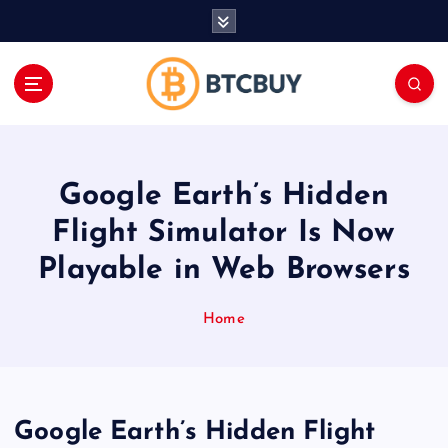
İ
ç
e
r
i
ğ
e
a
Google Earth’s Hidden
t
l
Flight Simulator Is Now
a
Playable in Web Browsers
Home
Google Earth’s Hidden Flight