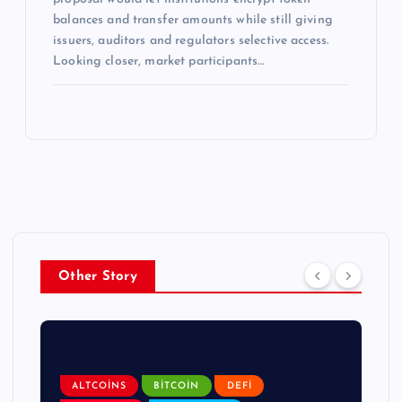
balances and transfer amounts while still giving
issuers, auditors and regulators selective access.
Looking closer, market participants…
Other Story
ALTCOINS
BITCOIN
DEFI