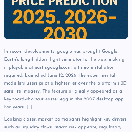
In recent developments, google has brought Google
Earth’s long-hidden flight simulator to the web, making
it playable at earth.google.com with no installation
required. Launched June 12, 2026, the experimental
mode lets users pilot a fighter jet over the platform’s 3D
satellite imagery. The feature originally appeared as a
keyboard-shortcut easter egg in the 2007 desktop app.
For years, […]
Looking closer, market participants highlight key drivers
such as liquidity flows, macro risk appetite, regulatory