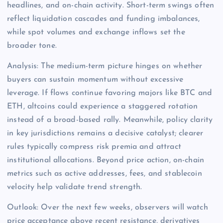
headlines, and on-chain activity. Short-term swings often
reflect liquidation cascades and funding imbalances,
while spot volumes and exchange inflows set the
broader tone.
Analysis: The medium-term picture hinges on whether
buyers can sustain momentum without excessive
leverage. If flows continue favoring majors like BTC and
ETH, altcoins could experience a staggered rotation
instead of a broad-based rally. Meanwhile, policy clarity
in key jurisdictions remains a decisive catalyst; clearer
rules typically compress risk premia and attract
institutional allocations. Beyond price action, on-chain
metrics such as active addresses, fees, and stablecoin
velocity help validate trend strength.
Outlook: Over the next few weeks, observers will watch
price acceptance above recent resistance, derivatives