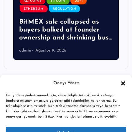
ALTCOINS
BITCOIN
DEFI
ETHEREUM
REGULATION
BitMEX sale collapsed as
buyers balked at founder
ownership and shrinking bus…
admin
Ağustos 9, 2026
Onayı Yönet
En iyi deneyimleri sunmak için, cihaz bilgilerini saklamak ve/veya
bunlara erişmek amacıyla çerezler gibi teknolojiler kullanıyoruz. Bu
teknolojilere izin vermek, bu sitedeki tarama davranışı veya benzersiz
kimlikler gibi verileri işlememize izin verecektir. Onay vermemek veya
onayı geri çekmek, belirli özellikleri ve işlevleri olumsuz etkileyebilir.
Copyright © 2026 BTC buy crypto news | Powered by
Desert