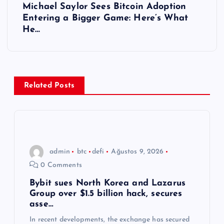
Michael Saylor Sees Bitcoin Adoption
ı
Entering a Bigger Game: Here’s What
He…
g
e
z
Related Posts
i
n
admin
btc
defi
Ağustos 9, 2026
m
0 Comments
e
Bybit sues North Korea and Lazarus
Group over $1.5 billion hack, secures
asse…
s
In recent developments, the exchange has secured