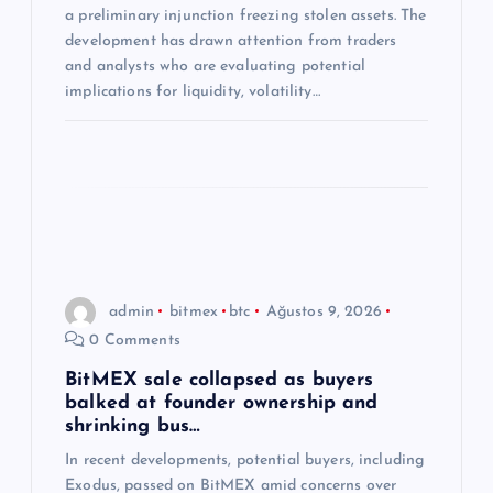
a preliminary injunction freezing stolen assets. The
i
development has drawn attention from traders
and analysts who are evaluating potential
implications for liquidity, volatility…
admin
bitmex
btc
Ağustos 9, 2026
0 Comments
BitMEX sale collapsed as buyers
balked at founder ownership and
shrinking bus…
In recent developments, potential buyers, including
Exodus, passed on BitMEX amid concerns over