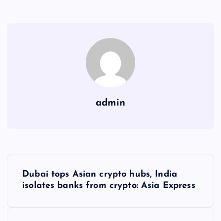
admin
Y
Dubai tops Asian crypto hubs, India
a
isolates banks from crypto: Asia Express
z