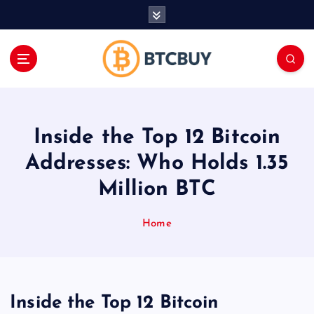
İ
ç
e
r
i
ğ
e
a
Inside the Top 12 Bitcoin
t
l
Addresses: Who Holds 1.35
a
Million BTC
Home
Inside the Top 12 Bitcoin