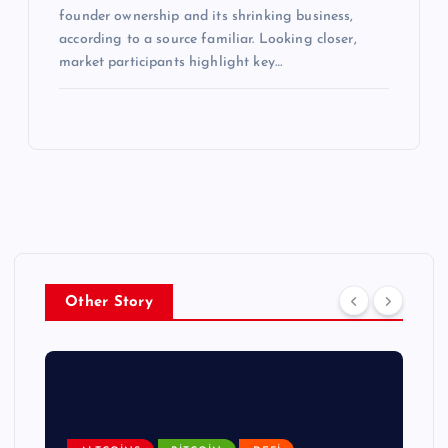
founder ownership and its shrinking business,
according to a source familiar. Looking closer,
market participants highlight key…
Other Story