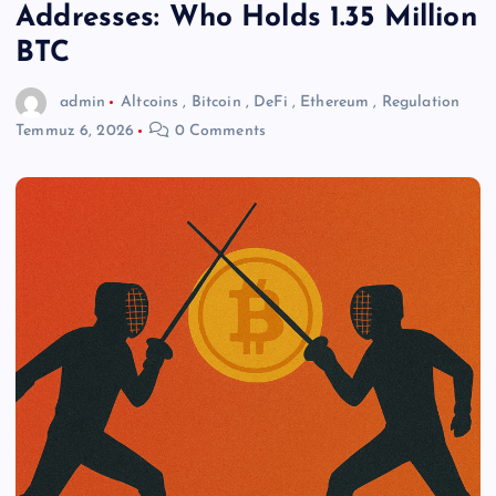
Addresses: Who Holds 1.35 Million
BTC
admin
Altcoins
,
Bitcoin
,
DeFi
,
Ethereum
,
Regulation
Temmuz 6, 2026
0 Comments