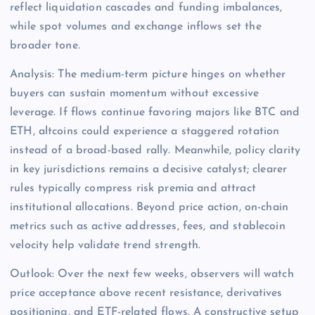
reflect liquidation cascades and funding imbalances,
while spot volumes and exchange inflows set the
broader tone.
Analysis: The medium-term picture hinges on whether
buyers can sustain momentum without excessive
leverage. If flows continue favoring majors like BTC and
ETH, altcoins could experience a staggered rotation
instead of a broad-based rally. Meanwhile, policy clarity
in key jurisdictions remains a decisive catalyst; clearer
rules typically compress risk premia and attract
institutional allocations. Beyond price action, on-chain
metrics such as active addresses, fees, and stablecoin
velocity help validate trend strength.
Outlook: Over the next few weeks, observers will watch
price acceptance above recent resistance, derivatives
positioning, and ETF-related flows. A constructive setup