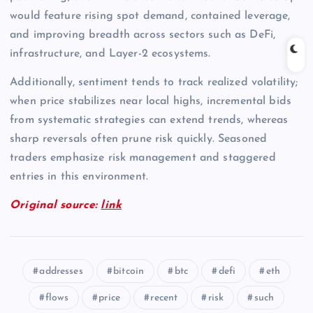
would feature rising spot demand, contained leverage,
and improving breadth across sectors such as DeFi,
infrastructure, and Layer-2 ecosystems.
Additionally, sentiment tends to track realized volatility;
when price stabilizes near local highs, incremental bids
from systematic strategies can extend trends, whereas
sharp reversals often prune risk quickly. Seasoned
traders emphasize risk management and staggered
entries in this environment.
Original source:
link
addresses
bitcoin
btc
defi
eth
flows
price
recent
risk
such