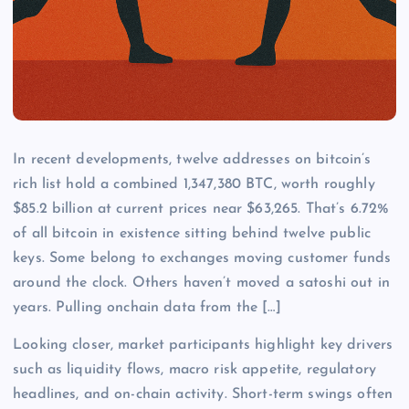
In recent developments, twelve addresses on bitcoin’s
rich list hold a combined 1,347,380 BTC, worth roughly
$85.2 billion at current prices near $63,265. That’s 6.72%
of all bitcoin in existence sitting behind twelve public
keys. Some belong to exchanges moving customer funds
around the clock. Others haven’t moved a satoshi out in
years. Pulling onchain data from the […]
Looking closer, market participants highlight key drivers
such as liquidity flows, macro risk appetite, regulatory
headlines, and on-chain activity. Short-term swings often